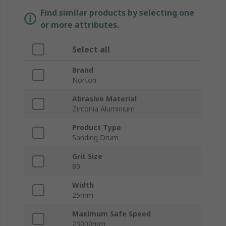
Find similar products by selecting one
or more attributes.
Select all
Brand
Norton
Abrasive Material
Zirconia Aluminium
Product Type
Sanding Drum
Grit Size
80
Width
25mm
Maximum Safe Speed
23000rpm