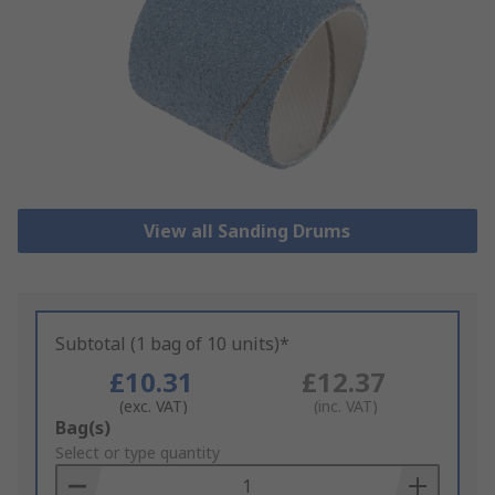
View all Sanding Drums
Subtotal (1 bag of 10 units)*
£10.31
£12.37
(exc. VAT)
(inc. VAT)
Add
Bag(s)
to
Select or type quantity
Basket