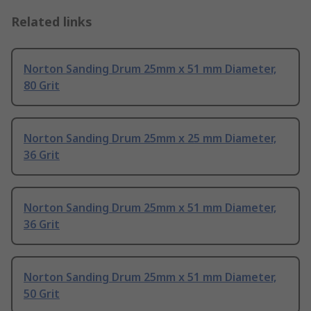
Related links
Norton Sanding Drum 25mm x 51 mm Diameter,
80 Grit
Norton Sanding Drum 25mm x 25 mm Diameter,
36 Grit
Norton Sanding Drum 25mm x 51 mm Diameter,
36 Grit
Norton Sanding Drum 25mm x 51 mm Diameter,
50 Grit