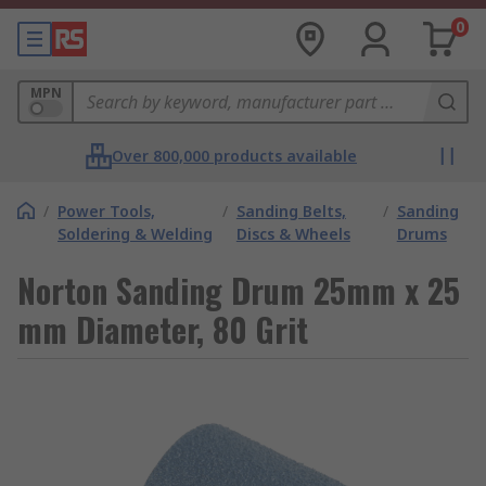
0
MPN
Over 800,000 products available
/
Power Tools,
/
Sanding Belts,
/
Sanding
Soldering & Welding
Discs & Wheels
Drums
Norton Sanding Drum 25mm x 25
mm Diameter, 80 Grit