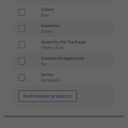
Colour
Blue
Diameter
25mm
Quantity Per Package
100Per Pack
Standards/Approvals
No
Series
Spiraband
Find similar products