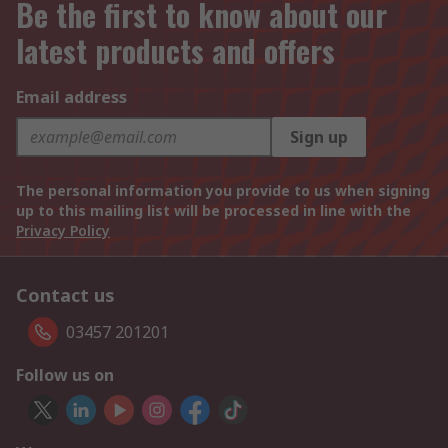
Be the first to know about our
latest products and offers
Email address
Sign up
The personal information you provide to us when signing
up to this mailing list will be processed in line with the
Privacy Policy
Contact us
03457 201201
Follow us on