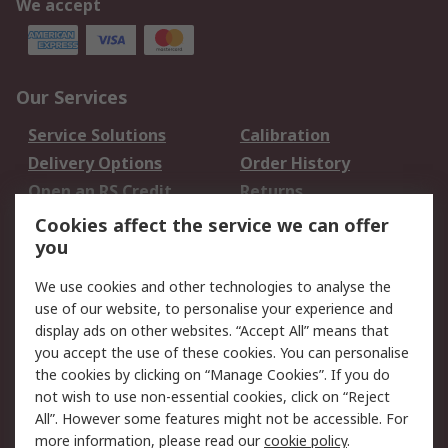
We accept
Our Services
Service Solutions
Calibration
Delivery Options
Order History
Open an RS Credit
Returns
Account
Cookies affect the service we can offer
Scheduled Orders
DesignSpark
you
We use cookies and other technologies to analyse the
Legal
use of our website, to personalise your experience and
Cookie Policy
Email Security
display ads on other websites. “Accept All” means that
you accept the use of these cookies. You can personalise
Privacy Policy -
Website Terms
the cookies by clicking on “Manage Cookies”. If you do
Updated
not wish to use non-essential cookies, click on “Reject
Terms and Conditions
All”. However some features might not be accessible. For
of Sale
more information, please read our
cookie policy
.