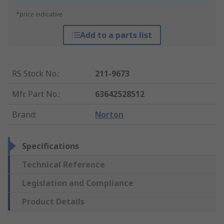
*price indicative
Add to a parts list
RS Stock No.
:
211-9673
Mfr. Part No.
:
63642528512
Brand
:
Norton
Specifications
Technical Reference
Legislation and Compliance
Product Details