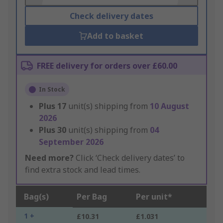
Check delivery dates
Add to basket
FREE delivery for orders over £60.00
In Stock
Plus
17
unit(s) shipping from
10 August
2026
Plus
30
unit(s) shipping from
04
September 2026
Need more?
Click ‘Check delivery dates’ to
find extra stock and lead times.
Bag(s)
Per Bag
Per unit*
1 +
£10.31
£1.031