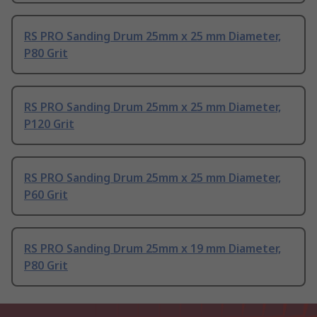
RS PRO Sanding Drum 25mm x 25 mm Diameter,
P80 Grit
RS PRO Sanding Drum 25mm x 25 mm Diameter,
P120 Grit
RS PRO Sanding Drum 25mm x 25 mm Diameter,
P60 Grit
RS PRO Sanding Drum 25mm x 19 mm Diameter,
P80 Grit