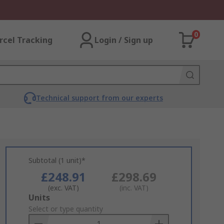
0
rcel Tracking
Login / Sign up
Technical support from our experts
Subtotal (1 unit)*
£248.91
£298.69
(exc. VAT)
(inc. VAT)
Add
Units
to
Select or type quantity
Basket