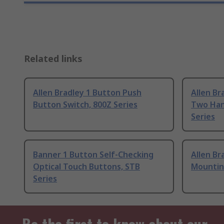
Related links
Allen Bradley 1 Button Push
Allen Br
Button Switch, 800Z Series
Two Han
Series
Banner 1 Button Self-Checking
Allen B
Optical Touch Buttons, STB
Mountin
Series