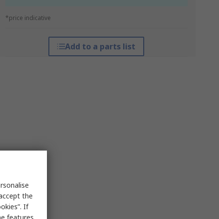
*price indicative
Add to a parts list
rsonalise
 accept the
kies”. If
me features