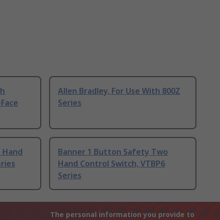
th
Allen Bradley, For Use With 800Z
-Face
Series
o Hand
Banner 1 Button Safety Two
ries
Hand Control Switch, VTBP6
Series
The personal information you provide to