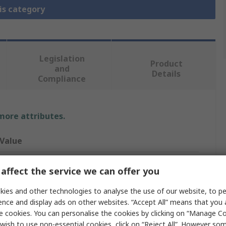
is category
Legislation
Product
and
Details
Compliance
 more attributes.
Value
Allen Bradley
affect the service we can offer you
800Z
ies and other technologies to analyse the use of our website, to pe
ence and display ads on other websites. “Accept All” means that you
Touch Button
e cookies. You can personalise the cookies by clicking on “Manage Coo
wish to use non-essential cookies, click on “Reject All”. However so
SPDT