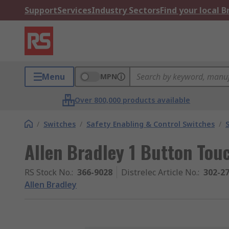
Support
Services
Industry Sectors
Find your local 
Menu
MPN
Over 800,000 products available
/
Switches
/
Safety Enabling & Control Switches
/
Allen Bradley 1 Button Tou
RS Stock No.
:
366-9028
Distrelec Article No.
:
302-2
Allen Bradley