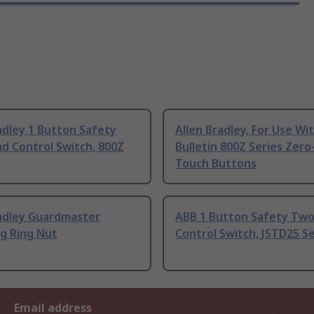
adley 1 Button Safety
Allen Bradley, For Use Wi
d Control Switch, 800Z
Bulletin 800Z Series Zero
Touch Buttons
radley Guardmaster
ABB 1 Button Safety Tw
g Ring Nut
Control Switch, JSTD25 Se
Email address