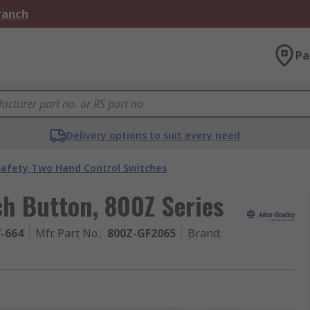
Branch
Pa
Delivery options to suit every need
Safety Two Hand Control Switches
ch Button, 800Z Series
7-664
Mfr. Part No.
:
800Z-GF2065
Brand
: