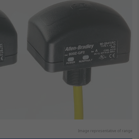
Image representative of range