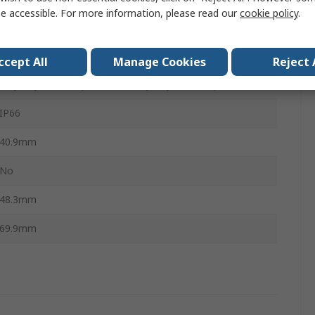
e accessible. For more information, please read our
cookie policy
.
1
Momentary
ccept All
Manage Cookies
Reject 
Polyethylene Terephthalate, Polybutylene Terephthalate
IP66
40.9mm
No
48.3mm
69.9mm