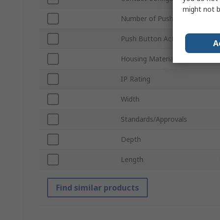
might not b
Number of Push Buttons
Push Button Actuation
A
Housing Material
IP Rating
Width
Standards/Approvals
Depth
Length
Find similar products