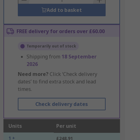
Add to basket
FREE delivery for orders over £60.00
Temporarily out of stock
Shipping from
18 September
2026
Need more?
Click ‘Check delivery
dates’ to find extra stock and lead
times.
Check delivery dates
Units
Per unit
1 +
£248.91