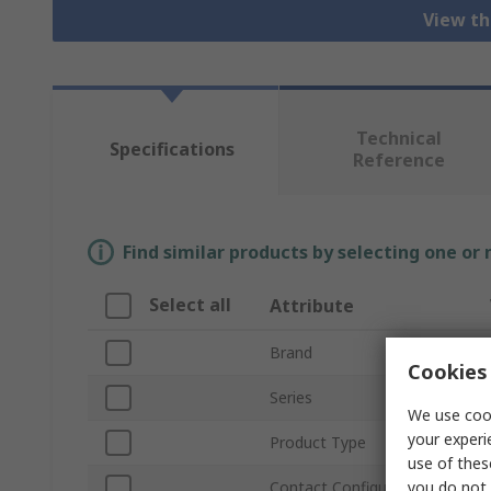
View th
Technical
Specifications
Reference
Find similar products by selecting one or
Select all
Attribute
Brand
Cookies 
Series
We use cook
your experi
Product Type
use of thes
you do not 
Contact Configuration