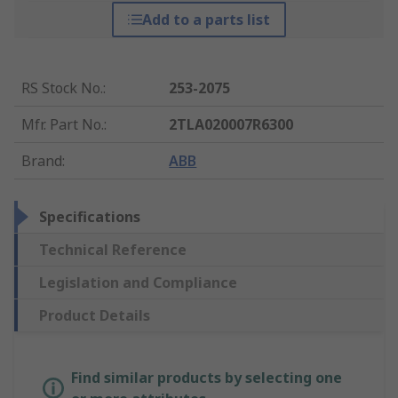
Add to a parts list
RS Stock No.
:
253-2075
Mfr. Part No.
:
2TLA020007R6300
Brand
:
ABB
Specifications
Technical Reference
Legislation and Compliance
Product Details
Find similar products by selecting one