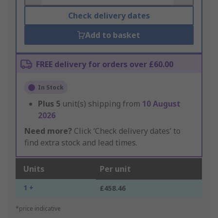
Check delivery dates
Add to basket
FREE delivery for orders over £60.00
In Stock
Plus
5
unit(s) shipping from
10 August
2026
Need more?
Click ‘Check delivery dates’ to
find extra stock and lead times.
Units
Per unit
1 +
£458.46
*price indicative