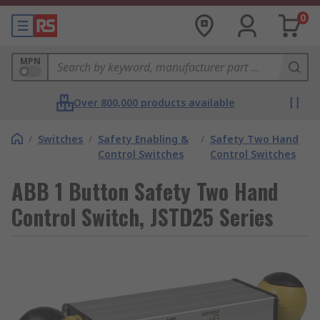
0
MPN
Over 800,000 products available
/
Switches
/
Safety Enabling &
/
Safety Two Hand
Control Switches
Control Switches
ABB 1 Button Safety Two Hand
Control Switch, JSTD25 Series