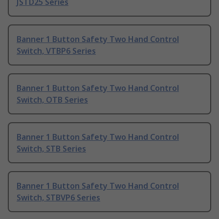
JSTD25 Series
Banner 1 Button Safety Two Hand Control
Switch, VTBP6 Series
Banner 1 Button Safety Two Hand Control
Switch, OTB Series
Banner 1 Button Safety Two Hand Control
Switch, STB Series
Banner 1 Button Safety Two Hand Control
Switch, STBVP6 Series