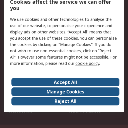
Cookies affect the service we can offer
Scheduled Orders
DesignSpark
you
We use cookies and other technologies to analyse the
Legal
use of our website, to personalise your experience and
Cookie Policy
Email Security
display ads on other websites. “Accept All” means that
you accept the use of these cookies. You can personalise
Privacy Policy -
Website Terms
the cookies by clicking on “Manage Cookies”. If you do
Updated
not wish to use non-essential cookies, click on “Reject
Terms and Conditions
All”. However some features might not be accessible. For
of Sale
more information, please read our
cookie policy
.
About RS
Accept All
About Us
Careers
Manage Cookies
Corporate Group
Events
Reject All
ESG
Our Certifications
Worldwide
New Products