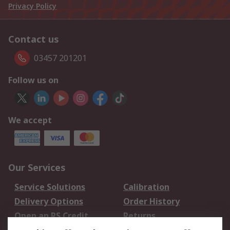
Privacy Policy
Contact us
03457 201201
Follow us on
We accept
Our Services
Service Solutions
Calibration
Delivery Options
Order History
Open an RS Credit
Returns
Account