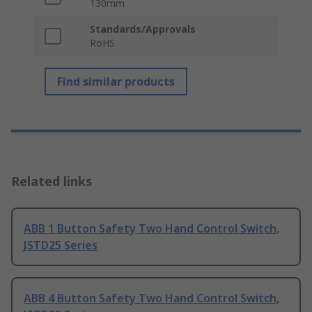
130mm
Standards/Approvals
RoHS
Find similar products
Related links
ABB 1 Button Safety Two Hand Control Switch,
JSTD25 Series
ABB 4 Button Safety Two Hand Control Switch,