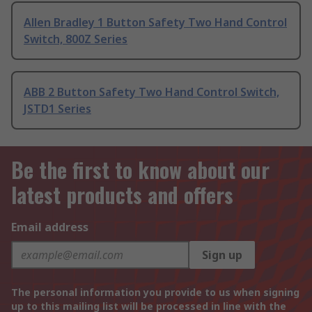
Allen Bradley 1 Button Safety Two Hand Control
Switch, 800Z Series
ABB 2 Button Safety Two Hand Control Switch,
JSTD1 Series
Be the first to know about our
latest products and offers
Email address
Sign up
The personal information you provide to us when signing
up to this mailing list will be processed in line with the