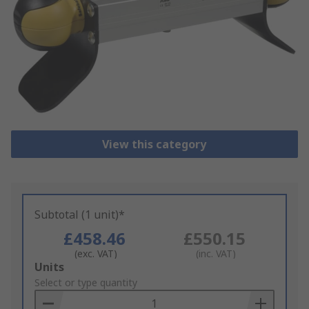
View this category
Subtotal (1 unit)*
£458.46
£550.15
(exc. VAT)
(inc. VAT)
Add
Units
to
Select or type quantity
Basket