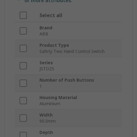
or more attributes.
Select all
Brand
ABB
Product Type
Safety Two Hand Control Switch
Series
JSTD25
Number of Push Buttons
1
Housing Material
Aluminium
Width
90.5mm
Depth