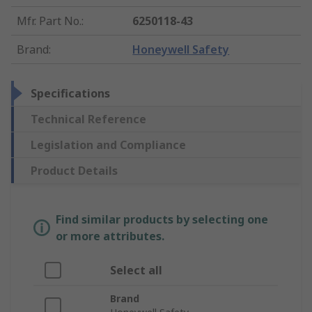
Mfr. Part No.
:
6250118-43
Brand
:
Honeywell Safety
Specifications
Technical Reference
Legislation and Compliance
Product Details
Find similar products by selecting one
or more attributes.
Select all
Brand