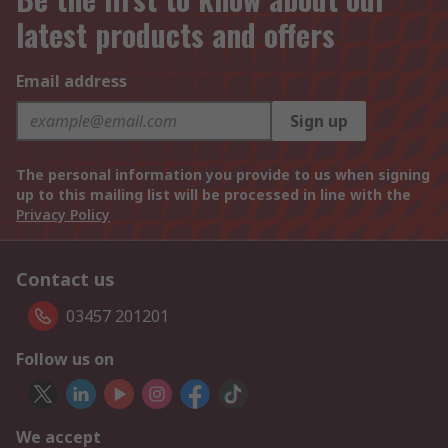
latest products and offers
Email address
Sign up
The personal information you provide to us when signing
up to this mailing list will be processed in line with the
Privacy Policy
Contact us
03457 201201
Follow us on
We accept