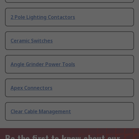
2 Pole Lighting Contactors
Ceramic Switches
Angle Grinder Power Tools
Apex Connectors
Clear Cable Management
Be the first to know about our