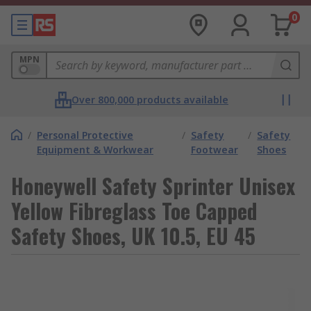
0
MPN
Over 800,000 products available
/
Personal Protective
/
Safety
/
Safety
Equipment & Workwear
Footwear
Shoes
Honeywell Safety Sprinter Unisex
Yellow Fibreglass Toe Capped
Safety Shoes, UK 10.5, EU 45