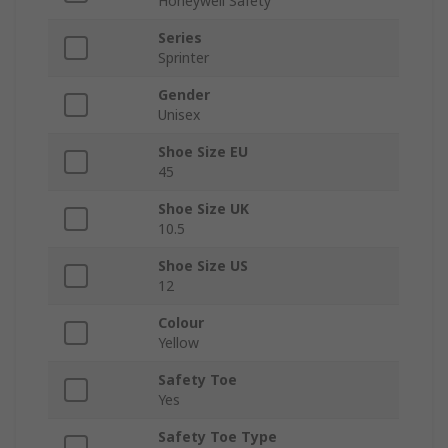
Honeywell Safety
Series
Sprinter
Gender
Unisex
Shoe Size EU
45
Shoe Size UK
10.5
Shoe Size US
12
Colour
Yellow
Safety Toe
Yes
Safety Toe Type