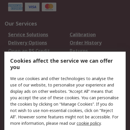
Our Services
Service Solutions
Calibration
Delivery Options
Order History
Open an RS Credit
Returns
Account
Cookies affect the service we can offer
Scheduled Orders
DesignSpark
you
We use cookies and other technologies to analyse the
Legal
use of our website, to personalise your experience and
Cookie Policy
Email Security
display ads on other websites. “Accept All” means that
you accept the use of these cookies. You can personalise
Privacy Policy -
Website Terms
the cookies by clicking on “Manage Cookies”. If you do
Updated
not wish to use non-essential cookies, click on “Reject
Terms and Conditions
All”. However some features might not be accessible. For
of Sale
more information, please read our
cookie policy
.