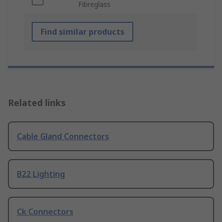
Fibreglass
Find similar products
Related links
Cable Gland Connectors
B22 Lighting
Ck Connectors