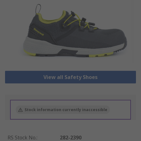
View all Safety Shoes
Stock information currently inaccessible
RS Stock No.
:
282-2390