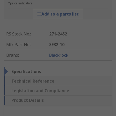
*price indicative
Add to a parts list
RS Stock No.
:
271-2452
Mfr. Part No.
:
SF32-10
Brand
:
Blackrock
Specifications
Technical Reference
Legislation and Compliance
Product Details