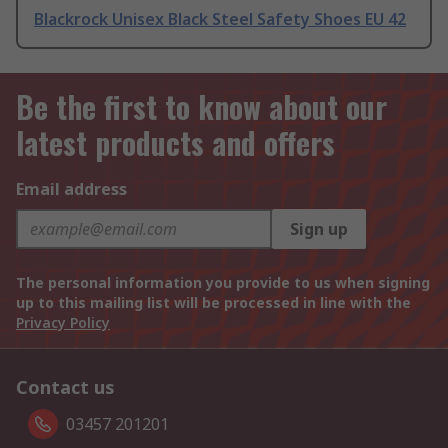
Blackrock Unisex Black Steel Safety Shoes EU 42
Be the first to know about our
latest products and offers
Email address
Sign up
The personal information you provide to us when signing
up to this mailing list will be processed in line with the
Privacy Policy
Contact us
03457 201201