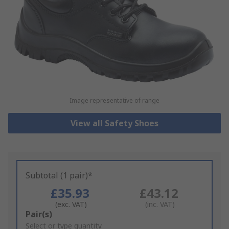
Image representative of range
View all Safety Shoes
Subtotal (1 pair)*
£35.93
£43.12
(exc. VAT)
(inc. VAT)
Add
Pair(s)
to
Select or type quantity