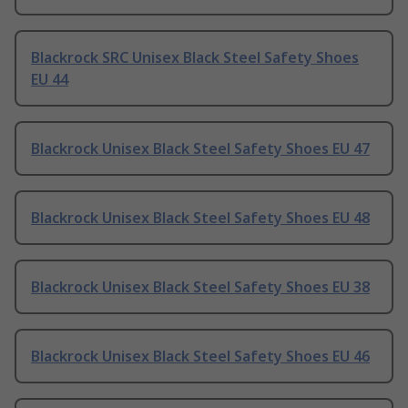
Blackrock SRC Unisex Black Steel Safety Shoes
EU 44
Blackrock Unisex Black Steel Safety Shoes EU 47
Blackrock Unisex Black Steel Safety Shoes EU 48
Blackrock Unisex Black Steel Safety Shoes EU 38
Blackrock Unisex Black Steel Safety Shoes EU 46