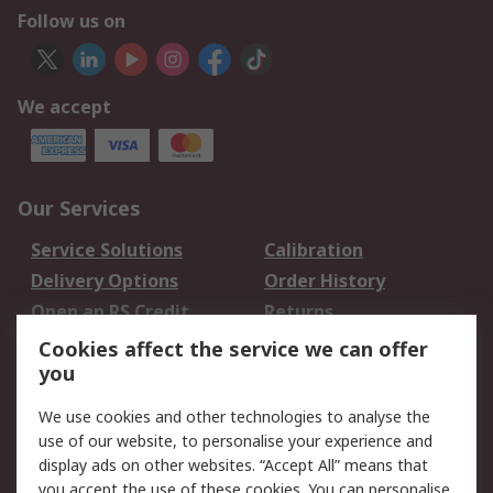
Follow us on
We accept
Our Services
Service Solutions
Calibration
Delivery Options
Order History
Open an RS Credit
Returns
Account
Cookies affect the service we can offer
Scheduled Orders
DesignSpark
you
We use cookies and other technologies to analyse the
Legal
use of our website, to personalise your experience and
Cookie Policy
Email Security
display ads on other websites. “Accept All” means that
you accept the use of these cookies. You can personalise