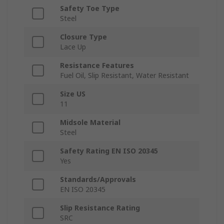
Safety Toe Type
Steel
Closure Type
Lace Up
Resistance Features
Fuel Oil, Slip Resistant, Water Resistant
Size US
11
Midsole Material
Steel
Safety Rating EN ISO 20345
Yes
Standards/Approvals
EN ISO 20345
Slip Resistance Rating
SRC