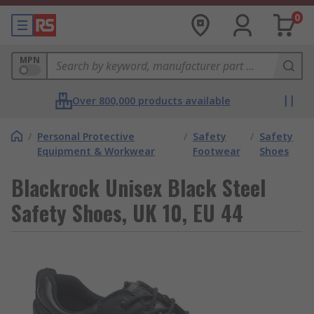
0
MPN
Over 800,000 products available
/
Personal Protective
/
Safety
/
Safety
Equipment & Workwear
Footwear
Shoes
Blackrock Unisex Black Steel
Safety Shoes, UK 10, EU 44