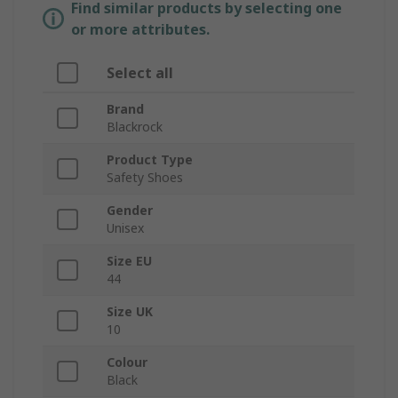
Find similar products by selecting one
or more attributes.
Select all
Brand
Blackrock
Product Type
Safety Shoes
Gender
Unisex
Size EU
44
Size UK
10
Colour
Black