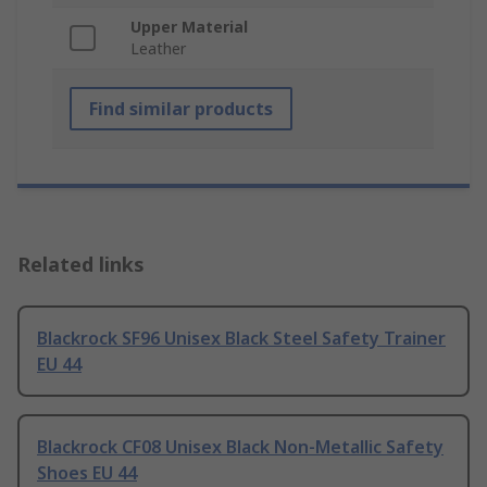
Upper Material
Leather
Find similar products
Related links
Blackrock SF96 Unisex Black Steel Safety Trainer
EU 44
Blackrock CF08 Unisex Black Non-Metallic Safety
Shoes EU 44