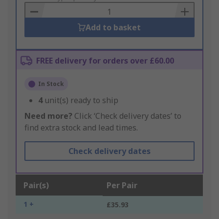
Basket
Add to basket
FREE delivery for orders over £60.00
In Stock
4
unit(s) ready to ship
Need more?
Click ‘Check delivery dates’ to
find extra stock and lead times.
Check delivery dates
Pair(s)
Per Pair
1 +
£35.93