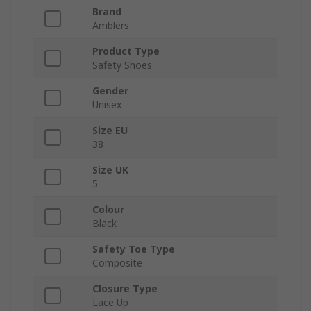
Brand
Amblers
Product Type
Safety Shoes
Gender
Unisex
Size EU
38
Size UK
5
Colour
Black
Safety Toe Type
Composite
Closure Type
Lace Up