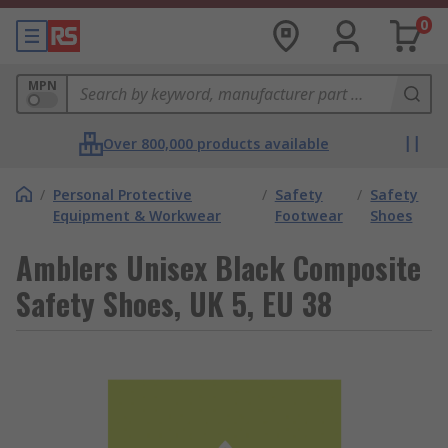
0
MPN
Over 800,000 products available
/
Personal Protective
/
Safety
/
Safety
Equipment & Workwear
Footwear
Shoes
Amblers Unisex Black Composite
Safety Shoes, UK 5, EU 38