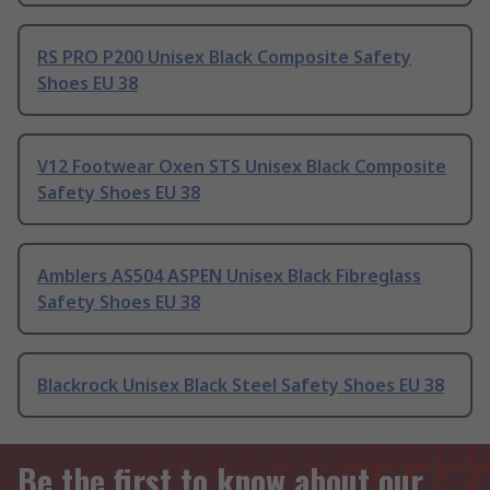
RS PRO P200 Unisex Black Composite Safety
Shoes EU 38
V12 Footwear Oxen STS Unisex Black Composite
Safety Shoes EU 38
Amblers AS504 ASPEN Unisex Black Fibreglass
Safety Shoes EU 38
Blackrock Unisex Black Steel Safety Shoes EU 38
Be the first to know about our