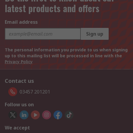
latest products and offers
Email address
Sign up
The personal information you provide to us when signing
up to this mailing list will be processed in line with the
Privacy Policy
Contact us
03457 201201
Follow us on
We accept