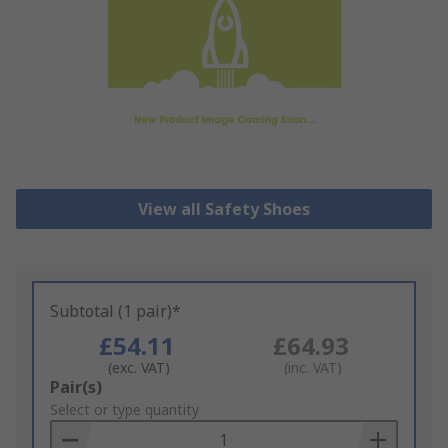
View all Safety Shoes
Subtotal (1 pair)*
£54.11
£64.93
(exc. VAT)
(inc. VAT)
Add
Pair(s)
to
Select or type quantity
Basket