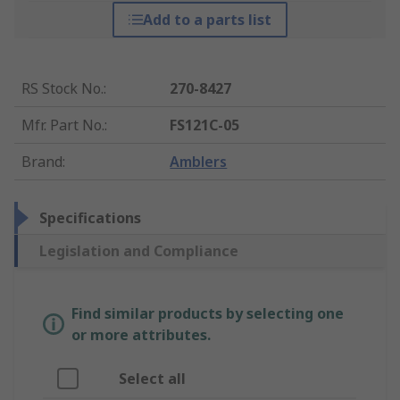
Add to a parts list
RS Stock No.
:
270-8427
Mfr. Part No.
:
FS121C-05
Brand
:
Amblers
Specifications
Legislation and Compliance
Find similar products by selecting one
or more attributes.
Select all