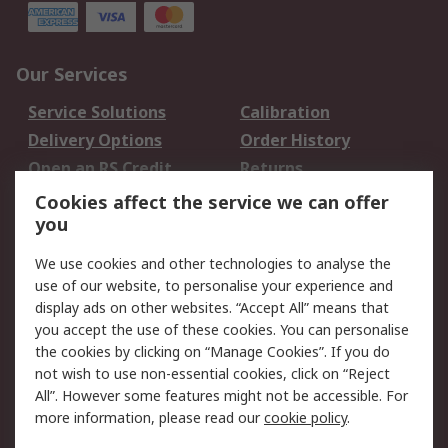
Our Services
Service Solutions
Calibration
Delivery Options
Order History
Open an RS Credit
Returns
Account
Cookies affect the service we can offer
Scheduled Orders
DesignSpark
you
We use cookies and other technologies to analyse the
Legal
use of our website, to personalise your experience and
Cookie Policy
Email Security
display ads on other websites. “Accept All” means that
you accept the use of these cookies. You can personalise
Privacy Policy -
Website Terms
the cookies by clicking on “Manage Cookies”. If you do
Updated
not wish to use non-essential cookies, click on “Reject
Terms and Conditions
All”. However some features might not be accessible. For
of Sale
more information, please read our
cookie policy
.