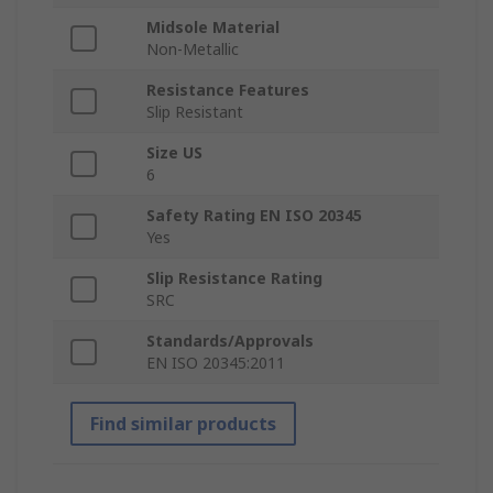
Midsole Material
Non-Metallic
Resistance Features
Slip Resistant
Size US
6
Safety Rating EN ISO 20345
Yes
Slip Resistance Rating
SRC
Standards/Approvals
EN ISO 20345:2011
Find similar products