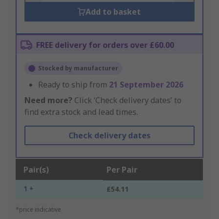
Add to basket
FREE delivery for orders over £60.00
Stocked by manufacturer
Ready to ship from
21 September 2026
Need more?
Click ‘Check delivery dates’ to
find extra stock and lead times.
Check delivery dates
Pair(s)
Per Pair
1 +
£54.11
*price indicative