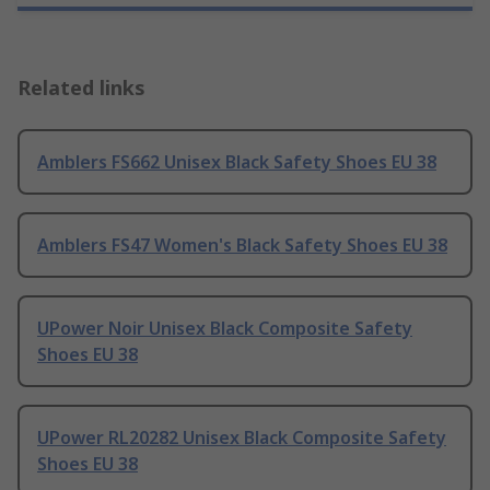
Related links
Amblers FS662 Unisex Black Safety Shoes EU 38
Amblers FS47 Women's Black Safety Shoes EU 38
UPower Noir Unisex Black Composite Safety
Shoes EU 38
UPower RL20282 Unisex Black Composite Safety
Shoes EU 38