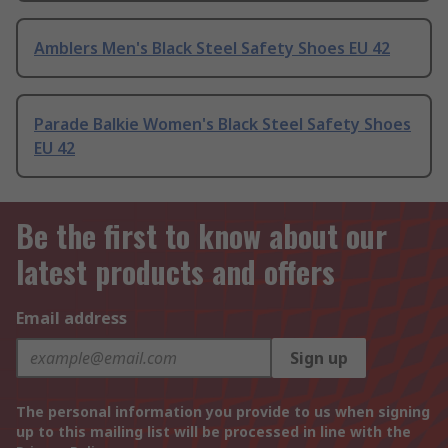
Amblers Men's Black Steel Safety Shoes EU 42
Parade Balkie Women's Black Steel Safety Shoes
EU 42
Be the first to know about our
latest products and offers
Email address
Sign up
The personal information you provide to us when signing
up to this mailing list will be processed in line with the