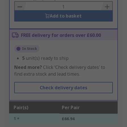
Basket
Add to basket
FREE delivery for orders over £60.00
In Stock
5
unit(s) ready to ship
Need more?
Click ‘Check delivery dates’ to
find extra stock and lead times.
Check delivery dates
Pair(s)
Per Pair
1 +
£66.94