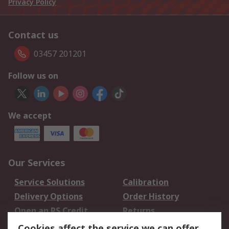
Privacy Policy
Contact us
03457 201201
Follow us on
We accept
Our Services
Service Solutions
Calibration
Delivery Options
Order History
Open an RS Credit
Returns
Account
Cookies affect the service we can offer