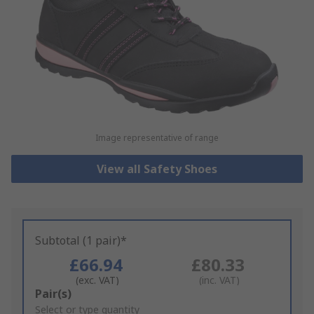
Image representative of range
View all Safety Shoes
Subtotal (1 pair)*
£66.94
£80.33
(exc. VAT)
(inc. VAT)
Add
Pair(s)
to
Select or type quantity