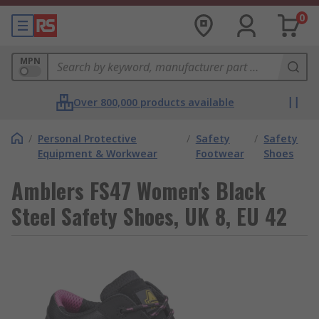
0
MPN
Over 800,000 products available
/
Personal Protective
/
Safety
/
Safety
Equipment & Workwear
Footwear
Shoes
Amblers FS47 Women's Black
Steel Safety Shoes, UK 8, EU 42