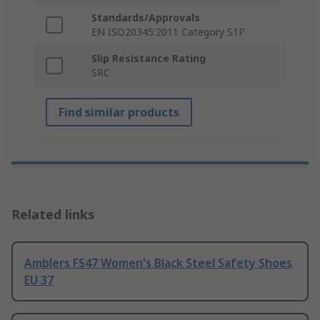
Standards/Approvals
EN ISO20345:2011 Category S1P
Slip Resistance Rating
SRC
Find similar products
Related links
Amblers FS47 Women's Black Steel Safety Shoes
EU 37