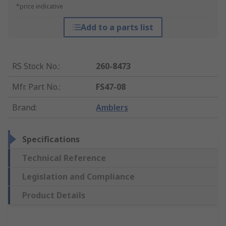
*price indicative
Add to a parts list
RS Stock No.
:
260-8473
Mfr. Part No.
:
FS47-08
Brand
:
Amblers
Specifications
Technical Reference
Legislation and Compliance
Product Details