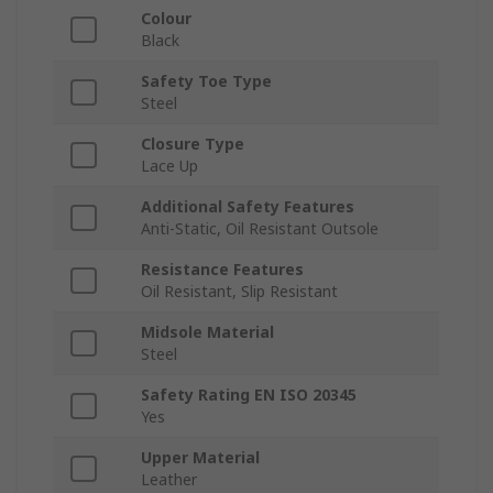
Colour
Black
Safety Toe Type
Steel
Closure Type
Lace Up
Additional Safety Features
Anti-Static, Oil Resistant Outsole
Resistance Features
Oil Resistant, Slip Resistant
Midsole Material
Steel
Safety Rating EN ISO 20345
Yes
Upper Material
Leather