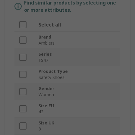
Find similar products by selecting one
or more attributes.
Select all
Brand
Amblers
Series
FS47
Product Type
Safety Shoes
Gender
Women
Size EU
42
Size UK
8