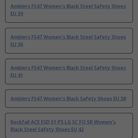
Amblers FS47 Women's Black Steel Safety Shoes
EU 39
Amblers FS47 Women's Black Steel Safety Shoes
EU 36
Amblers FS47 Women's Black Steel Safety Shoes
EU 41
Amblers FS47 Women's Black Safety Shoes EU 38
Rockfall ACE ESD S1 PS LG SC FO SR Women's
Black Steel Safety Shoes EU 42