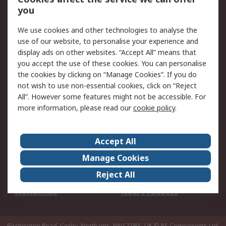
Scheduled Orders
DesignSpark
you
We use cookies and other technologies to analyse the
Legal
use of our website, to personalise your experience and
Cookie Policy
Email Security
display ads on other websites. “Accept All” means that
you accept the use of these cookies. You can personalise
Privacy Policy -
Website Terms
the cookies by clicking on “Manage Cookies”. If you do
Updated
not wish to use non-essential cookies, click on “Reject
Terms and Conditions
All”. However some features might not be accessible. For
of Sale
more information, please read our
cookie policy
.
About RS
Accept All
About Us
Careers
Manage Cookies
Corporate Group
Events
Reject All
ESG
Our Certifications
Worldwide
New Products
Birchington Road, Corby, Northants, NN17 9RS, UK
© RS Components Ltd.