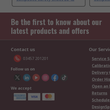
Be the first to know about our
latest products and offers
Contact us
Our Servi
03457 201201
Service S
Calibrati
Follow us on
Delivery
Order Hi
Open an 
We accept
Returns
Schedule
DesignSp