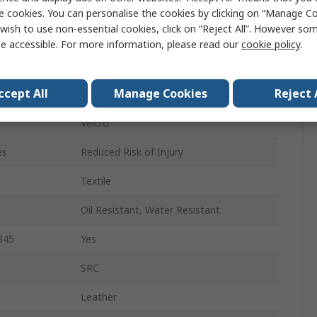
39
e cookies. You can personalise the cookies by clicking on “Manage Coo
wish to use non-essential cookies, click on “Reject All”. However so
6
e accessible. For more information, please read our
cookie policy
.
Black
ccept All
Manage Cookies
Reject 
Composite
Velcro
es
Reduced Risk of Injury
Textile
Oil Resistant, Water Resistant
345
Yes
SRC
Leather