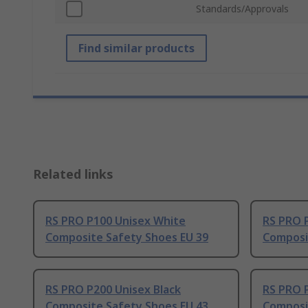
Standards/Approvals
Find similar products
Related links
RS PRO P100 Unisex White
RS PRO P
Composite Safety Shoes EU 39
Composi
RS PRO P200 Unisex Black
RS PRO P
Composite Safety Shoes EU 43
Composi