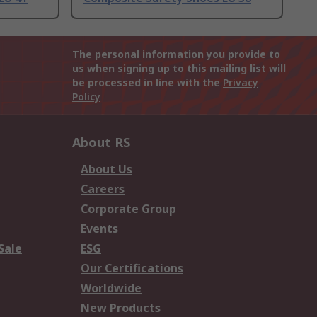
The personal information you provide to
us when signing up to this mailing list will
be processed in line with the
Privacy
Policy
About RS
About Us
Careers
Corporate Group
Events
Sale
ESG
Our Certifications
Worldwide
New Products