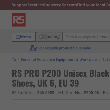
Support
Services
Industry Sectors
Find your local 
Menu
MPN
Over 800,000 products available
/
Personal Protective Equipment & Workwear
/
Saf
RS PRO P200 Unisex Black
Shoes, UK 6, EU 39
RS Stock No.
:
246-0983
Mfr. Part No.
:
P200-06
Bra