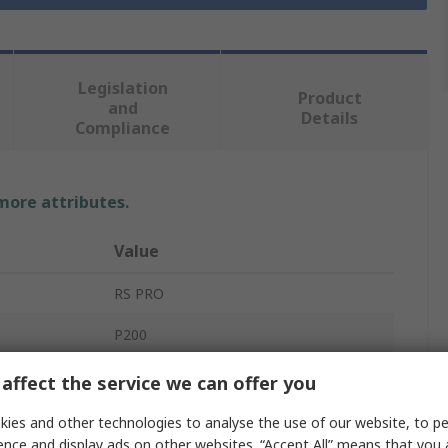
Legislation
Product
and
Details
Compliance
 more attributes.
Value
RS PRO
P200
Safety Shoes
affect the service we can offer you
Unisex
ies and other technologies to analyse the use of our website, to pe
ence and display ads on other websites. “Accept All” means that you