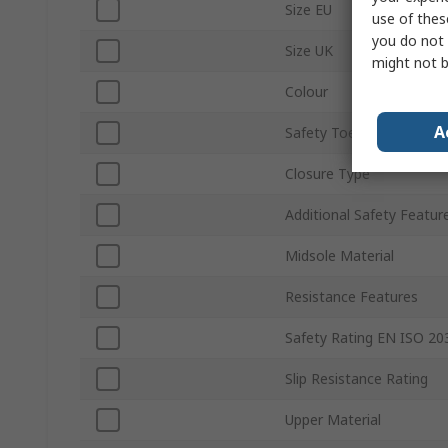
Size EU
use of thes
you do not 
Size UK
might not b
Colour
A
Safety Toe Type
Closure Type
Additional Safety Featur
Midsole Material
Resistance Features
Safety Rating EN ISO 20
Slip Resistance Rating
Upper Material