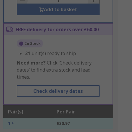
Add to basket
FREE delivery for orders over £60.00
In Stock
21
unit(s) ready to ship
Need more?
Click ‘Check delivery
dates’ to find extra stock and lead
times.
Check delivery dates
Pair(s)
Per Pair
1 +
£30.97