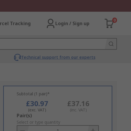
0
rcel Tracking
Login / Sign up
Technical support from our experts
Subtotal (1 pair)*
£30.97
£37.16
(exc. VAT)
(inc. VAT)
Add
Pair(s)
to
Select or type quantity
Basket