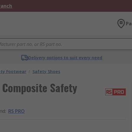
Branch
Pa
Delivery options to suit every need
ety Footwear
/
Safety Shoes
 Composite Safety
nd
:
RS PRO