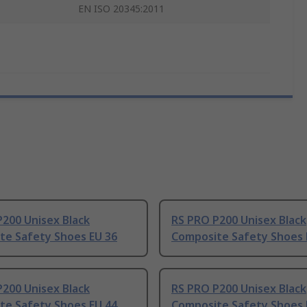
EN ISO 20345:2011
200 Unisex Black
RS PRO P200 Unisex Black
te Safety Shoes EU 36
Composite Safety Shoes 
200 Unisex Black
RS PRO P200 Unisex Black
te Safety Shoes EU 44
Composite Safety Shoes 