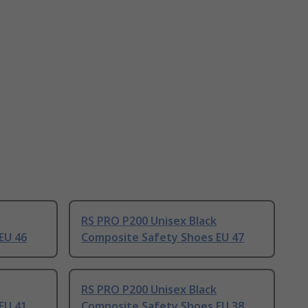
RS PRO P200 Unisex Black
EU 46
Composite Safety Shoes EU 47
RS PRO P200 Unisex Black
EU 41
Composite Safety Shoes EU 38