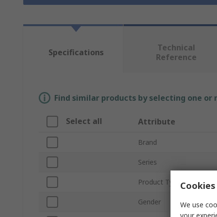
Technical
Specifications
Reference
Find similar products by selecting one or
Select all
Attribute
Brand
Series
Product Type
Cookies 
Gender
We use cook
your experi