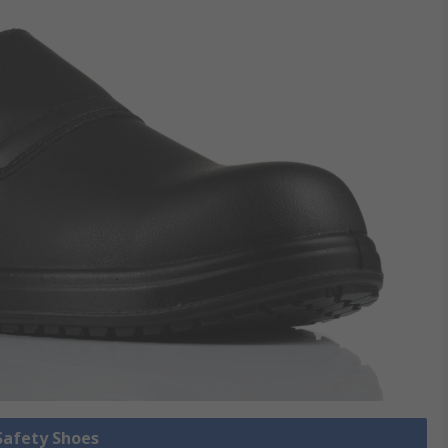
 Safety Shoes