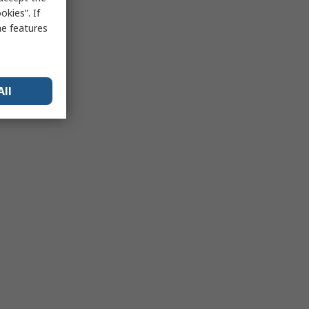
kies”. If
me features
All