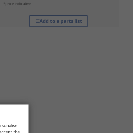
*price indicative
Add to a parts list
rsonalise
 accept the