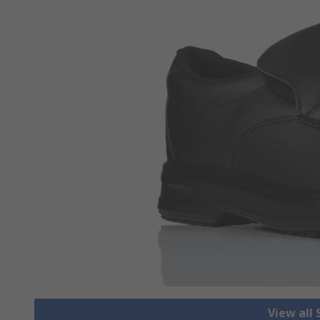
View all