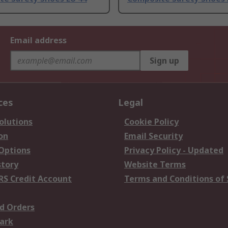
Email address
Sign up
ces
Legal
olutions
Cookie Policy
on
Email Security
 Options
Privacy Policy - Updated
story
Website Terms
RS Credit Account
Terms and Conditions of 
d Orders
ark