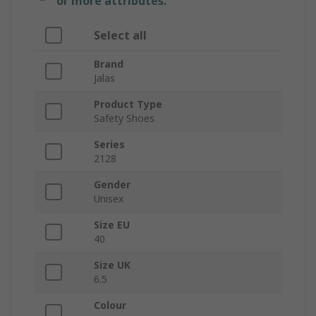
or more attributes.
Select all
Brand
Jalas
Product Type
Safety Shoes
Series
2128
Gender
Unisex
Size EU
40
Size UK
6.5
Colour