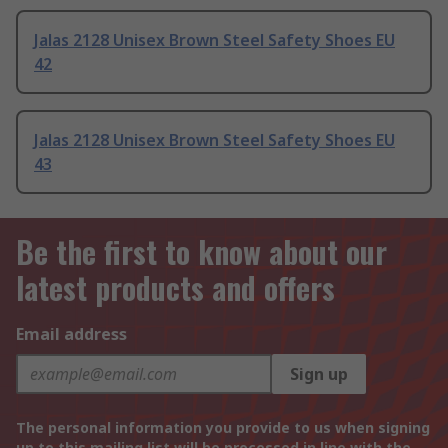
Jalas 2128 Unisex Brown Steel Safety Shoes EU
42
Jalas 2128 Unisex Brown Steel Safety Shoes EU
43
Be the first to know about our
latest products and offers
Email address
Sign up
The personal information you provide to us when signing
up to this mailing list will be processed in line with the