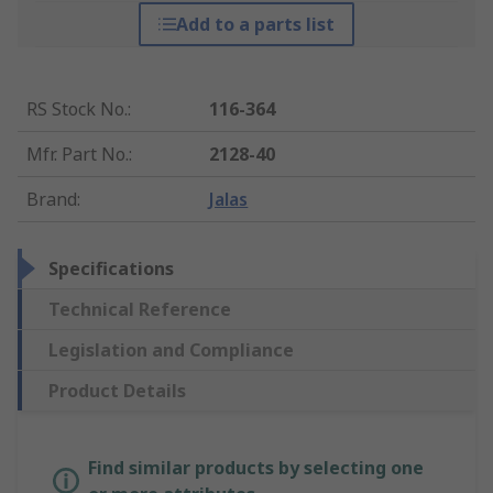
Add to a parts list
RS Stock No.
:
116-364
Mfr. Part No.
:
2128-40
Brand
:
Jalas
Specifications
Technical Reference
Legislation and Compliance
Product Details
Find similar products by selecting one