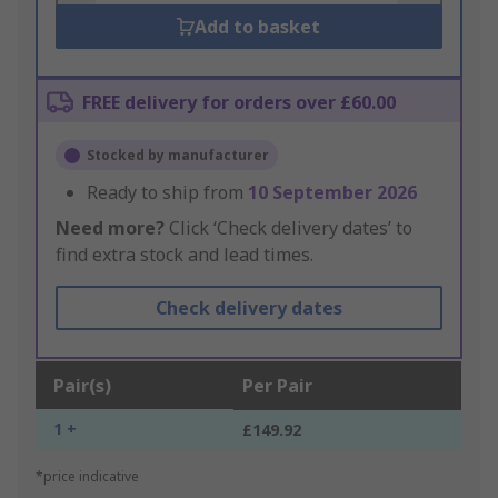
Add to basket
FREE delivery for orders over £60.00
Stocked by manufacturer
Ready to ship from
10 September 2026
Need more?
Click ‘Check delivery dates’ to
find extra stock and lead times.
Check delivery dates
Pair(s)
Per Pair
1 +
£149.92
*price indicative