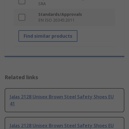
SRA
Standards/Approvals
EN ISO 20345:2011
Find similar products
Related links
Jalas 2128 Unisex Brown Steel Safety Shoes EU
41
Jalas 2128 Unisex Brown Steel Safety Shoes EU