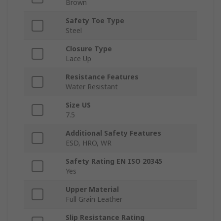
Brown
Safety Toe Type
Steel
Closure Type
Lace Up
Resistance Features
Water Resistant
Size US
7.5
Additional Safety Features
ESD, HRO, WR
Safety Rating EN ISO 20345
Yes
Upper Material
Full Grain Leather
Slip Resistance Rating