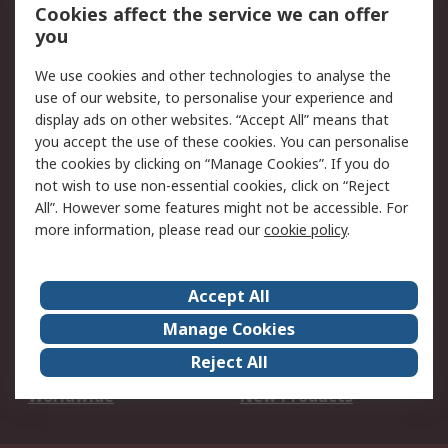
Account
Cookies affect the service we can offer
Scheduled Orders
DesignSpark
you
We use cookies and other technologies to analyse the
Legal
use of our website, to personalise your experience and
Cookie Policy
Email Security
display ads on other websites. “Accept All” means that
you accept the use of these cookies. You can personalise
Privacy Policy -
Website Terms
the cookies by clicking on “Manage Cookies”. If you do
Updated
not wish to use non-essential cookies, click on “Reject
Terms and Conditions
All”. However some features might not be accessible. For
of Sale
more information, please read our
cookie policy
.
About RS
Accept All
About Us
Careers
Manage Cookies
Corporate Group
Events
Reject All
ESG
Our Certifications
Worldwide
New Products