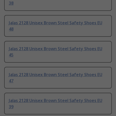
38
Jalas 2128 Unisex Brown Steel Safety Shoes EU
48
Jalas 2128 Unisex Brown Steel Safety Shoes EU
45
Jalas 2128 Unisex Brown Steel Safety Shoes EU
47
Jalas 2128 Unisex Brown Steel Safety Shoes EU
39