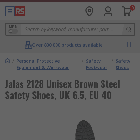
0
MPN
Over 800,000 products available
/
Personal Protective
/
Safety
/
Safety
Equipment & Workwear
Footwear
Shoes
Jalas 2128 Unisex Brown Steel
Safety Shoes, UK 6.5, EU 40