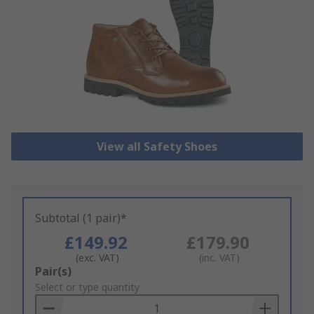
View all Safety Shoes
Subtotal (1 pair)*
£149.92
£179.90
(exc. VAT)
(inc. VAT)
Add
Pair(s)
to
Select or type quantity
Basket