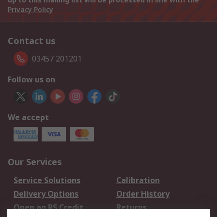
Privacy Policy
Contact us
03457 201201
Follow us on
We accept
Our Services
Service Solutions
Calibration
Delivery Options
Order History
Open an RS Credit
Returns