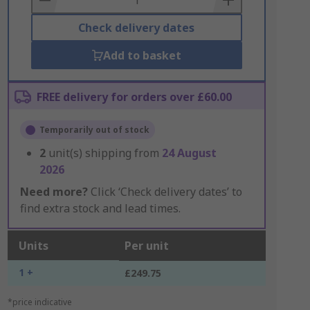
Check delivery dates
Add to basket
FREE delivery for orders over £60.00
Temporarily out of stock
2
unit(s) shipping from
24 August
2026
Need more?
Click ‘Check delivery dates’ to
find extra stock and lead times.
Units
Per unit
1 +
£249.75
*price indicative