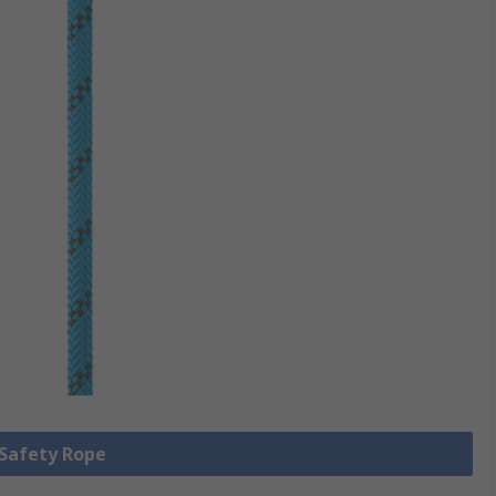
 Safety Rope