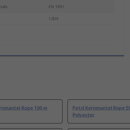
vals
EN 1891
12kN
ernmantel Rope 100 m
Petzl Kernmantel Rope 5
Polyester