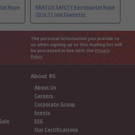
tel Rope
KRATOS SAFETY Kernmantel Rope
20 m 11 mm Diameter
The personal information you provide to
us when signing up to this mailing list will
be processed in line with the
Privacy
Policy
About RS
About Us
Careers
Corporate Group
Events
Sale
ESG
Our Certifications