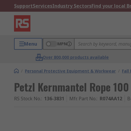
Support
Services
Industry Sectors
Find your local 
Menu
MPN
Over 800,000 products available
/
Personal Protective Equipment & Workwear
/
Fall
Petzl Kernmantel Rope 100 
RS Stock No.
:
136-3831
Mfr. Part No.
:
R074AA12
B