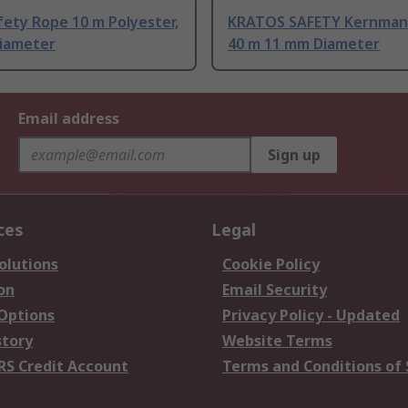
fety Rope 10 m Polyester,
KRATOS SAFETY Kernman
iameter
40 m 11 mm Diameter
Email address
Sign up
ces
Legal
olutions
Cookie Policy
on
Email Security
 Options
Privacy Policy - Updated
story
Website Terms
RS Credit Account
Terms and Conditions of 