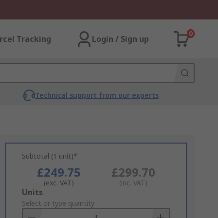
0
rcel Tracking
Login / Sign up
Technical support from our experts
Subtotal (1 unit)*
£249.75
£299.70
(exc. VAT)
(inc. VAT)
Add
Units
to
Select or type quantity
Basket