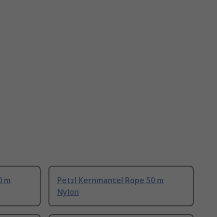
0 m
Petzl Kernmantel Rope 50 m
Nylon