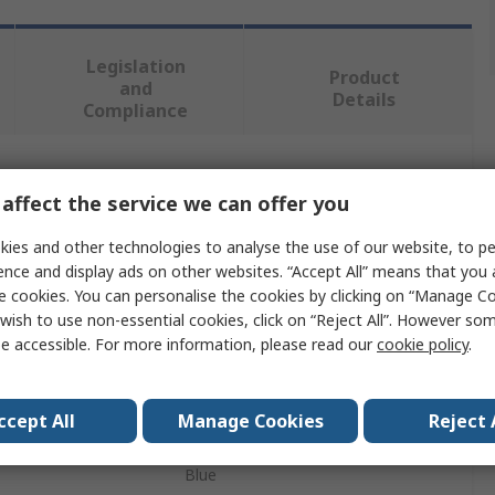
Legislation
Product
and
Details
Compliance
 more attributes.
affect the service we can offer you
Value
ies and other technologies to analyse the use of our website, to pe
ence and display ads on other websites. “Accept All” means that you
Petzl
e cookies. You can personalise the cookies by clicking on “Manage Coo
wish to use non-essential cookies, click on “Reject All”. However so
100m
e accessible. For more information, please read our
cookie policy
.
Kernmantel Rope
ccept All
Manage Cookies
Reject 
Nylon, Polyester
Blue