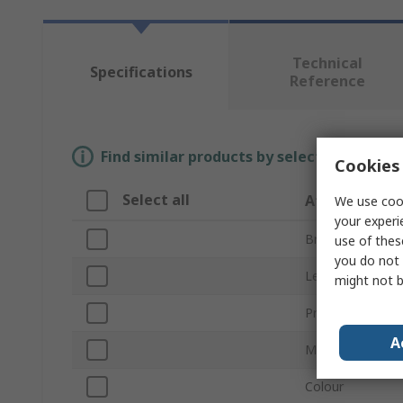
Technical
Specifications
Reference
Find similar products by selecting one or
Cookies 
Select all
Attribute
We use cook
your experi
Brand
use of thes
you do not 
Length
might not b
Product Type
A
Material
Colour