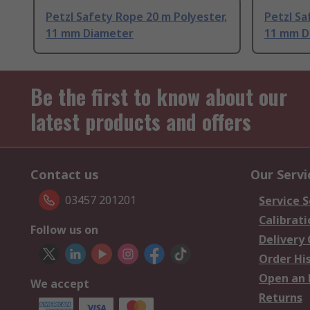
Petzl Safety Rope 20 m Polyester,
Petzl Sa
11 mm Diameter
11 mm D
Be the first to know about our
latest products and offers
Contact us
Our Servi
03457 201201
Service S
Calibrati
Follow us on
Delivery
Order Hi
Open an 
We accept
Returns