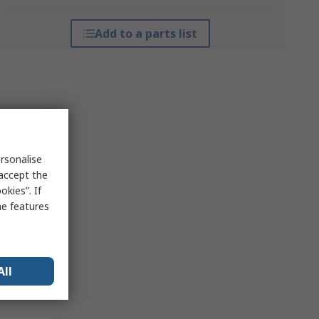
Add to a parts list
rsonalise
 accept the
kies”. If
me features
All