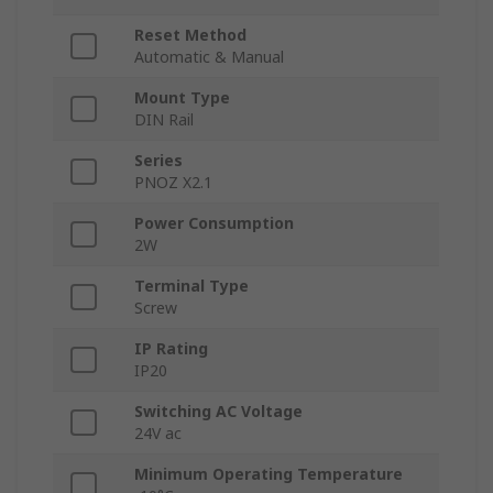
Reset Method
Automatic & Manual
Mount Type
DIN Rail
Series
PNOZ X2.1
Power Consumption
2W
Terminal Type
Screw
IP Rating
IP20
Switching AC Voltage
24V ac
Minimum Operating Temperature