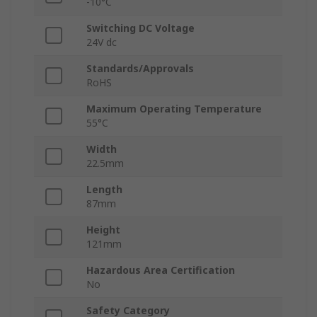
-10°C
Switching DC Voltage
24V dc
Standards/Approvals
RoHS
Maximum Operating Temperature
55°C
Width
22.5mm
Length
87mm
Height
121mm
Hazardous Area Certification
No
Safety Category