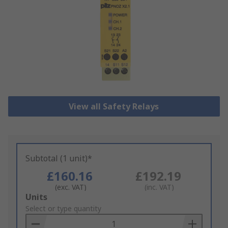
View all Safety Relays
Subtotal (1 unit)*
£160.16
£192.19
(exc. VAT)
(inc. VAT)
Add
Units
to
Select or type quantity
Basket