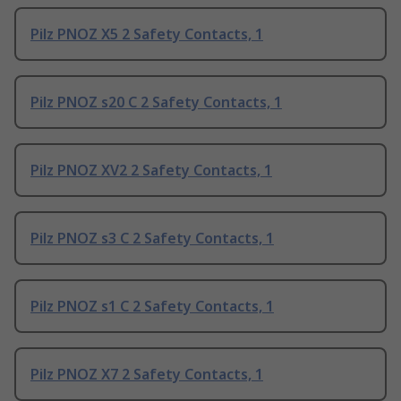
Pilz PNOZ X5 2 Safety Contacts, 1
Pilz PNOZ s20 C 2 Safety Contacts, 1
Pilz PNOZ XV2 2 Safety Contacts, 1
Pilz PNOZ s3 C 2 Safety Contacts, 1
Pilz PNOZ s1 C 2 Safety Contacts, 1
Pilz PNOZ X7 2 Safety Contacts, 1