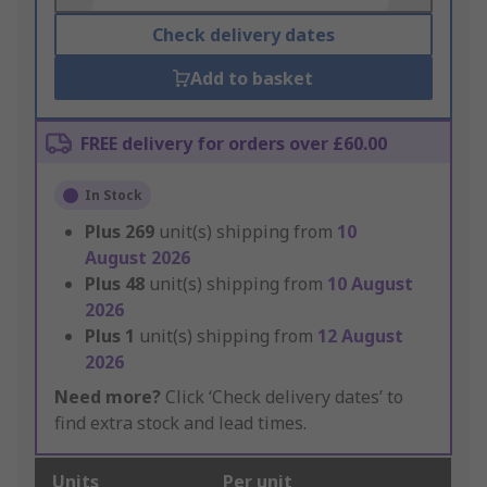
Check delivery dates
Add to basket
FREE delivery for orders over £60.00
In Stock
Plus
269
unit(s) shipping from
10
August 2026
Plus
48
unit(s) shipping from
10 August
2026
Plus
1
unit(s) shipping from
12 August
2026
Need more?
Click ‘Check delivery dates’ to
find extra stock and lead times.
Units
Per unit