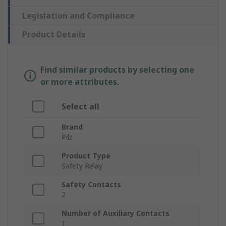
Legislation and Compliance
Product Details
Find similar products by selecting one
or more attributes.
Select all
Brand
Pilz
Product Type
Safety Relay
Safety Contacts
2
Number of Auxiliary Contacts
1