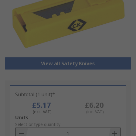
View all Safety Knives
Subtotal (1 unit)*
£5.17
£6.20
(exc. VAT)
(inc. VAT)
Add
Units
to
Select or type quantity
Basket