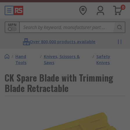
0
MPN
Over 800,000 products available
/
Hand
/
Knives, Scissors &
/
Safety
Tools
Saws
Knives
CK Spare Blade with Trimming
Blade Retractable