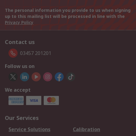
The personal information you provide to us when signing
up to this mailing list will be processed in line with the
Privacy Policy
Contact us
03457 201201
Follow us on
We accept
Our Services
Service Solutions
Calibration