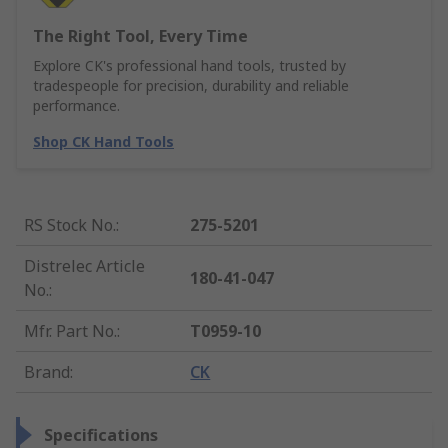
The Right Tool, Every Time
Explore CK's professional hand tools, trusted by
tradespeople for precision, durability and reliable
performance.
Shop CK Hand Tools
RS Stock No.
:
275-5201
Distrelec Article
180-41-047
No.
:
Mfr. Part No.
:
T0959-10
Brand
:
CK
Specifications