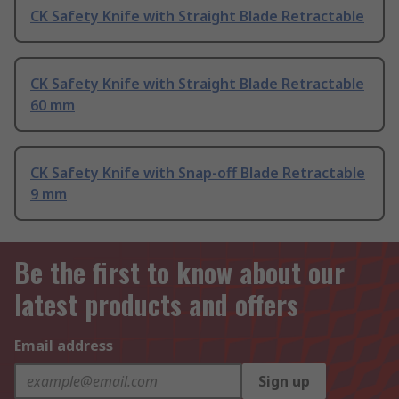
CK Safety Knife with Straight Blade Retractable
CK Safety Knife with Straight Blade Retractable
60 mm
CK Safety Knife with Snap-off Blade Retractable
9 mm
Be the first to know about our
latest products and offers
Email address
Sign up