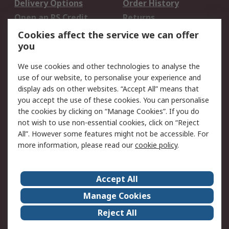
Delivery Options
Order History
Open an RS Credit
Returns
Account
Cookies affect the service we can offer
Scheduled Orders
DesignSpark
you
We use cookies and other technologies to analyse the
Legal
use of our website, to personalise your experience and
Cookie Policy
Email Security
display ads on other websites. “Accept All” means that
you accept the use of these cookies. You can personalise
Privacy Policy -
Website Terms
the cookies by clicking on “Manage Cookies”. If you do
Updated
not wish to use non-essential cookies, click on “Reject
Terms and Conditions
All”. However some features might not be accessible. For
of Sale
more information, please read our
cookie policy
.
About RS
Accept All
About Us
Careers
Manage Cookies
Corporate Group
Events
Reject All
ESG
Our Certifications