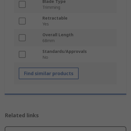
Blade Type
Trimming
Retractable
Yes
Overall Length
68mm
Standards/Approvals
No
Find similar products
Related links