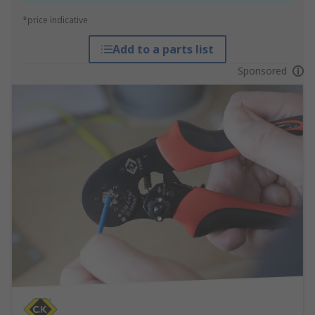
*price indicative
Add to a parts list
Sponsored