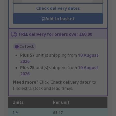
Check delivery dates
Add to basket
FREE delivery for orders over £60.00
In Stock
Plus
57
unit(s) shipping from
10 August
2026
Plus
25
unit(s) shipping from
10 August
2026
Need more?
Click ‘Check delivery dates’ to
find extra stock and lead times.
Units
Per unit
1 +
£5.17