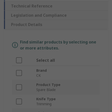
Technical Reference
Legislation and Compliance
Product Details
Find similar products by selecting one
or more attributes.
Select all
Brand
CK
Product Type
Spare Blade
Knife Type
Trimming