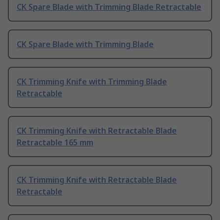
CK Spare Blade with Trimming Blade Retractable
CK Spare Blade with Trimming Blade
CK Trimming Knife with Trimming Blade
Retractable
CK Trimming Knife with Retractable Blade
Retractable 165 mm
CK Trimming Knife with Retractable Blade
Retractable