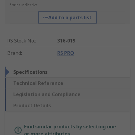
*price indicative
Add to a parts list
RS Stock No.
:
316-019
Brand
:
RS PRO
Specifications
Technical Reference
Legislation and Compliance
Product Details
Find similar products by selecting one
or more attributes.