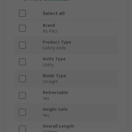
Select all
Brand
RS PRO
Product Type
Safety Knife
Knife Type
Utility
Blade Type
Straight
Retractable
Yes
Height Safe
Yes
Overall Length
167mm