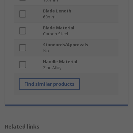
Blade Length
60mm
Blade Material
Carbon Steel
Standards/Approvals
No
Handle Material
Zinc Alloy
Find similar products
Related links