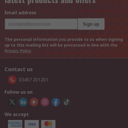
Email address
Sign up
The personal information you provide to us when signing
up to this mailing list will be processed in line with the
Privacy Policy
Contact us
03457 201201
Follow us on
We accept