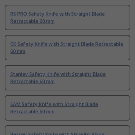
RS PRO Safety Knife with Straight Blade
Retractable 60 mm
CK Safety Knife with Straight Blade Retractable
60 mm
Stanley Safety Knife with Straight Blade
Retractable 60 mm
SAM Safety Knife with Straight Blade
Retractable 60 mm
Bessey Safety Knife with Straight Blade