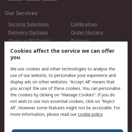
Our Services
Service Solutions
Calibration
Delivery Options
Order History
Open an RS Credit
Returns
Account
Cookies affect the service we can offer
Scheduled Orders
DesignSpark
you
We use cookies and other technologies to analyse the
Legal
use of our website, to personalise your experience and
Cookie Policy
Email Security
display ads on other websites. “Accept All” means that
you accept the use of these cookies. You can personalise
Privacy Policy -
Website Terms
the cookies by clicking on “Manage Cookies”. If you do
Updated
not wish to use non-essential cookies, click on “Reject
Terms and Conditions
All”. However some features might not be accessible. For
of Sale
more information, please read our
cookie policy
.
About RS