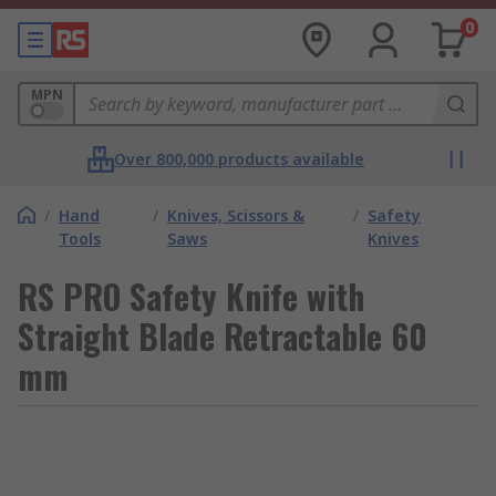
0
MPN
Over 800,000 products available
/
Hand
/
Knives, Scissors &
/
Safety
Tools
Saws
Knives
RS PRO Safety Knife with
Straight Blade Retractable 60
mm