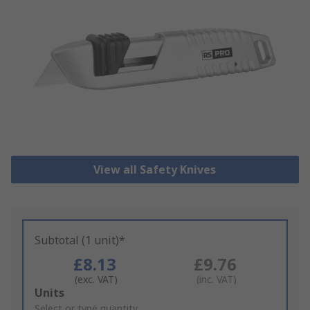
View all Safety Knives
Subtotal (1 unit)*
£8.13
£9.76
(exc. VAT)
(inc. VAT)
Add
Units
to
Select or type quantity