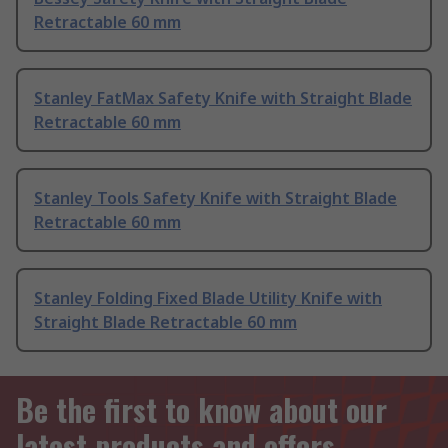
Retractable 60 mm
Stanley FatMax Safety Knife with Straight Blade
Retractable 60 mm
Stanley Tools Safety Knife with Straight Blade
Retractable 60 mm
Stanley Folding Fixed Blade Utility Knife with
Straight Blade Retractable 60 mm
Be the first to know about our
latest products and offers