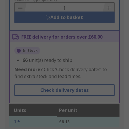
Basket
Add to basket
FREE delivery for orders over £60.00
In Stock
66
unit(s) ready to ship
Need more?
Click ‘Check delivery dates’ to
find extra stock and lead times.
Check delivery dates
Units
Per unit
1 +
£8.13