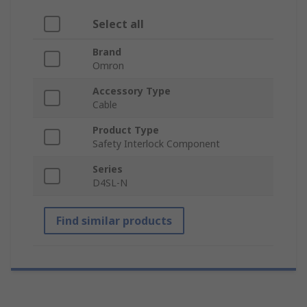
Select all
Brand
Omron
Accessory Type
Cable
Product Type
Safety Interlock Component
Series
D4SL-N
Find similar products