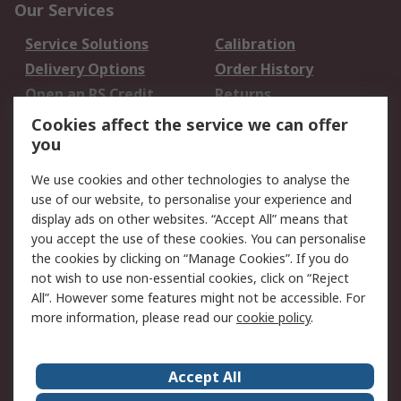
Our Services
Service Solutions
Calibration
Delivery Options
Order History
Open an RS Credit
Returns
Account
Cookies affect the service we can offer
Scheduled Orders
DesignSpark
you
We use cookies and other technologies to analyse the
Legal
use of our website, to personalise your experience and
Cookie Policy
Email Security
display ads on other websites. “Accept All” means that
you accept the use of these cookies. You can personalise
Privacy Policy -
Website Terms
the cookies by clicking on “Manage Cookies”. If you do
Updated
not wish to use non-essential cookies, click on “Reject
Terms and Conditions
All”. However some features might not be accessible. For
of Sale
more information, please read our
cookie policy
.
About RS
Accept All
About Us
Careers