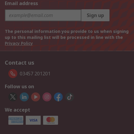
Email address
Sign up
The personal information you provide to us when signing
up to this mailing list will be processed in line with the
Privacy Policy
Contact us
03457 201201
Follow us on
We accept