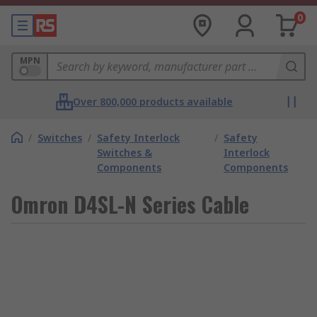
0
MPN
Over 800,000 products available
/
Switches
/
Safety Interlock
/
Safety
Switches &
Interlock
Components
Components
Omron D4SL-N Series Cable