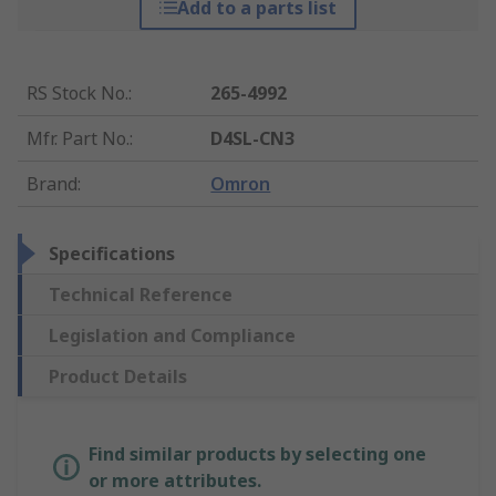
Add to a parts list
RS Stock No.
:
265-4992
Mfr. Part No.
:
D4SL-CN3
Brand
:
Omron
Specifications
Technical Reference
Legislation and Compliance
Product Details
Find similar products by selecting one
or more attributes.