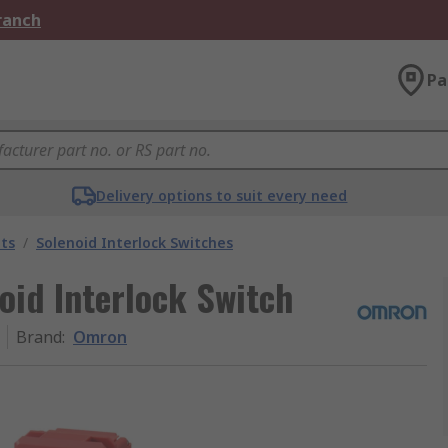
Branch
Pa
Delivery options to suit every need
ts
/
Solenoid Interlock Switches
oid Interlock Switch
Brand
:
Omron