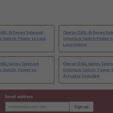
4SL-N Series Solenoid
Omron D4SL-N Series Sol
k Switch, Power to Lock
Interlock Switch Power t
Lock/Unlock
4SL Series Solenoid
Omron D4SL Series Solen
k Switch, Power to
Interlock Switch, Power 
Actuator Included
Email address
Sign up