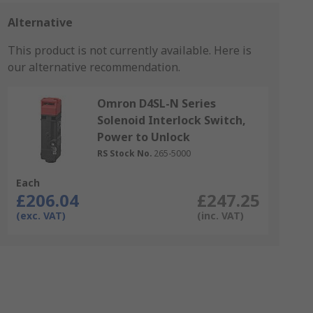
Alternative
This product is not currently available.
Here is
our alternative recommendation.
Omron D4SL-N Series
Solenoid Interlock Switch,
Power to Unlock
RS Stock No.
265-5000
Each
£206.04
£247.25
(exc. VAT)
(inc. VAT)