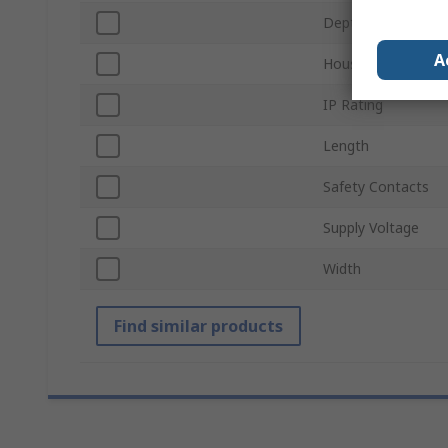
Depth
A
Housing Material
IP Rating
Length
Safety Contacts
Supply Voltage
Width
Find similar products