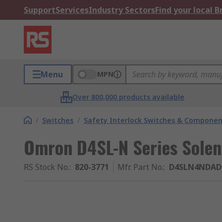
Support
Services
Industry Sectors
Find your local 
Menu
MPN
Over 800,000 products available
/
Switches
/
Safety Interlock Switches & Componen
Omron D4SL-N Series Solen
RS Stock No.
:
820-3771
Mfr. Part No.
:
D4SLN4NDAD