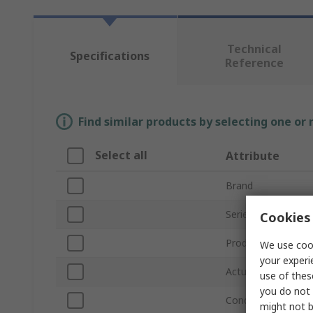
Technical
Specifications
Reference
Find similar products by selecting one or
Select all
Attribute
Brand
Series
Cookies 
Product Type
We use cook
your experi
Actuator Included
use of thes
you do not 
Conduit Entry
might not b