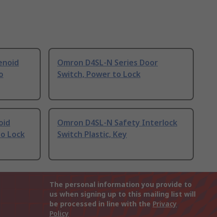
enoid
Omron D4SL-N Series Door
o
Switch, Power to Lock
oid
Omron D4SL-N Safety Interlock
to Lock
Switch Plastic, Key
The personal information you provide to
us when signing up to this mailing list will
be processed in line with the
Privacy
Policy