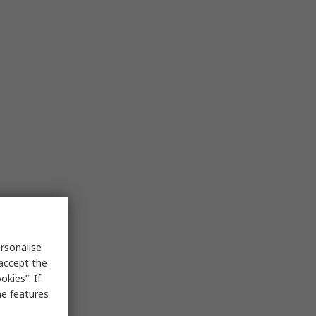
rsonalise
 accept the
kies”. If
me features