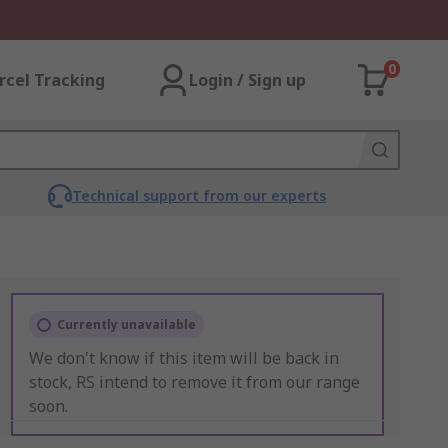
0
rcel Tracking
Login / Sign up
Technical support from our experts
Currently unavailable
We don't know if this item will be back in
stock, RS intend to remove it from our range
soon.