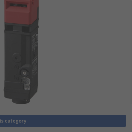
is category