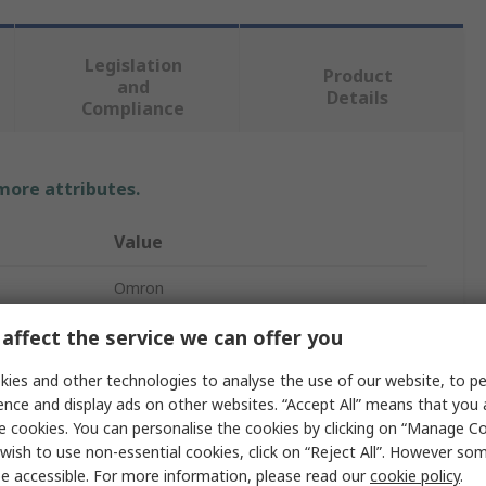
Legislation
Product
and
Details
Compliance
 more attributes.
Value
Omron
D4SL-N
affect the service we can offer you
Solenoid Interlock Switch
ies and other technologies to analyse the use of our website, to pe
ence and display ads on other websites. “Accept All” means that you
No
e cookies. You can personalise the cookies by clicking on “Manage Coo
wish to use non-essential cookies, click on “Reject All”. However so
M20
e accessible. For more information, please read our
cookie policy
.