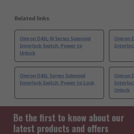
Related links
Omron D4SL-N Series Solenoid
Omron D
Interlock Switch, Power to
Interloc
Unlock
Omron D4SL Series Solenoid
Omron D
Interlock Switch, Power to Lock
Interloc
Unlock
Be the first to know about our
latest products and offers