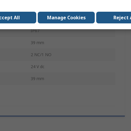
179.9 mm
ccept All
Manage Cookies
Reject 
Metal
IP67
39 mm
2 NC/1 NO
24 V dc
39 mm