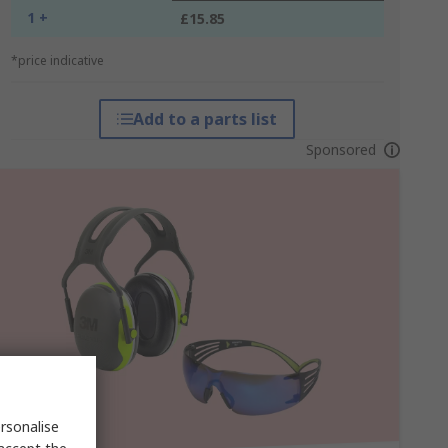
1 +
£15.85
*price indicative
Add to a parts list
Sponsored
rsonalise