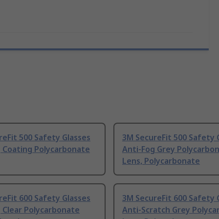
eFit 500 Safety Glasses
3M SecureFit 500 Safety 
g Coating Polycarbonate
Anti-Fog Grey Polycarbo
Lens, Polycarbonate
eFit 600 Safety Glasses
3M SecureFit 600 Safety 
 Clear Polycarbonate
Anti-Scratch Grey Polyc