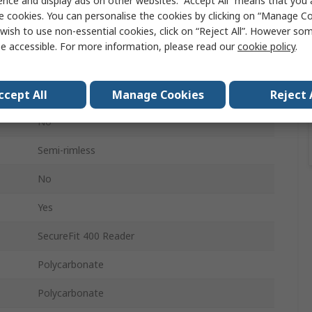
ence and display ads on other websites. “Accept All” means that you
Clear
e cookies. You can personalise the cookies by clicking on “Manage Coo
wish to use non-essential cookies, click on “Reject All”. However so
Safety Glasses
e accessible. For more information, please read our
cookie policy
.
Anti-Fog Coating, Anti-Scratch Coating
EN 166:2001
ccept All
Manage Cookies
Reject 
No
Semi-rimless
No
Yes
SecureFit 400 Reader
Polycarbonate
Polycarbonate