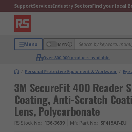
Support
Services
Industry Sectors
Find your local 
Menu
MPN
Over 800,000 products available
/
Personal Protective Equipment & Workwear
/
Eye 
3M SecureFit 400 Reader Sa
Coating, Anti-Scratch Coat
Lens, Polycarbonate
RS Stock No.
:
136-3639
Mfr. Part No.
:
SF415AF-EU