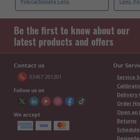
Polycarbonate Lens,
Lens, P
Be the first to know about our
latest products and offers
Contact us
Our Servi
03457 201201
Service S
Calibrati
Follow us on
Delivery
Order Hi
Open an 
We accept
Returns
Schedule
DesignSp