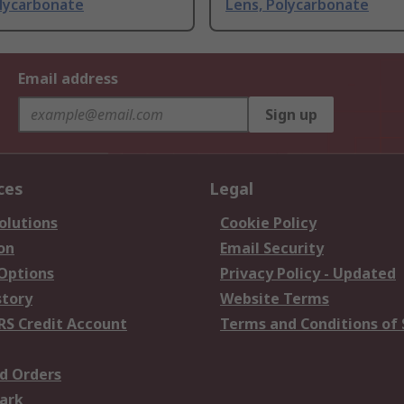
olycarbonate
Lens, Polycarbonate
Email address
Sign up
ces
Legal
olutions
Cookie Policy
on
Email Security
 Options
Privacy Policy - Updated
story
Website Terms
RS Credit Account
Terms and Conditions of 
d Orders
ark