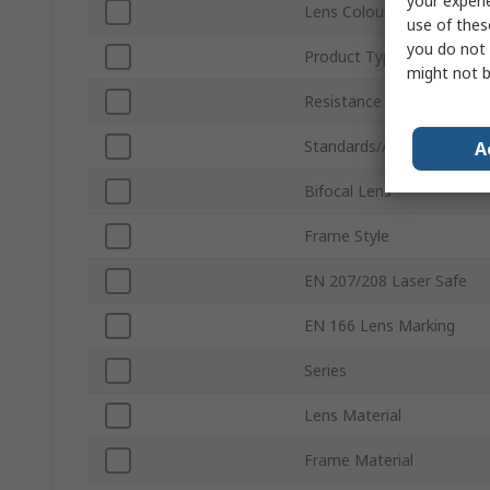
your experi
Lens Colour
use of thes
you do not 
Product Type
might not b
Resistance Features
Standards/Approvals
A
Bifocal Lens
Frame Style
EN 207/208 Laser Safe
EN 166 Lens Marking
Series
Lens Material
Frame Material