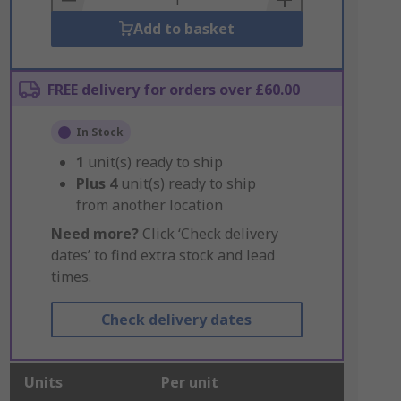
Add to basket
FREE delivery for orders over £60.00
In Stock
1
unit(s) ready to ship
Plus
4
unit(s) ready to ship
from another location
Need more?
Click ‘Check delivery
dates’ to find extra stock and lead
times.
Check delivery dates
Units
Per unit