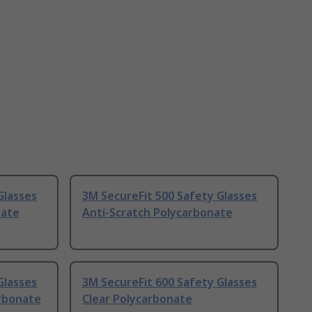
Glasses
3M SecureFit 500 Safety Glasses
nate
Anti-Scratch Polycarbonate
Glasses
3M SecureFit 600 Safety Glasses
arbonate
Clear Polycarbonate