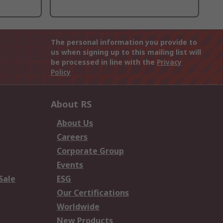
The personal information you provide to
us when signing up to this mailing list will
be processed in line with the
Privacy
Policy
About RS
About Us
Careers
Corporate Group
Events
Sale
ESG
Our Certifications
Worldwide
New Products