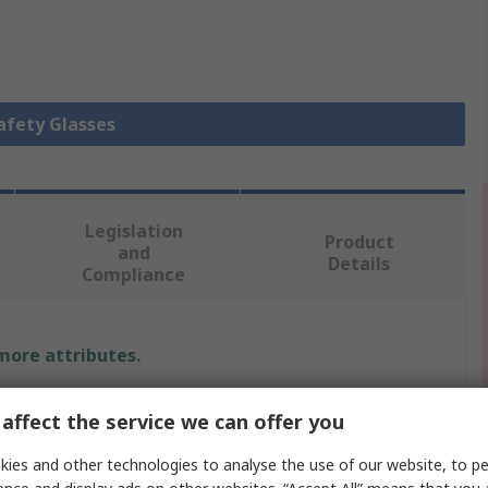
Safety Glasses
Legislation
Product
and
Details
Compliance
 more attributes.
Value
affect the service we can offer you
3M
ies and other technologies to analyse the use of our website, to pe