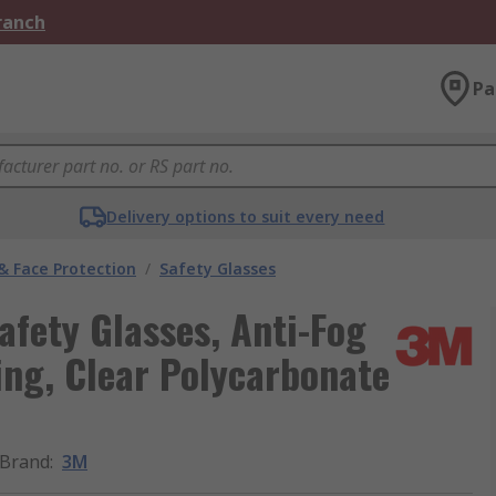
Branch
Pa
Delivery options to suit every need
& Face Protection
/
Safety Glasses
fety Glasses, Anti-Fog
ing, Clear Polycarbonate
Brand
:
3M