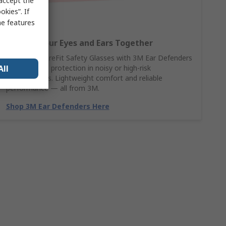
 accept the
kies”. If
me features
Protect Your Eyes and Ears Together
Pair 3M SecureFit Safety Glasses with 3M Ear Defenders
All
for complete protection in noisy or high-risk
environments. Lightweight comfort and reliable
performance — all from 3M.
Shop 3M Ear Defenders Here