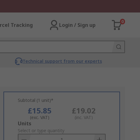
0
rcel Tracking
Login / Sign up
Technical support from our experts
Subtotal (1 unit)*
£15.85
£19.02
(exc. VAT)
(inc. VAT)
Add
Units
to
Select or type quantity
Basket