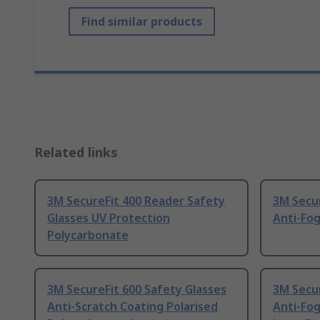
Find similar products
Related links
3M SecureFit 400 Reader Safety
3M Secur
Glasses UV Protection
Anti-Fo
Polycarbonate
3M SecureFit 600 Safety Glasses
3M Secur
Anti-Scratch Coating Polarised
Anti-Fog