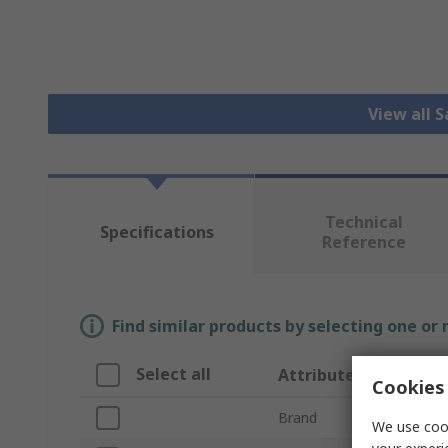
View all 
Technical
Specifications
Reference
Find similar products by selecting one or
Select all
Attribute
Cookies 
Brand
We use cook