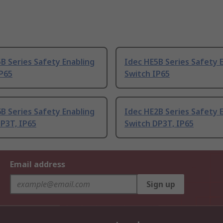
B Series Safety Enabling
Idec HE5B Series Safety 
IP65
Switch IP65
B Series Safety Enabling
Idec HE2B Series Safety 
P3T, IP65
Switch DP3T, IP65
Email address
Sign up