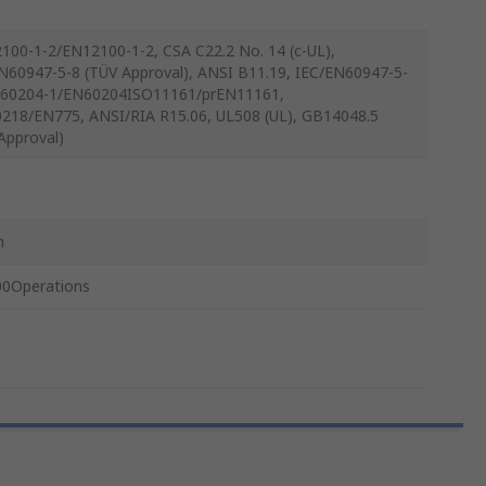
100-1-2/EN12100-1-2, CSA C22.2 No. 14 (c-UL),
N60947-5-8 (TÜV Approval), ANSI B11.19, IEC/EN60947-5-
C60204-1/EN60204ISO11161/prEN11161,
218/EN775, ANSI/RIA R15.06, UL508 (UL), GB14048.5
Approval)
m
0Operations