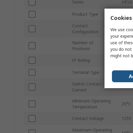
Series
HE5B
Product Type
Safet
Cookies 
Contact
DPD
We use cook
Configuration
your experi
use of thes
Number of
3
Positions
you do not 
might not b
IP Rating
IP65
Terminal Type
Solde
A
Switch Contact
500m
Current
Minimum Operating
25°C
Temperature
Contact Voltage
125V
Maximum Operating
60°C