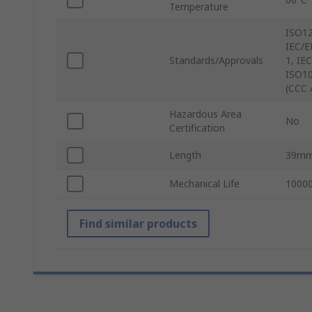
Temperature
ISO12
IEC/E
Standards/Approvals
1, IE
ISO10
(CCC 
Hazardous Area
No
Certification
Length
39m
Mechanical Life
10000
Find similar products