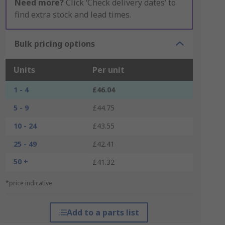
Need more?
Click ‘Check delivery dates’ to
find extra stock and lead times.
Bulk pricing options
Units
Per unit
1 - 4
£46.04
5 - 9
£44.75
10 - 24
£43.55
25 - 49
£42.41
50 +
£41.32
*price indicative
Add to a parts list