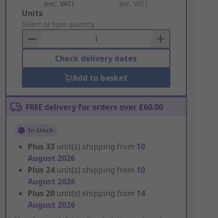
(exc. VAT)
(inc. VAT)
Add
Units
to
Select or type quantity
Basket
Check delivery dates
Add to basket
FREE delivery for orders over £60.00
In Stock
Plus
33
unit(s) shipping from
10
August 2026
Plus
24
unit(s) shipping from
10
August 2026
Plus
20
unit(s) shipping from
14
August 2026