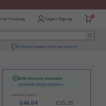
0
rcel Tracking
Login / Sign up
Technical support from our experts
Bulk discount available
View bulk pricing options
Subtotal (1 unit)*
£46.04
£55.25