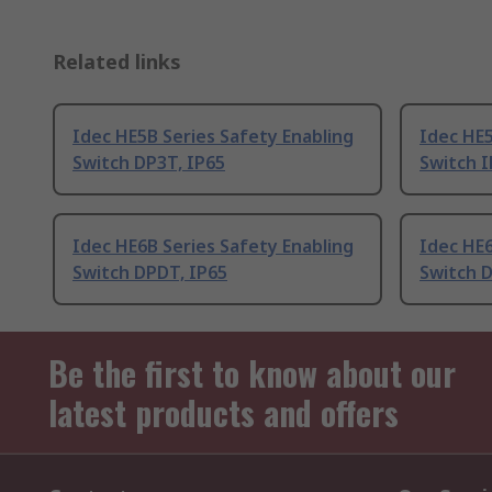
Related links
Idec HE5B Series Safety Enabling
Idec HE5
Switch DP3T, IP65
Switch 
Idec HE6B Series Safety Enabling
Idec HE6
Switch DPDT, IP65
Switch D
Be the first to know about our
latest products and offers