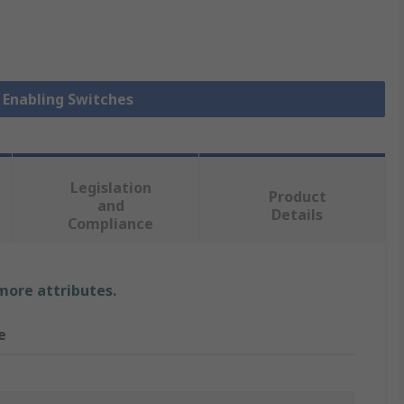
y Enabling Switches
Legislation
Product
and
Details
Compliance
 more attributes.
e