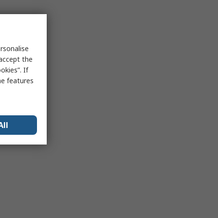
rsonalise
 accept the
kies”. If
me features
All