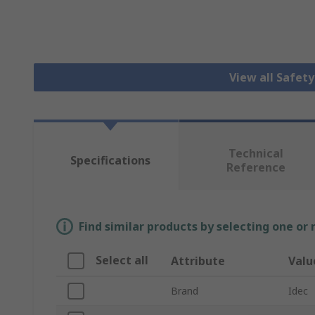
View all Safet
Technical
Specifications
Reference
Find similar products by selecting one or
Select all
Attribute
Valu
Brand
Idec