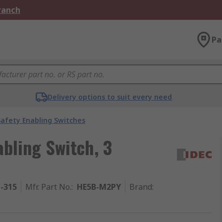
Branch
Pa
Delivery options to suit every need
Safety Enabling Switches
abling Switch, 3
1-315
Mfr. Part No.
:
HE5B-M2PY
Brand
: