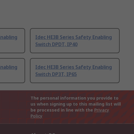
Enabling
Idec HE3B Series Safety Enabling
Switch DPDT, IP40
Enabling
Idec HE3B Series Safety Enabling
Switch DP3T, IP65
The personal information you provide to
us when signing up to this mailing list will
be processed in line with the
Privacy
Policy