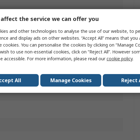
y Enabling Switch
affect the service we can offer you
T
ies and other technologies to analyse the use of our website, to pe
ence and display ads on other websites. “Accept All” means that you
e cookies. You can personalise the cookies by clicking on “Manage Coo
wish to use non-essential cookies, click on “Reject All”. However so
e accessible. For more information, please read our
cookie policy
.
r
ccept All
Manage Cookies
Reject 
A