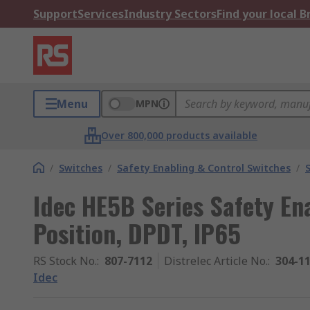
Support
Services
Industry Sectors
Find your local 
Menu
MPN
Over 800,000 products available
/
Switches
/
Safety Enabling & Control Switches
/
Idec HE5B Series Safety En
Position, DPDT, IP65
RS Stock No.
:
807-7112
Distrelec Article No.
:
304-1
Idec