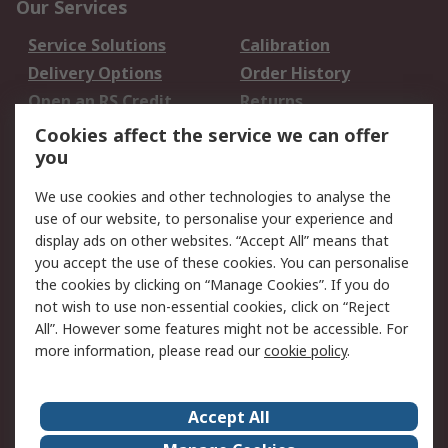
Our Services
Service Solutions
Calibration
Delivery Options
Order History
Open an RS Credit
Returns
Account
Cookies affect the service we can offer
Scheduled Orders
DesignSpark
you
We use cookies and other technologies to analyse the
Legal
use of our website, to personalise your experience and
Cookie Policy
Email Security
display ads on other websites. “Accept All” means that
you accept the use of these cookies. You can personalise
Privacy Policy -
Website Terms
the cookies by clicking on “Manage Cookies”. If you do
Updated
not wish to use non-essential cookies, click on “Reject
Terms and Conditions
All”. However some features might not be accessible. For
of Sale
more information, please read our
cookie policy
.
About RS
Accept All
About Us
Careers