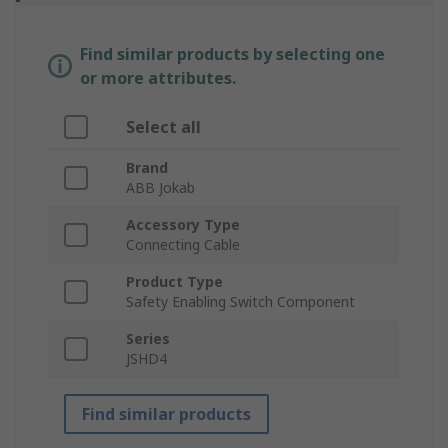
Find similar products by selecting one
or more attributes.
Select all
Brand
ABB Jokab
Accessory Type
Connecting Cable
Product Type
Safety Enabling Switch Component
Series
JSHD4
Find similar products