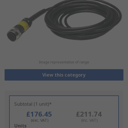
Image representative of range
View this category
Subtotal (1 unit)*
£176.45
£211.74
(exc. VAT)
(inc. VAT)
Add
Units