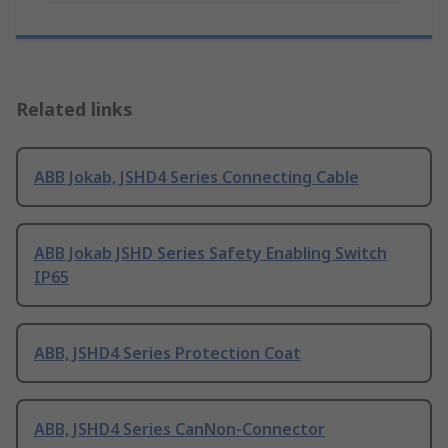
Related links
ABB Jokab, JSHD4 Series Connecting Cable
ABB Jokab JSHD Series Safety Enabling Switch
IP65
ABB, JSHD4 Series Protection Coat
ABB, JSHD4 Series CanNon-Connector