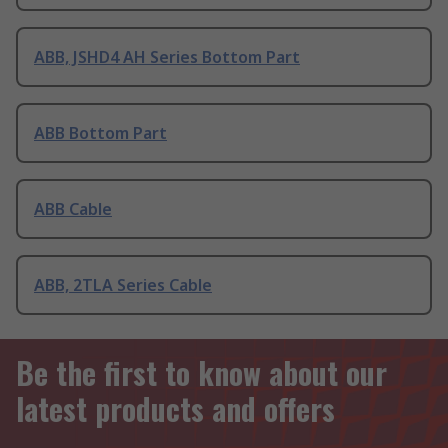
ABB, JSHD4 AH Series Bottom Part
ABB Bottom Part
ABB Cable
ABB, 2TLA Series Cable
Be the first to know about our
latest products and offers