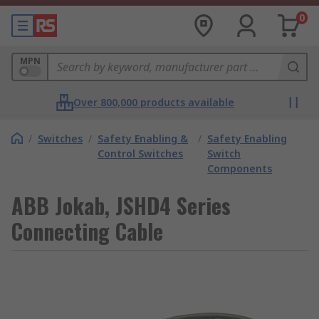
0
MPN
Over 800,000 products available
/
Switches
/
Safety Enabling &
/
Safety Enabling
Control Switches
Switch
Components
ABB Jokab, JSHD4 Series
Connecting Cable