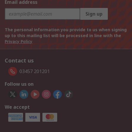
Email address
Sign up
The personal information you provide to us when signing
up to this mailing list will be processed in line with the
Privacy Policy
Contact us
03457 201201
Follow us on
We accept