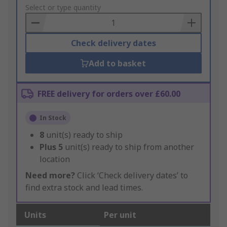
to
Select or type quantity
Basket
Check delivery dates
Add to basket
FREE delivery for orders over £60.00
In Stock
8
unit(s) ready to ship
Plus
5
unit(s) ready to ship from another
location
Need more?
Click ‘Check delivery dates’ to
find extra stock and lead times.
Units
Per unit