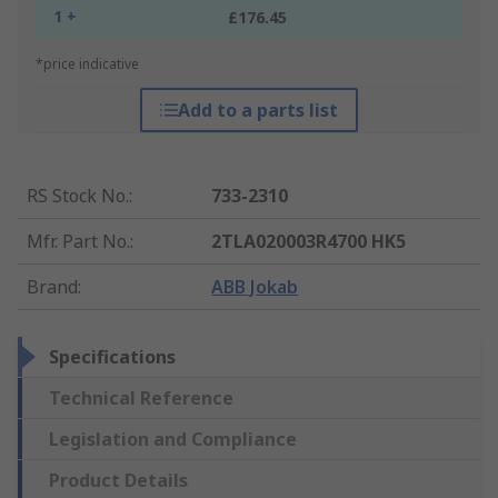
1 +
£176.45
*price indicative
Add to a parts list
RS Stock No.
:
733-2310
Mfr. Part No.
:
2TLA020003R4700 HK5
Brand
:
ABB Jokab
Specifications
Technical Reference
Legislation and Compliance
Product Details