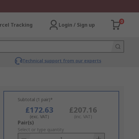
0
rcel Tracking
Login / Sign up
Technical support from our experts
Subtotal (1 pair)*
£172.63
£207.16
(exc. VAT)
(inc. VAT)
Add
Pair(s)
to
Select or type quantity
Basket