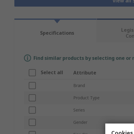
View all
Legis
Specifications
Co
Find similar products by selecting one or
Select all
Attribute
Brand
Product Type
Series
Gender
Cookies 