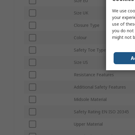
Size EU
We use cook
Size UK
your experi
use of thes
Closure Type
you do not 
might not b
Colour
Safety Toe Type
A
Size US
Resistance Features
Additional Safety Features
Midsole Material
Safety Rating EN ISO 20345
Upper Material