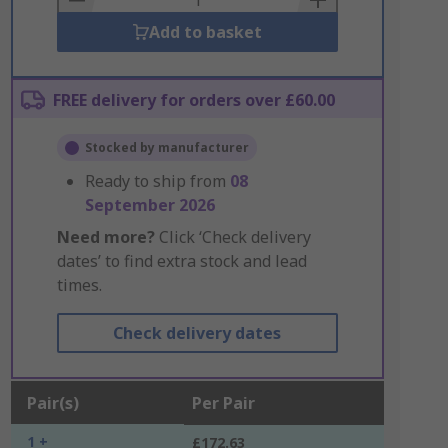
Add to basket
FREE delivery for orders over £60.00
Stocked by manufacturer
Ready to ship from
08
September 2026
Need more?
Click ‘Check delivery
dates’ to find extra stock and lead
times.
Check delivery dates
Pair(s)
Per Pair
1 +
£172.63