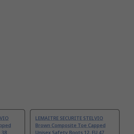
LVIO
LEMAITRE SECURITE STELVIO
apped
Brown Composite Toe Capped
 38
Unisex Safety Boots 12, EU 47