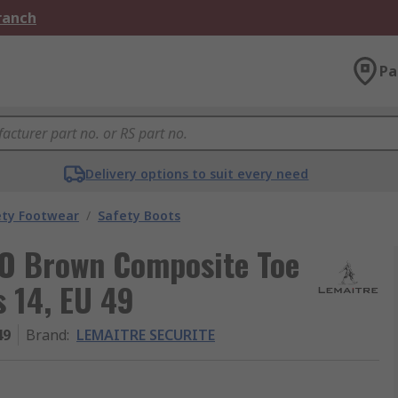
Branch
Pa
Delivery options to suit every need
ety Footwear
/
Safety Boots
O Brown Composite Toe
 14, EU 49
49
Brand
:
LEMAITRE SECURITE