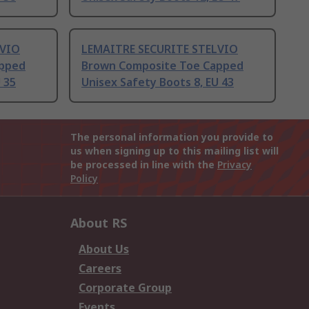
LVIO
LEMAITRE SECURITE STELVIO
apped
Brown Composite Toe Capped
 35
Unisex Safety Boots 8, EU 43
The personal information you provide to
us when signing up to this mailing list will
be processed in line with the
Privacy
Policy
About RS
About Us
Careers
Corporate Group
Events