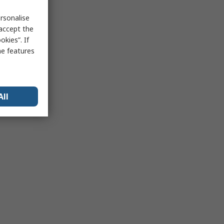
rsonalise
 accept the
kies”. If
me features
All