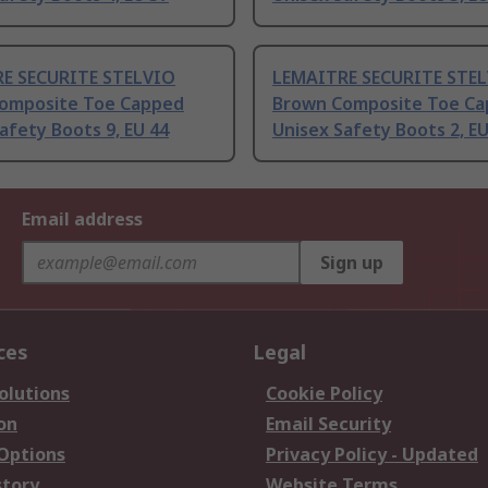
E SECURITE STELVIO
LEMAITRE SECURITE STE
omposite Toe Capped
Brown Composite Toe C
afety Boots 9, EU 44
Unisex Safety Boots 2, EU
Email address
Sign up
ces
Legal
olutions
Cookie Policy
on
Email Security
 Options
Privacy Policy - Updated
story
Website Terms