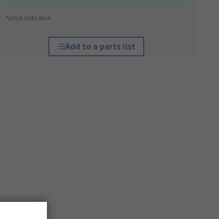
*price indicative
Add to a parts list