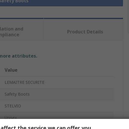
 Safety Boots
lation and
Product Details
mpliance
 more attributes.
Value
LEMAITRE SECURITE
Safety Boots
STELVIO
Unisex
affect the service we can offer you