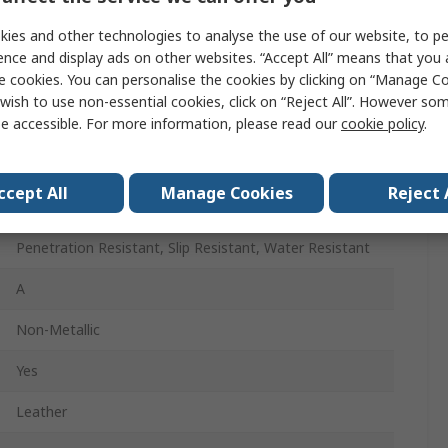
49
ies and other technologies to analyse the use of our website, to pe
14
ence and display ads on other websites. “Accept All” means that you
e cookies. You can personalise the cookies by clicking on “Manage Coo
Lace Up
wish to use non-essential cookies, click on “Reject All”. However so
e accessible. For more information, please read our
cookie policy
.
Brown
Composite
ccept All
Manage Cookies
Reject 
15
Penetration Resistant, Slip Resistant, Water Resistant
A
Non-Metallic
Yes
Leather