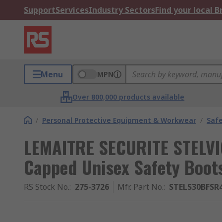
Support
Services
Industry Sectors
Find your local 
Menu
MPN
Over 800,000 products available
/
Personal Protective Equipment & Workwear
/
Saf
LEMAITRE SECURITE STELVI
Capped Unisex Safety Boots
RS Stock No.
:
275-3726
Mfr. Part No.
:
STELS30BFSR