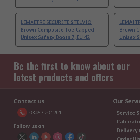
LEMAITRE SECURITE STELVIO
LEMAITR
Brown Composite Toe Capped
Brown C
Unisex Safety Boots 7, EU 42
Unisex S
Be the first to know about our
latest products and offers
Contact us
Our Servi
03457 201201
Service S
Calibrati
Follow us on
Delivery
Order Hi