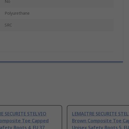
No
Polyurethane
SRC
E SECURITE STELVIO
LEMAITRE SECURITE STE
omposite Toe Capped
Brown Composite Toe C
afety Boots 4, EU 37
Unisex Safety Boots 5, EU