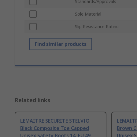
Standards/Approvals
Sole Material
Slip Resistance Rating
Find similar products
Related links
LEMAITRE SECURITE STELVIO
LEMAITR
Black Composite Toe Capped
Brown C
Unisex Safety Boots 14, EU 49
Unisex S