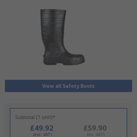
View all Safety Boots
Subtotal (1 unit)*
£49.92
£59.90
(exc. VAT)
(inc. VAT)