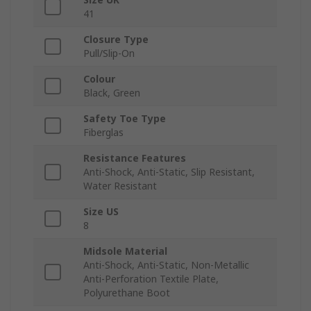
41
Closure Type
Pull/Slip-On
Colour
Black, Green
Safety Toe Type
Fiberglas
Resistance Features
Anti-Shock, Anti-Static, Slip Resistant,
Water Resistant
Size US
8
Midsole Material
Anti-Shock, Anti-Static, Non-Metallic
Anti-Perforation Textile Plate,
Polyurethane Boot