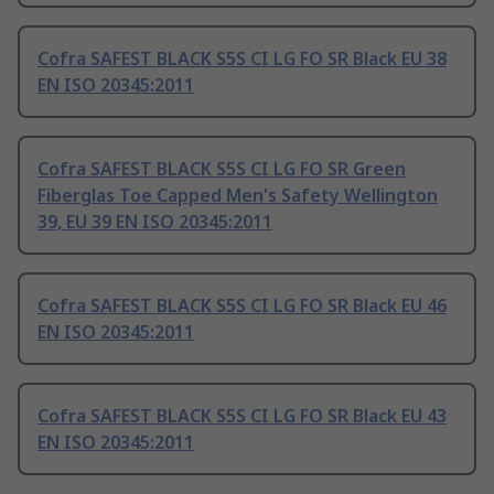
Cofra SAFEST BLACK S5S CI LG FO SR Black EU 38
EN ISO 20345:2011
Cofra SAFEST BLACK S5S CI LG FO SR Green
Fiberglas Toe Capped Men's Safety Wellington
39, EU 39 EN ISO 20345:2011
Cofra SAFEST BLACK S5S CI LG FO SR Black EU 46
EN ISO 20345:2011
Cofra SAFEST BLACK S5S CI LG FO SR Black EU 43
EN ISO 20345:2011