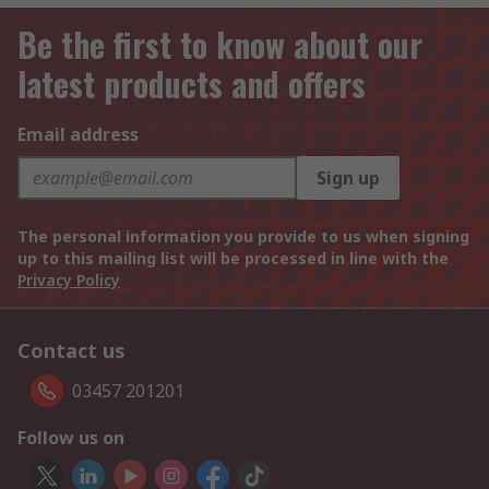
Be the first to know about our
latest products and offers
Email address
Sign up
The personal information you provide to us when signing
up to this mailing list will be processed in line with the
Privacy Policy
Contact us
03457 201201
Follow us on