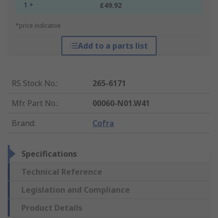
1 +
£49.92
*price indicative
Add to a parts list
RS Stock No.
:
265-6171
Mfr. Part No.
:
00060-N01.W41
Brand
:
Cofra
Specifications
Technical Reference
Legislation and Compliance
Product Details