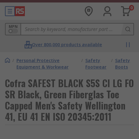
0
MPN
Over 800,000 products available
/
Personal Protective
/
Safety
/
Safety
Equipment & Workwear
Footwear
Boots
Cofra SAFEST BLACK S5S CI LG FO
SR Black, Green Fiberglas Toe
Capped Men's Safety Wellington
41, EU 41 EN ISO 20345:2011