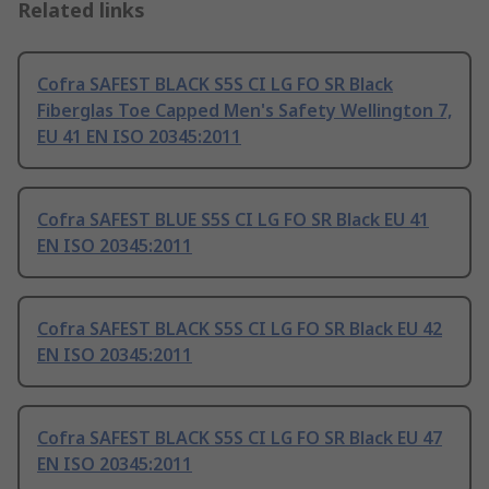
Related links
Cofra SAFEST BLACK S5S CI LG FO SR Black
Fiberglas Toe Capped Men's Safety Wellington 7,
EU 41 EN ISO 20345:2011
Cofra SAFEST BLUE S5S CI LG FO SR Black EU 41
EN ISO 20345:2011
Cofra SAFEST BLACK S5S CI LG FO SR Black EU 42
EN ISO 20345:2011
Cofra SAFEST BLACK S5S CI LG FO SR Black EU 47
EN ISO 20345:2011