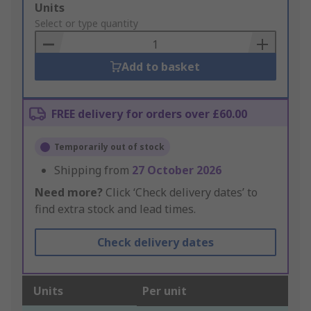
Add
Units
to
Select or type quantity
Basket
Add to basket
FREE delivery for orders over £60.00
Temporarily out of stock
Shipping from
27 October 2026
Need more?
Click ‘Check delivery dates’ to
find extra stock and lead times.
Check delivery dates
Units
Per unit