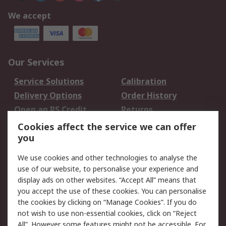
We accept
Our Services
Service Solutions
Calibration
Delivery Options
Order History
Open an RS Credit
Returns
Account
Cookies affect the service we can offer
Scheduled Orders
DesignSpark
you
We use cookies and other technologies to analyse the
Legal
use of our website, to personalise your experience and
Cookie Policy
Email Security
display ads on other websites. “Accept All” means that
you accept the use of these cookies. You can personalise
Privacy Policy -
Website Terms
the cookies by clicking on “Manage Cookies”. If you do
Updated
not wish to use non-essential cookies, click on “Reject
Terms and Conditions
All”. However some features might not be accessible. For