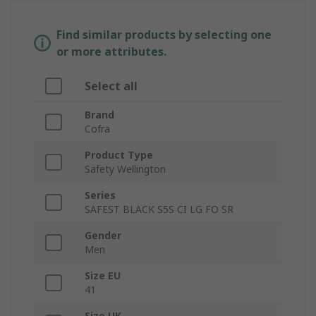
Find similar products by selecting one
or more attributes.
Select all
Brand
Cofra
Product Type
Safety Wellington
Series
SAFEST BLACK S5S CI LG FO SR
Gender
Men
Size EU
41
Size UK