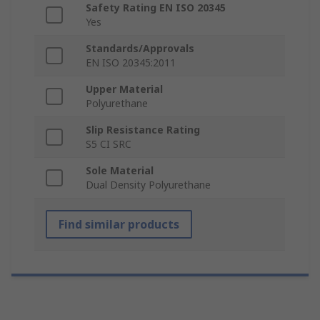
Safety Rating EN ISO 20345
Yes
Standards/Approvals
EN ISO 20345:2011
Upper Material
Polyurethane
Slip Resistance Rating
S5 CI SRC
Sole Material
Dual Density Polyurethane
Find similar products