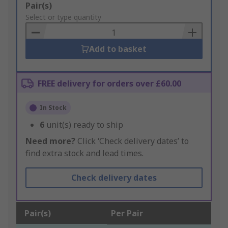
Add
Pair(s)
to
Select or type quantity
Basket
Add to basket
FREE delivery for orders over £60.00
In Stock
6
unit(s) ready to ship
Need more?
Click ‘Check delivery dates’ to
find extra stock and lead times.
Check delivery dates
Pair(s)
Per Pair