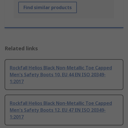
Find similar products
Related links
Rockfall Helios Black Non-Metallic Toe Capped
Men's Safety Boots 10, EU 44 EN ISO 20349-
1:2017
Rockfall Helios Black Non-Metallic Toe Capped
Men's Safety Boots 12, EU 47 EN ISO 20349-
1:2017