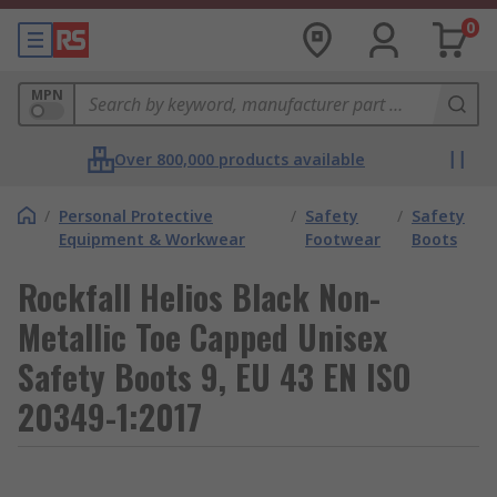
0
MPN
Over 800,000 products available
/
Personal Protective
/
Safety
/
Safety
Equipment & Workwear
Footwear
Boots
Rockfall Helios Black Non-
Metallic Toe Capped Unisex
Safety Boots 9, EU 43 EN ISO
20349-1:2017