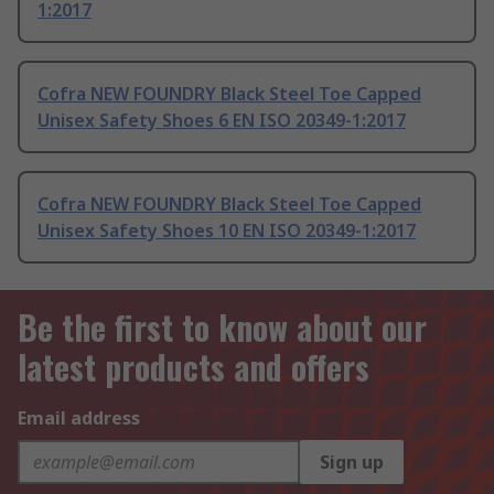
1:2017
Cofra NEW FOUNDRY Black Steel Toe Capped
Unisex Safety Shoes 6 EN ISO 20349-1:2017
Cofra NEW FOUNDRY Black Steel Toe Capped
Unisex Safety Shoes 10 EN ISO 20349-1:2017
Be the first to know about our
latest products and offers
Email address
Sign up