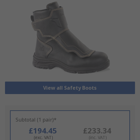
View all Safety Boots
Subtotal (1 pair)*
£194.45
£233.34
(exc. VAT)
(inc. VAT)