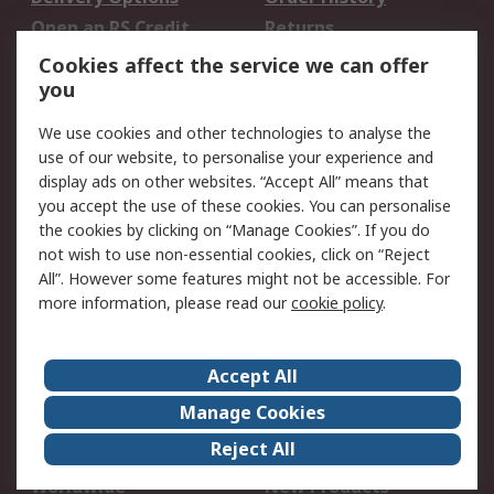
Open an RS Credit
Returns
Account
Cookies affect the service we can offer
Scheduled Orders
DesignSpark
you
We use cookies and other technologies to analyse the
Legal
use of our website, to personalise your experience and
Cookie Policy
Email Security
display ads on other websites. “Accept All” means that
you accept the use of these cookies. You can personalise
Privacy Policy -
Website Terms
the cookies by clicking on “Manage Cookies”. If you do
Updated
not wish to use non-essential cookies, click on “Reject
Terms and Conditions
All”. However some features might not be accessible. For
of Sale
more information, please read our
cookie policy
.
About RS
Accept All
About Us
Careers
Manage Cookies
Corporate Group
Events
Reject All
ESG
Our Certifications
Worldwide
New Products