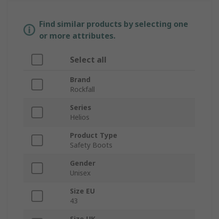
Find similar products by selecting one
or more attributes.
Select all
Brand
Rockfall
Series
Helios
Product Type
Safety Boots
Gender
Unisex
Size EU
43
Size UK