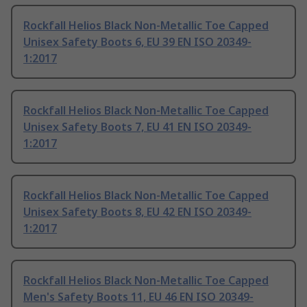
Rockfall Helios Black Non-Metallic Toe Capped
Unisex Safety Boots 6, EU 39 EN ISO 20349-
1:2017
Rockfall Helios Black Non-Metallic Toe Capped
Unisex Safety Boots 7, EU 41 EN ISO 20349-
1:2017
Rockfall Helios Black Non-Metallic Toe Capped
Unisex Safety Boots 8, EU 42 EN ISO 20349-
1:2017
Rockfall Helios Black Non-Metallic Toe Capped
Men's Safety Boots 11, EU 46 EN ISO 20349-