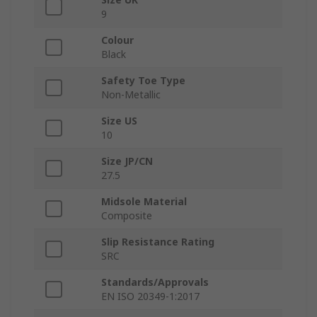
9
Colour
Black
Safety Toe Type
Non-Metallic
Size US
10
Size JP/CN
27.5
Midsole Material
Composite
Slip Resistance Rating
SRC
Standards/Approvals
EN ISO 20349-1:2017