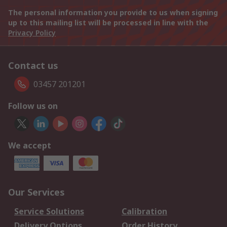
The personal information you provide to us when signing
up to this mailing list will be processed in line with the
Privacy Policy
Contact us
03457 201201
Follow us on
We accept
Our Services
Service Solutions
Calibration
Delivery Options
Order History