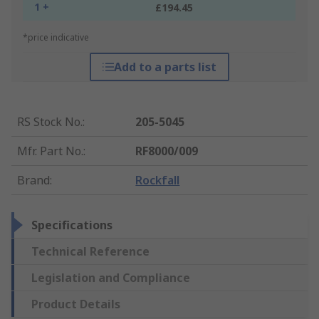
1 +
£194.45
*price indicative
Add to a parts list
RS Stock No.
:
205-5045
Mfr. Part No.
:
RF8000/009
Brand
:
Rockfall
Specifications
Technical Reference
Legislation and Compliance
Product Details