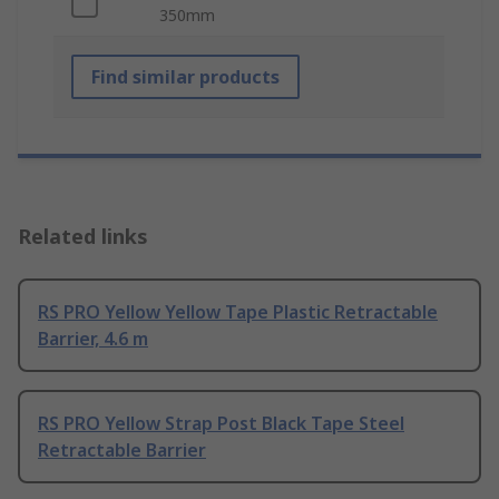
350mm
Find similar products
Related links
RS PRO Yellow Yellow Tape Plastic Retractable
Barrier, 4.6 m
RS PRO Yellow Strap Post Black Tape Steel
Retractable Barrier