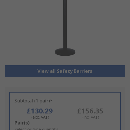
View all Safety Barriers
Subtotal (1 pair)*
£130.29
£156.35
(exc. VAT)
(inc. VAT)
Add
Pair(s)
to
Select or type quantity