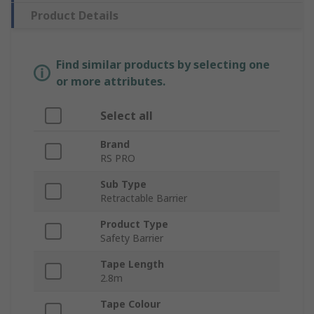
Product Details
Find similar products by selecting one
or more attributes.
Select all
Brand
RS PRO
Sub Type
Retractable Barrier
Product Type
Safety Barrier
Tape Length
2.8m
Tape Colour