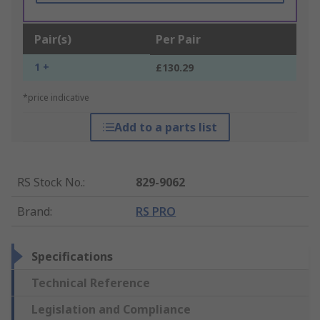
Pair(s)
Per Pair
1 +
£130.29
*price indicative
Add to a parts list
RS Stock No.
:
829-9062
Brand
:
RS PRO
Specifications
Technical Reference
Legislation and Compliance