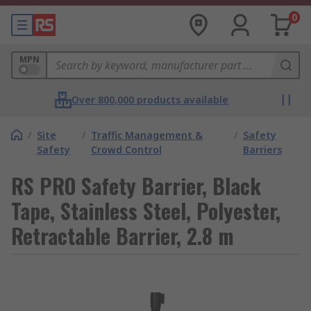
0
MPN
Over 800,000 products available
/
Site
/
Traffic Management &
/
Safety
Safety
Crowd Control
Barriers
RS PRO Safety Barrier, Black
Tape, Stainless Steel, Polyester,
Retractable Barrier, 2.8 m