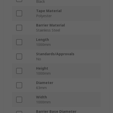
Black
Tape Material
Polyester
Barrier Material
Stainless Steel
Length
1000mm
Standards/Approvals
No
Height
1000mm
Diameter
63mm
Width
1000mm
Barrier Base Diameter