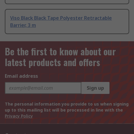
Viso Black Black Tape Polyester Retractable
Barrier, 3 m
Be the first to know about our
latest products and offers
Email address
Sign up
The personal information you provide to us when signing
up to this mailing list will be processed in line with the
Privacy Policy