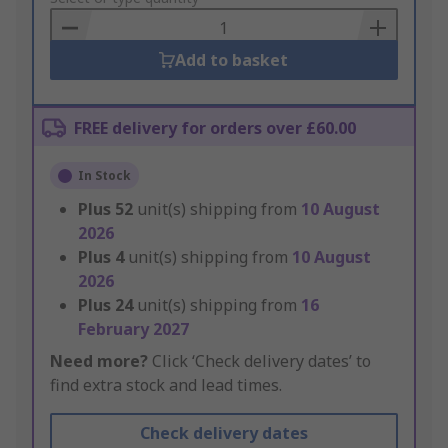
Basket
Add to basket
FREE delivery for orders over £60.00
In Stock
Plus
52
unit(s) shipping from
10 August
2026
Plus
4
unit(s) shipping from
10 August
2026
Plus
24
unit(s) shipping from
16
February 2027
Need more?
Click ‘Check delivery dates’ to
find extra stock and lead times.
Check delivery dates