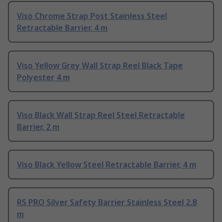
Viso Chrome Strap Post Stainless Steel
Retractable Barrier, 4 m
Viso Yellow Grey Wall Strap Reel Black Tape
Polyester 4 m
Viso Black Wall Strap Reel Steel Retractable
Barrier, 2 m
Viso Black Yellow Steel Retractable Barrier, 4 m
RS PRO Silver Safety Barrier Stainless Steel 2.8
m