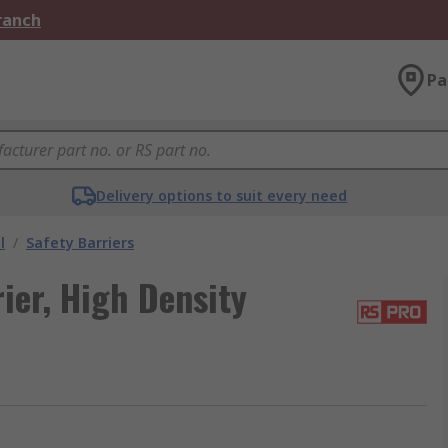
Branch
Pa
Delivery options to suit every need
l
/
Safety Barriers
ier, High Density