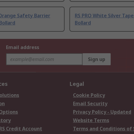
Orange Safety Barrier
RS PRO White Silver Tape 
Bollard
Bollard
Email address
Sign up
ces
Legal
olutions
Cookie Policy
on
Email Security
 Options
Privacy Policy - Updated
story
Website Terms
RS Credit Account
Terms and Conditions of 