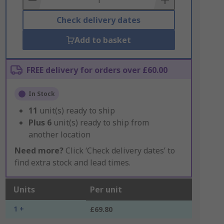
Check delivery dates
Add to basket
FREE delivery for orders over £60.00
In Stock
11
unit(s) ready to ship
Plus
6
unit(s) ready to ship from
another location
Need more?
Click ‘Check delivery dates’ to
find extra stock and lead times.
Units
Per unit
1 +
£69.80