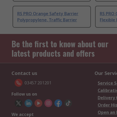
RS PRO Orange Safety Barrier
RS PRO 
Polypropylene, Traffic Barrier
Flexible 
Be the first to know about our
latest products and offers
Contact us
Our Servi
03457 201201
Service S
Calibrati
Follow us on
Delivery
Order Hi
Open an 
We accept