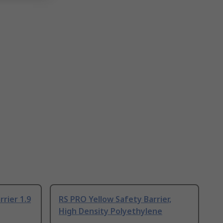
rier 1.9
RS PRO Yellow Safety Barrier,
High Density Polyethylene