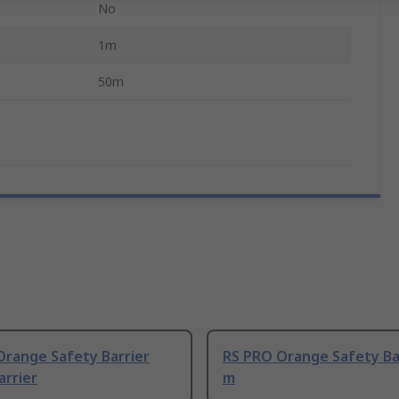
No
1m
50m
Orange Safety Barrier
RS PRO Orange Safety Bar
arrier
m