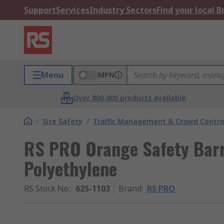
Support
Services
Industry Sectors
Find your local 
Menu
MPN
Over 800,000 products available
/
Site Safety
/
Traffic Management & Crowd Contro
RS PRO Orange Safety Barr
Polyethylene
RS Stock No.
:
625-1103
Brand
:
RS PRO