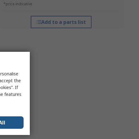
*price indicative
Add to a parts list
rsonalise
 accept the
kies”. If
me features
All