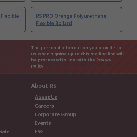
Flexible
RS PRO Orange Polyurethane,
Flexible Bollard
The personal information you provide to
us when signing up to this mailing list will
be processed in line with the
Privacy
Policy
About RS
About Us
Careers
Corporate Group
Events
Sale
ESG