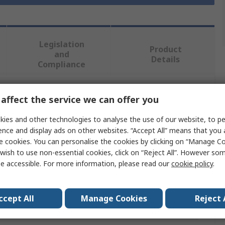
Legislation
Product
and
Details
Compliance
affect the service we can offer you
 more attributes.
ies and other technologies to analyse the use of our website, to pe
Value
ence and display ads on other websites. “Accept All” means that you
e cookies. You can personalise the cookies by clicking on “Manage Coo
RS PRO
wish to use non-essential cookies, click on “Reject All”. However so
e accessible. For more information, please read our
cookie policy
.
Safety Barrier
Orange
ccept All
Manage Cookies
Reject 
High Density Polyethylene