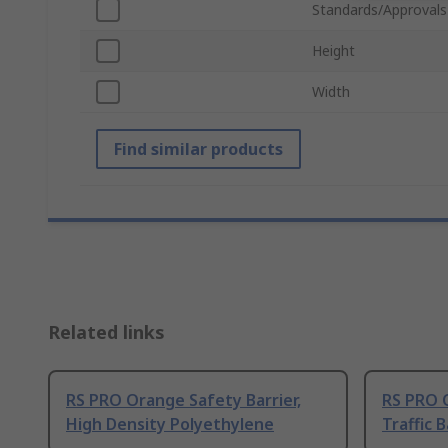
Standards/Approvals
Height
Width
Find similar products
Related links
RS PRO Orange Safety Barrier,
RS PRO 
High Density Polyethylene
Traffic B