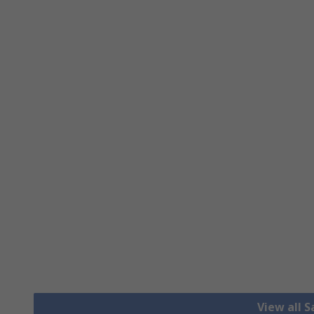
View all S