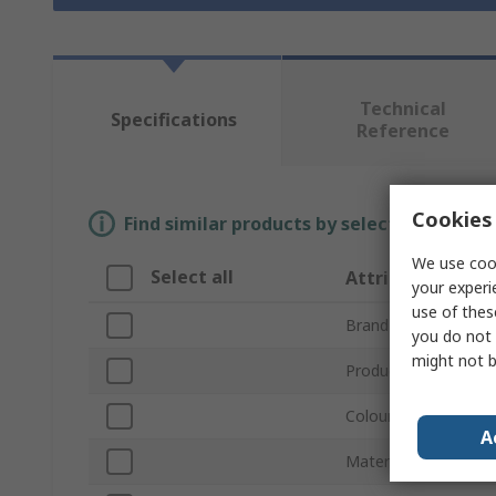
Technical
Specifications
Reference
Cookies 
Find similar products by selecting one or
We use cook
Select all
Attribute
your experi
use of thes
Brand
you do not 
might not b
Product Type
Colour
A
Material