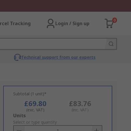
0
rcel Tracking
Login / Sign up
Technical support from our experts
Subtotal (1 unit)*
£69.80
£83.76
(exc. VAT)
(inc. VAT)
Add
Units
to
Select or type quantity
Basket