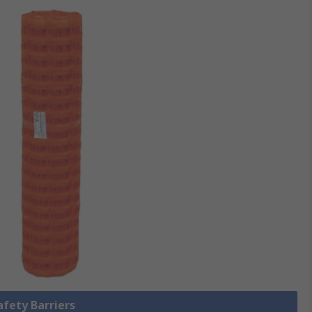
afety Barriers