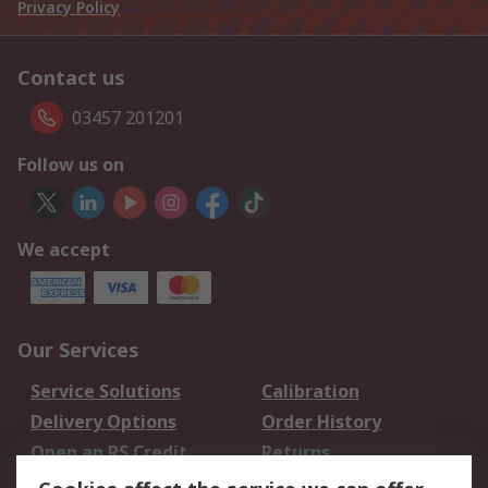
Privacy Policy
Contact us
03457 201201
Follow us on
We accept
Our Services
Service Solutions
Calibration
Delivery Options
Order History
Open an RS Credit
Returns
Account