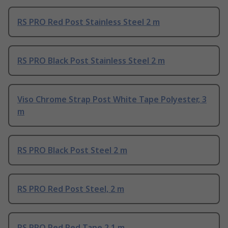
RS PRO Red Post Stainless Steel 2 m
RS PRO Black Post Stainless Steel 2 m
Viso Chrome Strap Post White Tape Polyester, 3
m
RS PRO Black Post Steel 2 m
RS PRO Red Post Steel, 2 m
RS PRO Red Red Tape 2.1 m