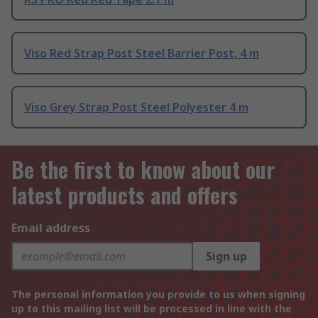
Viso Red Strap Post Steel Barrier Post, 4 m
Viso Grey Strap Post Steel Polyester 4 m
Be the first to know about our
latest products and offers
Email address
Sign up
The personal information you provide to us when signing
up to this mailing list will be processed in line with the