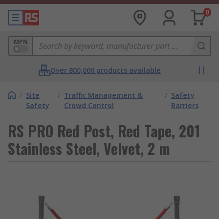
0
MPN
Over 800,000 products available
/
Site
/
Traffic Management &
/
Safety
Safety
Crowd Control
Barriers
RS PRO Red Post, Red Tape, 201
Stainless Steel, Velvet, 2 m