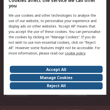
Cookies affect the service we can offer
Scheduled Orders
DesignSpark
you
We use cookies and other technologies to analyse the
Legal
use of our website, to personalise your experience and
Cookie Policy
Email Security
display ads on other websites. “Accept All” means that
you accept the use of these cookies. You can personalise
Privacy Policy -
Website Terms
the cookies by clicking on “Manage Cookies”. If you do
Updated
not wish to use non-essential cookies, click on “Reject
Terms and Conditions
All”. However some features might not be accessible. For
of Sale
more information, please read our
cookie policy
.
About RS
Accept All
About Us
Careers
Manage Cookies
Corporate Group
Events
Reject All
ESG
Our Certifications
Worldwide
New Products