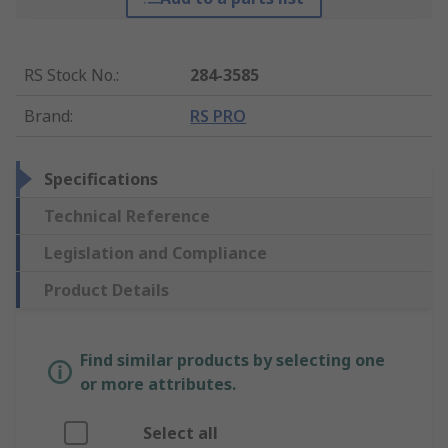
RS Stock No.
:
284-3585
Brand
:
RS PRO
Specifications
Technical Reference
Legislation and Compliance
Product Details
Find similar products by selecting one
or more attributes.
Select all