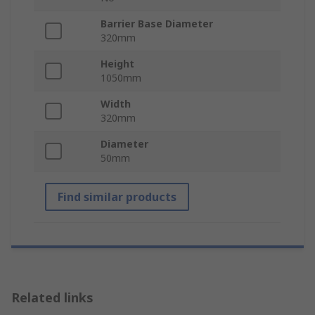
Barrier Base Diameter
320mm
Height
1050mm
Width
320mm
Diameter
50mm
Find similar products
Related links