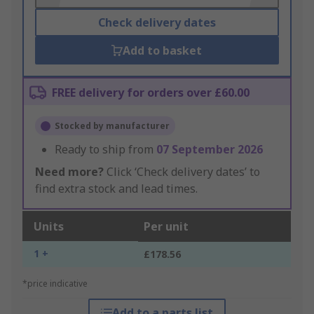
Check delivery dates
Add to basket
FREE delivery for orders over £60.00
Stocked by manufacturer
Ready to ship from
07 September 2026
Need more?
Click ‘Check delivery dates’ to
find extra stock and lead times.
Units
Per unit
1 +
£178.56
*price indicative
Add to a parts list