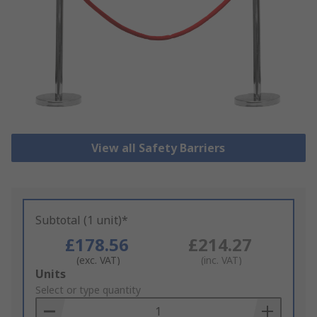
View all Safety Barriers
Subtotal (1 unit)*
£178.56
£214.27
(exc. VAT)
(inc. VAT)
Add
Units
to
Select or type quantity
Basket