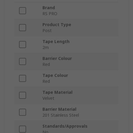
Brand
RS PRO
Product Type
Post
Tape Length
2m
Barrier Colour
Red
Tape Colour
Red
Tape Material
Velvet
Barrier Material
201 Stainless Steel
Standards/Approvals
No