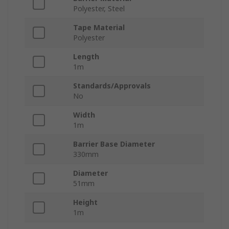
Polyester, Steel
Tape Material
Polyester
Length
1m
Standards/Approvals
No
Width
1m
Barrier Base Diameter
330mm
Diameter
51mm
Height
1m