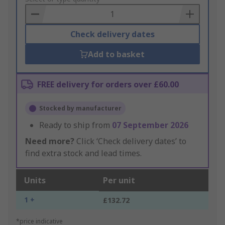
Basket
Check delivery dates
Add to basket
FREE delivery for orders over £60.00
Stocked by manufacturer
Ready to ship from
07 September 2026
Need more?
Click ‘Check delivery dates’ to
find extra stock and lead times.
Units
Per unit
1 +
£132.72
*price indicative