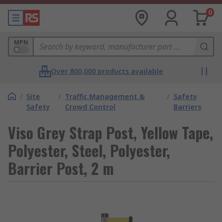
0
MPN
Over 800,000 products available
/
Site
/
Traffic Management &
/
Safety
Safety
Crowd Control
Barriers
Viso Grey Strap Post, Yellow Tape,
Polyester, Steel, Polyester,
Barrier Post, 2 m