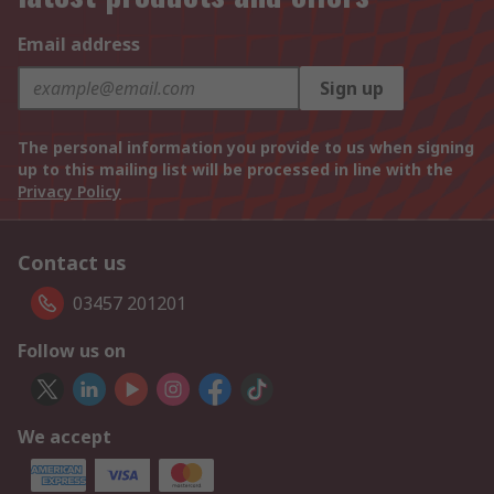
Email address
Sign up
The personal information you provide to us when signing
up to this mailing list will be processed in line with the
Privacy Policy
Contact us
03457 201201
Follow us on
We accept