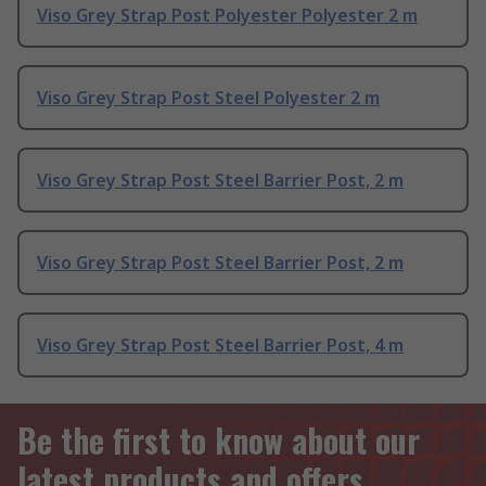
Viso Grey Strap Post Polyester Polyester 2 m
Viso Grey Strap Post Steel Polyester 2 m
Viso Grey Strap Post Steel Barrier Post, 2 m
Viso Grey Strap Post Steel Barrier Post, 2 m
Viso Grey Strap Post Steel Barrier Post, 4 m
Be the first to know about our
latest products and offers