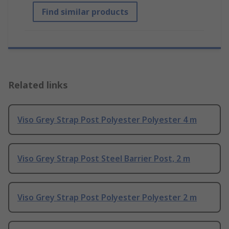
Find similar products
Related links
Viso Grey Strap Post Polyester Polyester 4 m
Viso Grey Strap Post Steel Barrier Post, 2 m
Viso Grey Strap Post Polyester Polyester 2 m