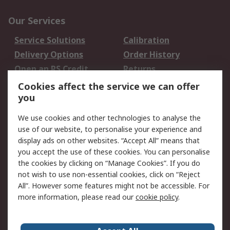
Our Services
Service Solutions
Calibration
Delivery Options
Order History
Open an RS Credit
Returns
Account
Cookies affect the service we can offer
Scheduled Orders
DesignSpark
you
We use cookies and other technologies to analyse the
Legal
use of our website, to personalise your experience and
Cookie Policy
Email Security
display ads on other websites. “Accept All” means that
you accept the use of these cookies. You can personalise
Privacy Policy -
Website Terms
the cookies by clicking on “Manage Cookies”. If you do
Updated
not wish to use non-essential cookies, click on “Reject
Terms and Conditions
All”. However some features might not be accessible. For
of Sale
more information, please read our
cookie policy
.
About RS