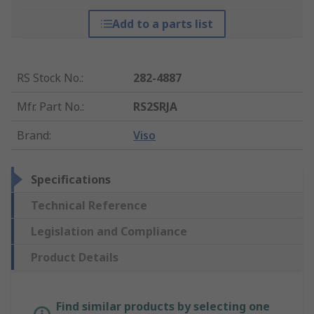
Add to a parts list
RS Stock No.
:
282-4887
Mfr. Part No.
:
RS2SRJA
Brand
:
Viso
Specifications
Technical Reference
Legislation and Compliance
Product Details
Find similar products by selecting one