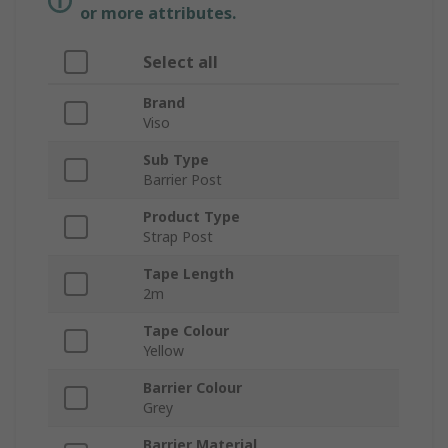
or more attributes.
Select all
Brand
Viso
Sub Type
Barrier Post
Product Type
Strap Post
Tape Length
2m
Tape Colour
Yellow
Barrier Colour
Grey
Barrier Material