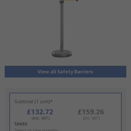
View all Safety Barriers
Subtotal (1 unit)*
£132.72
£159.26
(exc. VAT)
(inc. VAT)
Add
Units
to
Select or type quantity