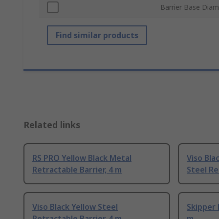
Barrier Base Diam
Find similar products
Related links
RS PRO Yellow Black Metal
Viso Bla
Retractable Barrier, 4 m
Steel Re
Viso Black Yellow Steel
Skipper 
Retractable Barrier, 4 m
m