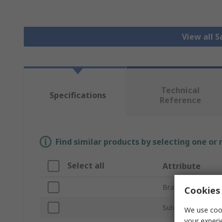
View all S
Technical
Specifications
Reference
Find similar products by selecting one or
Select all
Attribute
Brand
Cookies 
Sub Type
We use cook
your experi