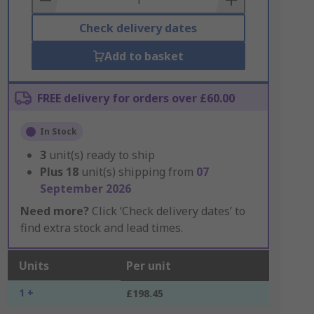
Check delivery dates
Add to basket
FREE delivery for orders over £60.00
In Stock
3
unit(s) ready to ship
Plus
18
unit(s) shipping from
07
September 2026
Need more?
Click ‘Check delivery dates’ to
find extra stock and lead times.
Units
Per unit
1 +
£198.45