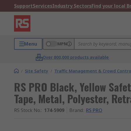
Support
Services
Industry Sectors
Find your local 
Menu
MPN
Over 800,000 products available
/
Site Safety
/
Traffic Management & Crowd Contro
RS PRO Black, Yellow Safety
Tape, Metal, Polyester, Ret
RS Stock No.
:
174-5909
Brand
:
RS PRO