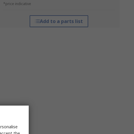
*price indicative
Add to a parts list
rsonalise
 accept the