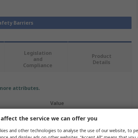
afety Barriers
Legislation
Product
and
Details
Compliance
 more attributes.
Value
RS PRO
affect the service we can offer you
Retractable Barrier
ies and other technologies to analyse the use of our website, to pe
ence and display ads on other websites. “Accept All” means that you