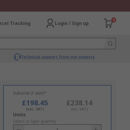
0
rcel Tracking
Login / Sign up
Technical support from our experts
Subtotal (1 unit)*
£198.45
£238.14
(exc. VAT)
(inc. VAT)
Add
Units
to
Select or type quantity
Basket