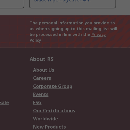
The personal information you provide to
us when signing up to this mailing list will
be processed in line with the
Privacy
Policy
About RS
About Us
Careers
Corporate Group
Events
Sale
ESG
Our Certifications
Worldwide
New Products