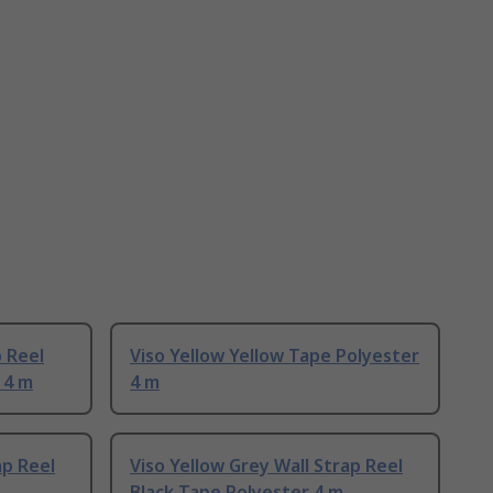
p Reel
Viso Yellow Yellow Tape Polyester
 4 m
4 m
ap Reel
Viso Yellow Grey Wall Strap Reel
Black Tape Polyester 4 m