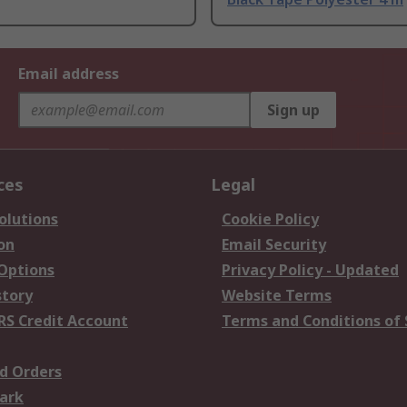
Email address
Sign up
ces
Legal
olutions
Cookie Policy
on
Email Security
 Options
Privacy Policy - Updated
story
Website Terms
RS Credit Account
Terms and Conditions of 
d Orders
ark