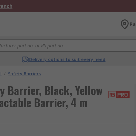
Branch
Pa
Delivery options to suit every need
l
/
Safety Barriers
 Barrier, Black, Yellow
ractable Barrier, 4 m