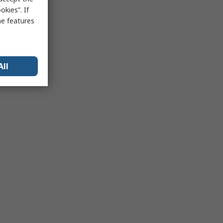
kies”. If
me features
All