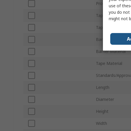
Product Type
use of thes
you do not 
Tape Length
might not b
Tape Colour
A
Barrier Colour
Barrier Material
Tape Material
Standards/Approv
Length
Diameter
Height
Width