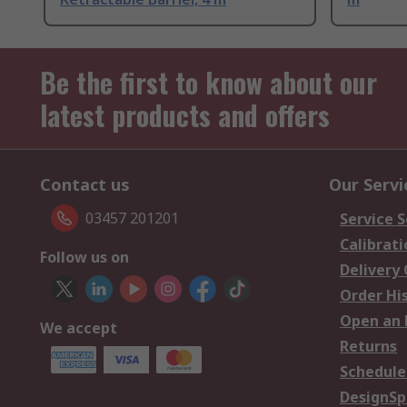
Be the first to know about our
latest products and offers
Contact us
Our Servi
03457 201201
Service S
Calibrati
Follow us on
Delivery
Order Hi
Open an 
We accept
Returns
Schedule
DesignSp