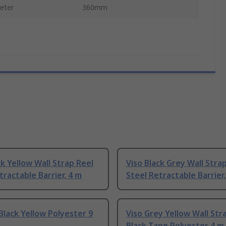
eter
360mm
ck Yellow Wall Strap Reel
Viso Black Grey Wall Stra
tractable Barrier, 4 m
Steel Retractable Barrier,
Black Yellow Polyester 9
Viso Grey Yellow Wall Str
Black Tape Polyester 4 m