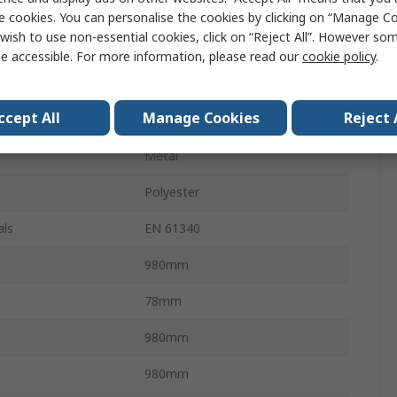
Safety Barrier
e cookies. You can personalise the cookies by clicking on “Manage Coo
wish to use non-essential cookies, click on “Reject All”. However so
4m
e accessible. For more information, please read our
cookie policy
.
Black, Yellow
ccept All
Manage Cookies
Reject 
Black, Yellow
Metal
Polyester
als
EN 61340
980mm
78mm
980mm
980mm