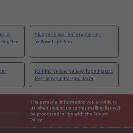
rrier
Skipper Silver Safety Barrier
ier, 9 m
Yellow Tape 9 m
ter
RS PRO Yellow Yellow Tape Plastic
Retractable Barrier, 4.6 m
The personal information you provide to
us when signing up to this mailing list will
be processed in line with the
Privacy
Policy