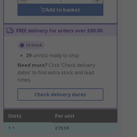
Add to basket
FREE delivery for orders over £60.00
In Stock
29
unit(s) ready to ship
Need more?
Click ‘Check delivery
dates’ to find extra stock and lead
times.
Check delivery dates
Units
Per unit
1 +
£79.59