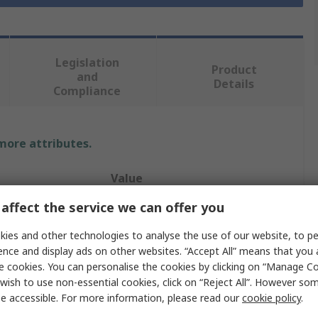
Legislation
Product
and
Details
Compliance
 more attributes.
Value
affect the service we can offer you
Skipper
ies and other technologies to analyse the use of our website, to pe
Retractable Barrier
ence and display ads on other websites. “Accept All” means that you
e cookies. You can personalise the cookies by clicking on “Manage Coo
Safety Barrier
wish to use non-essential cookies, click on “Reject All”. However so
9m
e accessible. For more information, please read our
cookie policy
.