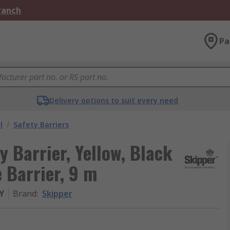
Branch
Pa
Delivery options to suit every need
l
/
Safety Barriers
y Barrier, Yellow, Black
e Barrier, 9 m
Y
Brand
:
Skipper