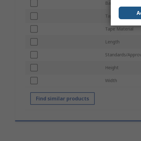
Barrier Colour
A
Tape Colour
Tape Material
Length
Standards/Approv
Height
Width
Find similar products