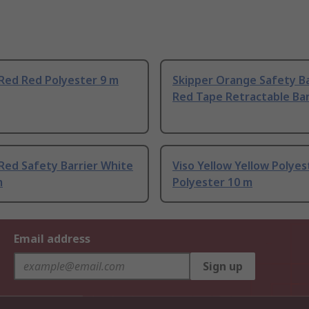
Red Red Polyester 9 m
Skipper Orange Safety Ba
Red Tape Retractable Barr
Red Safety Barrier White
Viso Yellow Yellow Polyes
m
Polyester 10 m
Email address
Sign up