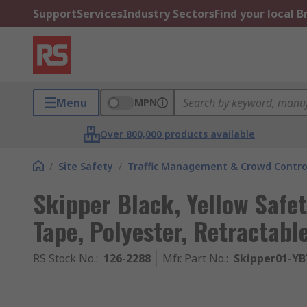
Support
Services
Industry Sectors
Find your local 
Menu
MPN
Over 800,000 products available
/
Site Safety
/
Traffic Management & Crowd Contro
Skipper Black, Yellow Safet
Tape, Polyester, Retractabl
RS Stock No.
:
126-2288
Mfr. Part No.
:
Skipper01-YB