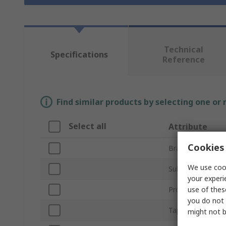
Technical
Specifications
Reference
Find similar products by selecting one or
Select all
Attribute
Cookies 
Brand
We use cook
Sub Type
your experi
use of thes
Product Type
you do not 
Tape Length
might not b