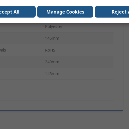
Black, Yellow
ccept All
Manage Cookies
Reject 
Yellow, Black
Polyester
145mm
als
RoHS
240mm
145mm