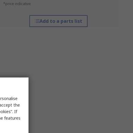
*price indicative
Add to a parts list
rsonalise
 accept the
kies”. If
me features