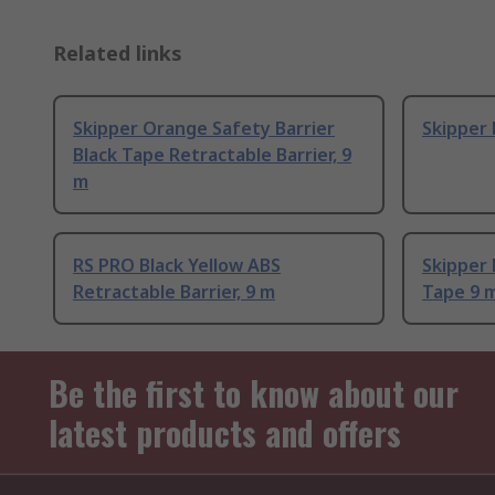
Related links
Skipper Orange Safety Barrier
Skipper 
Black Tape Retractable Barrier, 9
m
RS PRO Black Yellow ABS
Skipper 
Retractable Barrier, 9 m
Tape 9 
Be the first to know about our
latest products and offers