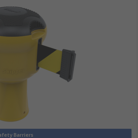
afety Barriers