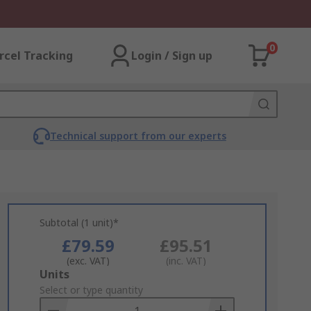
0
rcel Tracking
Login / Sign up
Technical support from our experts
Subtotal (1 unit)*
£79.59
£95.51
(exc. VAT)
(inc. VAT)
Add
Units
to
Select or type quantity
Basket