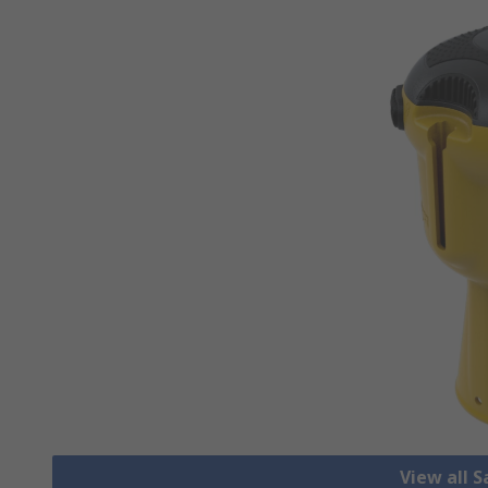
View all S