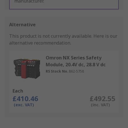
manufacturer.
Alternative
This product is not currently available.
Here is our
alternative recommendation.
Omron NX Series Safety
Module, 20.4V dc, 28.8 V dc
RS Stock No.
862-5758
Each
£410.46
£492.55
(exc. VAT)
(inc. VAT)