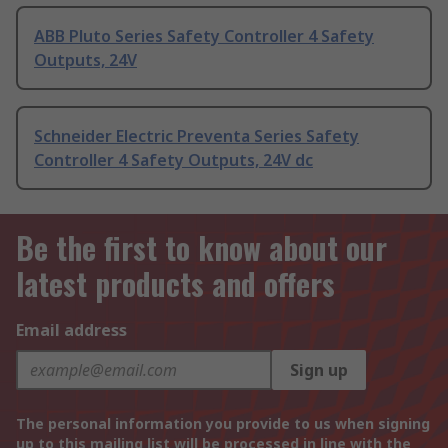
ABB Pluto Series Safety Controller 4 Safety
Outputs, 24V
Schneider Electric Preventa Series Safety
Controller 4 Safety Outputs, 24V dc
Be the first to know about our
latest products and offers
Email address
Sign up
The personal information you provide to us when signing
up to this mailing list will be processed in line with the