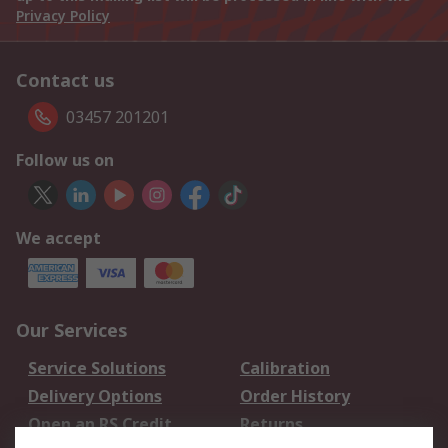
Privacy Policy
Contact us
03457 201201
Follow us on
We accept
Our Services
Service Solutions
Calibration
Delivery Options
Order History
Open an RS Credit
Returns