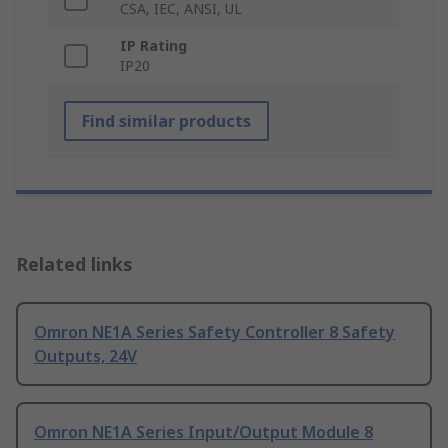
CSA, IEC, ANSI, UL
IP Rating
IP20
Find similar products
Related links
Omron NE1A Series Safety Controller 8 Safety
Outputs, 24V
Omron NE1A Series Input/Output Module 8