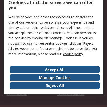
Account
Cookies affect the service we can offer
Scheduled Orders
DesignSpark
you
We use cookies and other technologies to analyse the
Legal
use of our website, to personalise your experience and
Cookie Policy
Email Security
display ads on other websites. “Accept All” means that
you accept the use of these cookies. You can personalise
Privacy Policy -
Website Terms
the cookies by clicking on “Manage Cookies”. If you do
Updated
not wish to use non-essential cookies, click on “Reject
Terms and Conditions
All”. However some features might not be accessible. For
of Sale
more information, please read our
cookie policy
.
About RS
Accept All
About Us
Careers
Manage Cookies
Corporate Group
Events
Reject All
ESG
Our Certifications
Worldwide
New Products