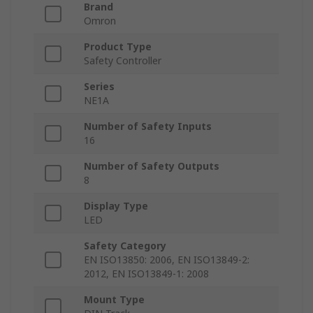
Brand
Omron
Product Type
Safety Controller
Series
NE1A
Number of Safety Inputs
16
Number of Safety Outputs
8
Display Type
LED
Safety Category
EN ISO13850: 2006, EN ISO13849-2:
2012, EN ISO13849-1: 2008
Mount Type