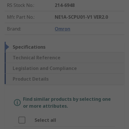
RS Stock No.
:
214-6948
Mfr. Part No.
:
NE1A-SCPU01-V1 VER2.0
Brand
:
Omron
Specifications
Technical Reference
Legislation and Compliance
Product Details
Find similar products by selecting one
or more attributes.
Select all