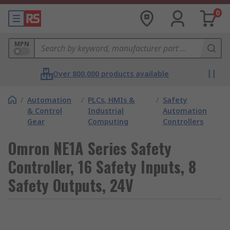
0
MPN
Over 800,000 products available
/
Automation
/
PLCs, HMIs &
/
Safety
& Control
Industrial
Automation
Gear
Computing
Controllers
Omron NE1A Series Safety
Controller, 16 Safety Inputs, 8
Safety Outputs, 24V