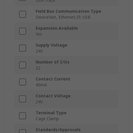
DIN Track
Field Bus Communication Type
DeviceNet, Ethernet,IP, USB
Expansion Available
Yes
Supply Voltage
24V
Number of I/Os
22
Contact Current
40mA
Contact Voltage
24V
Terminal Type
Cage Clamp
Standards/Approvals