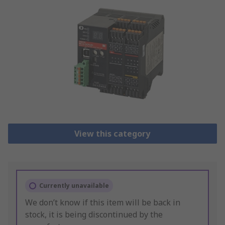
View this category
Currently unavailable
We don’t know if this item will be back in
stock, it is being discontinued by the