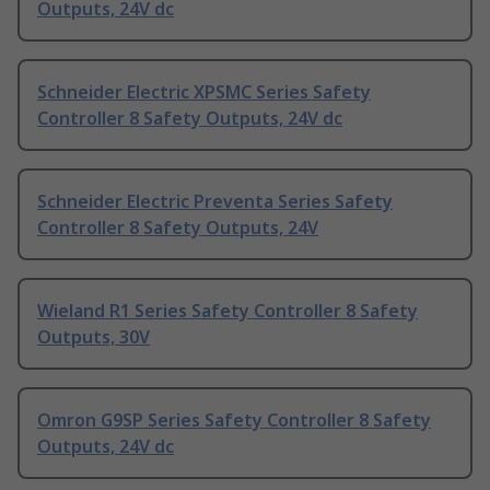
Outputs, 24V dc
Schneider Electric XPSMC Series Safety
Controller 8 Safety Outputs, 24V dc
Schneider Electric Preventa Series Safety
Controller 8 Safety Outputs, 24V
Wieland R1 Series Safety Controller 8 Safety
Outputs, 30V
Omron G9SP Series Safety Controller 8 Safety
Outputs, 24V dc