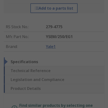
Add to a parts list
RS Stock No.
:
279-4775
Mfr. Part No.
:
YSEM/250/EG1
Brand
:
Yale1
Specifications
Technical Reference
Legislation and Compliance
Product Details
Find similar products by selecting one