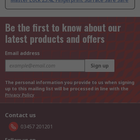
Master Lock 25.4L Fingerprint Surface Safe Safe
Be the first to know about our
latest products and offers
Email address
Sign up
The personal information you provide to us when signing
up to this mailing list will be processed in line with the
Privacy Policy
Contact us
03457 201201