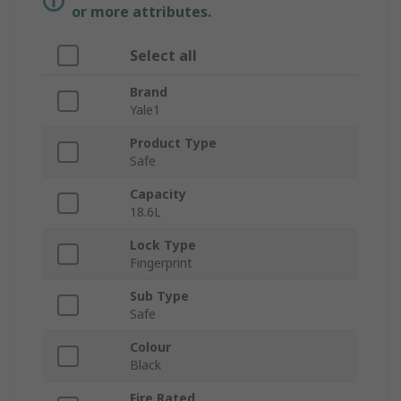
or more attributes.
Select all
Brand
Yale1
Product Type
Safe
Capacity
18.6L
Lock Type
Fingerprint
Sub Type
Safe
Colour
Black
Fire Rated