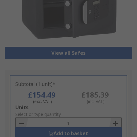
View all Safes
Subtotal (1 unit)*
£154.49
£185.39
(exc. VAT)
(inc. VAT)
Add
Units
to
Select or type quantity
Basket
Add to basket