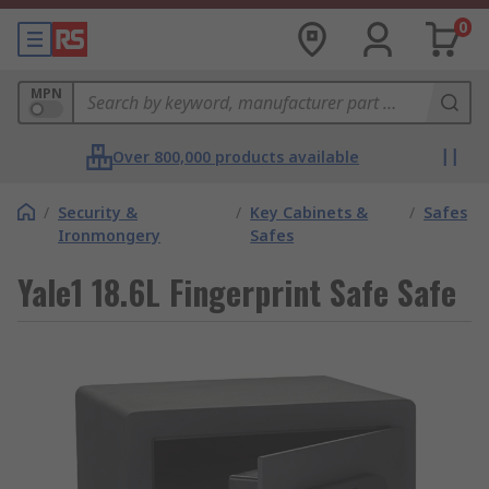
0
MPN
Over 800,000 products available
/
Security &
/
Key Cabinets &
/
Safes
Ironmongery
Safes
Yale1 18.6L Fingerprint Safe Safe