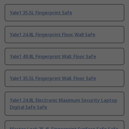
Yale1 35.5L Fingerprint Safe
Yale1 24.8L Fingerprint Floor, Wall Safe
Yale1 49.8L Fingerprint Wall, Floor Safe
Yale1 35.5L Fingerprint Wall, Floor Safe
Yale1 24.8L Electronic Maximum Security Laptop
Digital Safe Safe