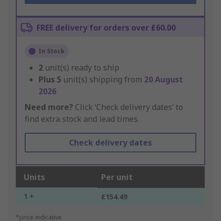
FREE delivery for orders over £60.00
In Stock
2
unit(s) ready to ship
Plus
5
unit(s) shipping from
20 August
2026
Need more?
Click ‘Check delivery dates’ to
find extra stock and lead times.
Check delivery dates
Units
Per unit
1 +
£154.49
*price indicative