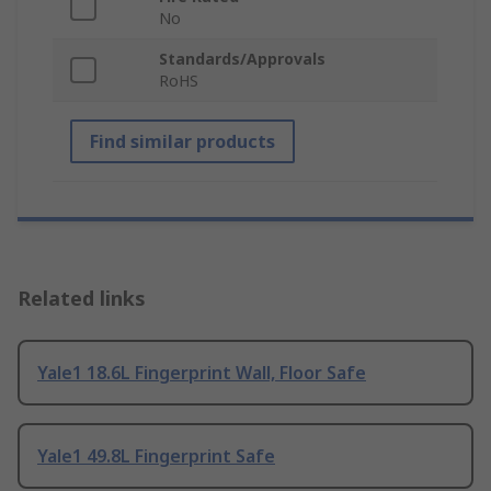
No
Standards/Approvals
RoHS
Find similar products
Related links
Yale1 18.6L Fingerprint Wall, Floor Safe
Yale1 49.8L Fingerprint Safe