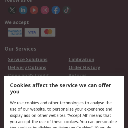
Follow us on
We accept
Our Services
Service Solutions
Calibration
Delivery Options
Order History
Open an RS Credit
Returns
Account
Cookies affect the service we can offer
Scheduled Orders
DesignSpark
you
We use cookies and other technologies to analyse the
Legal
use of our website, to personalise your experience and
Cookie Policy
Email Security
display ads on other websites. “Accept All” means that
you accept the use of these cookies. You can personalise
Privacy Policy -
Website Terms
the cookies by clicking on “Manage Cookies”. If you do