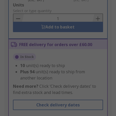
Add
Units
to
Select or type quantity
Basket
Add to basket
FREE delivery for orders over £60.00
In Stock
10
unit(s) ready to ship
Plus
94
unit(s) ready to ship from
another location
Need more?
Click ‘Check delivery dates’ to
find extra stock and lead times.
Check delivery dates