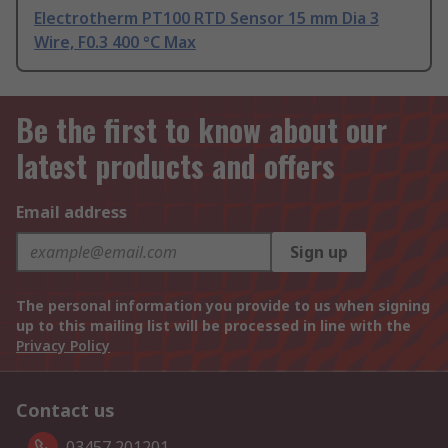
Electrotherm PT100 RTD Sensor 15 mm Dia 3
Wire, F0.3 400 °C Max
Be the first to know about our
latest products and offers
Email address
Sign up
The personal information you provide to us when signing
up to this mailing list will be processed in line with the
Privacy Policy
Contact us
03457 201201