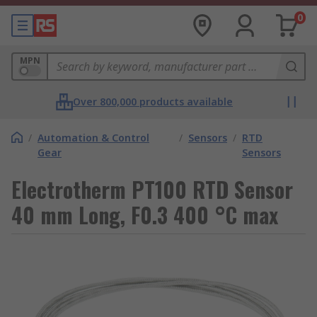
0
MPN
Over 800,000 products available
/
Automation & Control
/
Sensors
/
RTD
Gear
Sensors
Electrotherm PT100 RTD Sensor
40 mm Long, F0.3 400 °C max