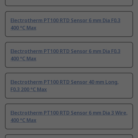
Electrotherm PT100 RTD Sensor 6 mm Dia F0.3
400 °C Max
Electrotherm PT100 RTD Sensor 6 mm Dia F0.3
400 °C Max
Electrotherm PT100 RTD Sensor 40 mm Long,
F0.3 200 °C Max
Electrotherm PT100 RTD Sensor 6 mm Dia 3 Wire,
400 °C Max