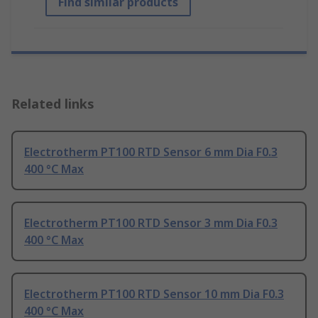
Find similar products
Related links
Electrotherm PT100 RTD Sensor 6 mm Dia F0.3
400 °C Max
Electrotherm PT100 RTD Sensor 3 mm Dia F0.3
400 °C Max
Electrotherm PT100 RTD Sensor 10 mm Dia F0.3
400 °C Max