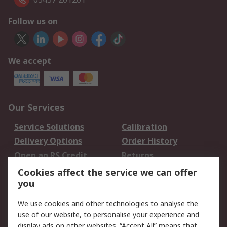
Follow us on
We accept
Our Services
Service Solutions
Calibration
Delivery Options
Order History
Open an RS Credit
Returns
Account
Cookies affect the service we can offer
Scheduled Orders
DesignSpark
you
We use cookies and other technologies to analyse the
Legal
use of our website, to personalise your experience and
Cookie Policy
Email Security
display ads on other websites. “Accept All” means that