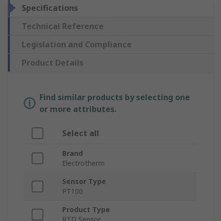
Specifications
Technical Reference
Legislation and Compliance
Product Details
Find similar products by selecting one
or more attributes.
Select all
Brand
Electrotherm
Sensor Type
PT100
Product Type
RTD Sensor