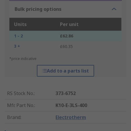
Bulk pricing options
Units
Per unit
1 - 2
£62.86
3 +
£60.35
*price indicative
Add to a parts list
RS Stock No.
:
373-6752
Mfr. Part No.
:
K10-E-3LS-400
Brand
:
Electrotherm