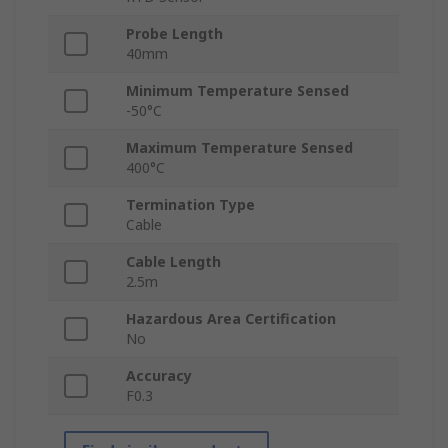
Probe Length
40mm
Minimum Temperature Sensed
-50°C
Maximum Temperature Sensed
400°C
Termination Type
Cable
Cable Length
2.5m
Hazardous Area Certification
No
Accuracy
F0.3