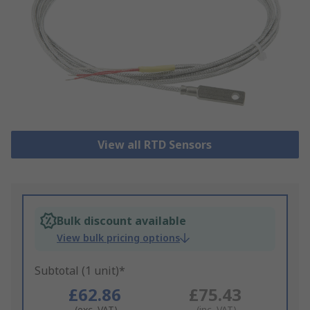
View all RTD Sensors
Bulk discount available
View bulk pricing options
Subtotal (1 unit)*
£62.86
£75.43
(exc. VAT)
(inc. VAT)