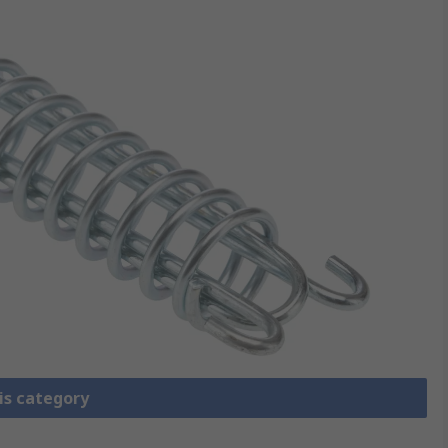
is category