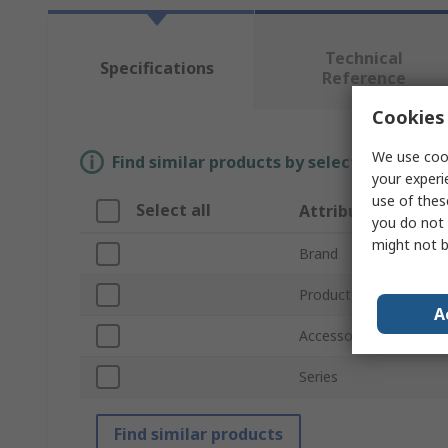
Technical
Specifications
Reference
Cookies 
We use cook
Find similar products by selecting one or
your experi
use of thes
Select all
Attribute
you do not 
might not b
Brand
Product Type
A
Accessory Type
Series
Find similar products