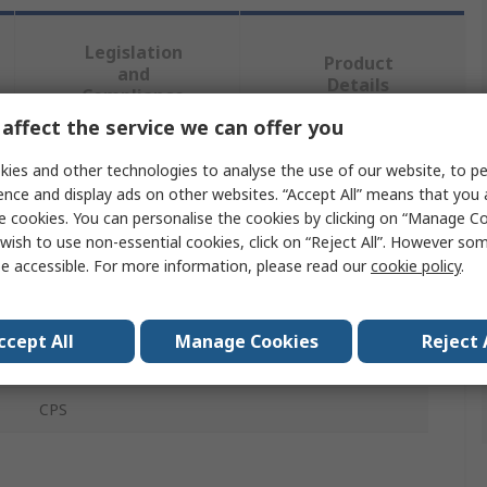
Legislation
Product
and
Details
Compliance
affect the service we can offer you
ies and other technologies to analyse the use of our website, to pe
 more attributes.
ence and display ads on other websites. “Accept All” means that you
e cookies. You can personalise the cookies by clicking on “Manage Coo
Value
wish to use non-essential cookies, click on “Reject All”. However so
e accessible. For more information, please read our
cookie policy
.
Honeywell
Rope Tensioner System Component
ccept All
Manage Cookies
Reject 
Spring
CPS