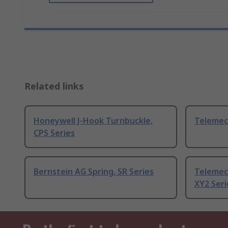
Related links
Honeywell J-Hook Turnbuckle,
Telemec
CPS Series
Bernstein AG Spring, SR Series
Telemec
XY2 Seri