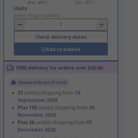
(exc. VAT)
(inc. VAT)
Add
Units
to
Select or type quantity
Basket
Check delivery dates
Add to basket
FREE delivery for orders over £60.00
Temporarily out of stock
25
unit(s) shipping from
18
September 2026
Plus
105
unit(s) shipping from
30
November 2026
Plus
26
unit(s) shipping from
07
December 2026