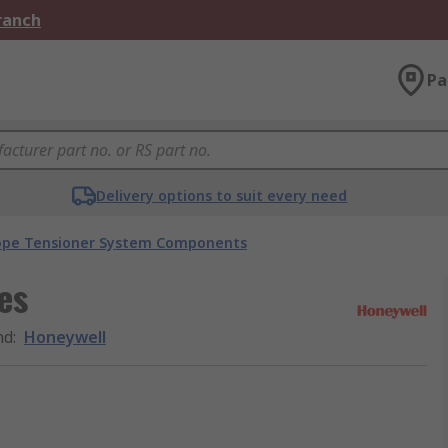
Branch
Pa
Delivery options to suit every need
ope Tensioner System Components
es
nd
:
Honeywell