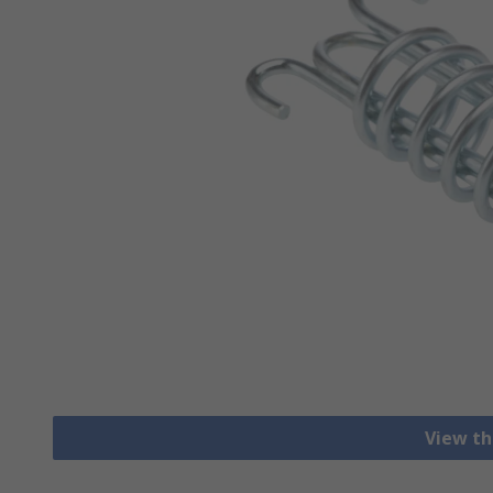
View th