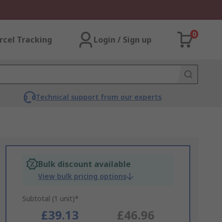
0
rcel Tracking
Login / Sign up
Technical support from our experts
Bulk discount available
View bulk pricing options
Subtotal (1 unit)*
£39.13
£46.96