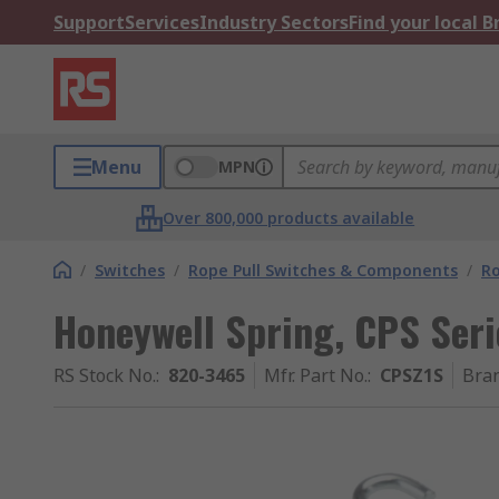
Support
Services
Industry Sectors
Find your local 
Menu
MPN
Over 800,000 products available
/
Switches
/
Rope Pull Switches & Components
/
R
Honeywell Spring, CPS Seri
RS Stock No.
:
820-3465
Mfr. Part No.
:
CPSZ1S
Bra