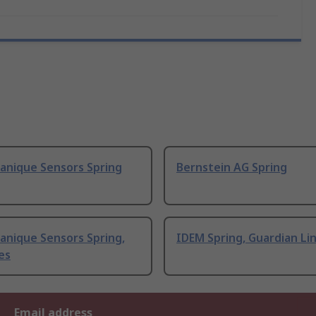
anique Sensors Spring
Bernstein AG Spring
anique Sensors Spring,
IDEM Spring, Guardian Lin
es
Email address