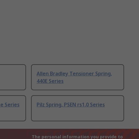
Allen Bradley Tensioner Spring,
440E Series
e Series
Pilz Spring, PSEN rs1.0 Series
The personal information you provide to