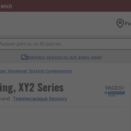
Branch
Pa
Delivery options to suit every need
ope Tensioner System Components
ing, XY2 Series
rand
:
Telemecanique Sensors