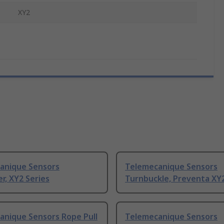
XY2
anique Sensors
Telemecanique Sensors
r, XY2 Series
Turnbuckle, Preventa XY2
anique Sensors Rope Pull
Telemecanique Sensors