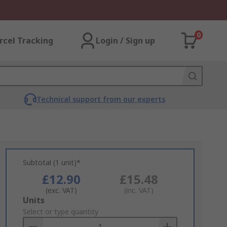
0
rcel Tracking
Login / Sign up
Technical support from our experts
Subtotal (1 unit)*
£12.90
£15.48
(exc. VAT)
(inc. VAT)
Add
Units
to
Select or type quantity
Basket