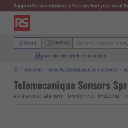
Support
Services
Industry Sectors
Find your local 
Menu
MPN
Over 800,000 products available
/
Switches
/
Rope Pull Switches & Components
/
R
Telemecanique Sensors Spr
RS Stock No.
:
609-2011
Mfr. Part No.
:
XY2CZ703
B