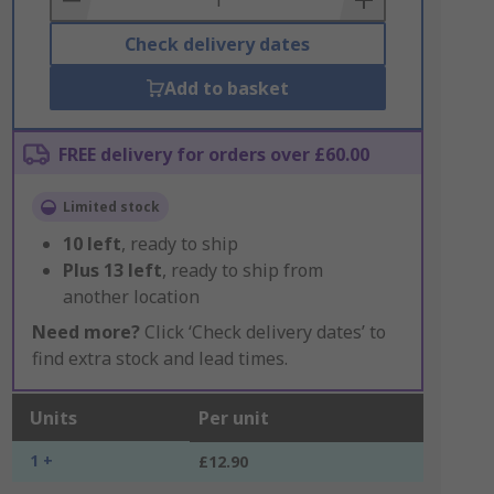
Check delivery dates
Add to basket
FREE delivery for orders over £60.00
Limited stock
10
left
, ready to ship
Plus
13
left
, ready to ship from
another location
Need more?
Click ‘Check delivery dates’ to
find extra stock and lead times.
Units
Per unit
1 +
£12.90