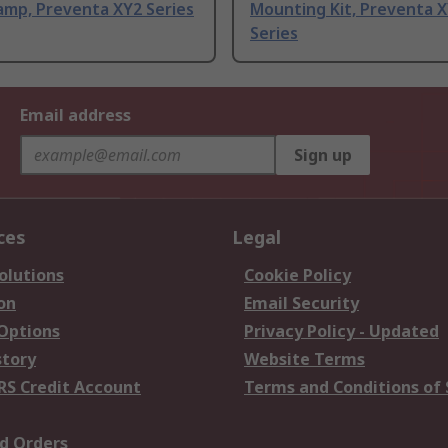
amp, Preventa XY2 Series
Mounting Kit, Preventa 
Series
Email address
Sign up
ces
Legal
olutions
Cookie Policy
on
Email Security
 Options
Privacy Policy - Updated
story
Website Terms
RS Credit Account
Terms and Conditions of 
d Orders