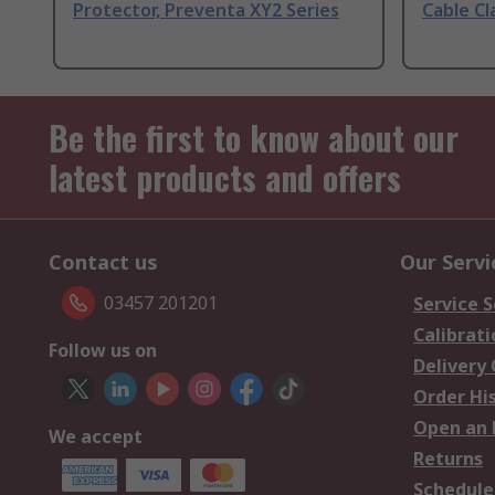
Protector, Preventa XY2 Series
Cable Cl
Be the first to know about our
latest products and offers
Contact us
Our Servi
03457 201201
Service S
Calibrati
Follow us on
Delivery
Order Hi
Open an 
We accept
Returns
Schedule