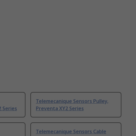
Telemecanique Sensors Pulley,
 Series
Preventa XY2 Series
Telemecanique Sensors Cable