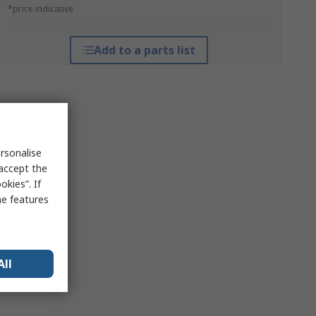
*price indicative
Add to a parts list
rsonalise
 accept the
kies”. If
me features
All