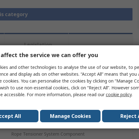
is category
Legislation
Product
and
Details
affect the service we can offer you
Compliance
ies and other technologies to analyse the use of our website, to pe
ence and display ads on other websites. “Accept All” means that you
 more attributes.
e cookies. You can personalise the cookies by clicking on “Manage Coo
wish to use non-essential cookies, click on “Reject All”. However so
e accessible. For more information, please read our
cookie policy
.
Value
Telemecanique Sensors
ccept All
Manage Cookies
Reject 
Spring
Rope Tensioner System Component