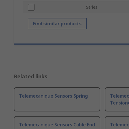
Series
Find similar products
Related links
Telemecanique Sensors Spring
Telemec
Tensione
Telemecanique Sensors Cable End
Telemec