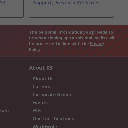
XY2
Support, Preventa XY2 Series
The personal information you provide to
us when signing up to this mailing list will
be processed in line with the
Privacy
Policy
About RS
About Us
Careers
Corporate Group
Events
Sale
ESG
Our Certifications
Worldwide