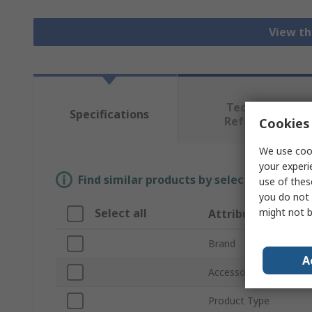
View th
Technical
Specifications
Reference
Cookies 
We use cook
your experi
Find similar products by selecting one or
use of thes
you do not 
might not b
Select all
Attribute
Brand
A
Accessory Type
Product Type