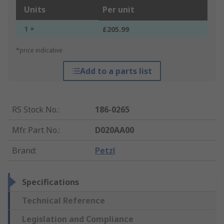
Units
Per unit
1 +
£205.99
*price indicative
Add to a parts list
RS Stock No.
:
186-0265
Mfr. Part No.
:
D020AA00
Brand
:
Petzl
Specifications
Technical Reference
Legislation and Compliance