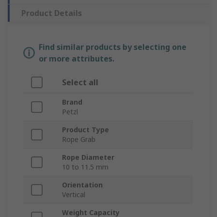
Product Details
Find similar products by selecting one
or more attributes.
Select all
Brand
Petzl
Product Type
Rope Grab
Rope Diameter
10 to 11.5 mm
Orientation
Vertical
Weight Capacity