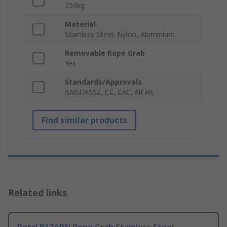
250kg
Material
Stainless Steel, Nylon, Aluminium
Removable Rope Grab
Yes
Standards/Approvals
ANSI/ASSE, CE, EAC, NFPA
Find similar products
Related links