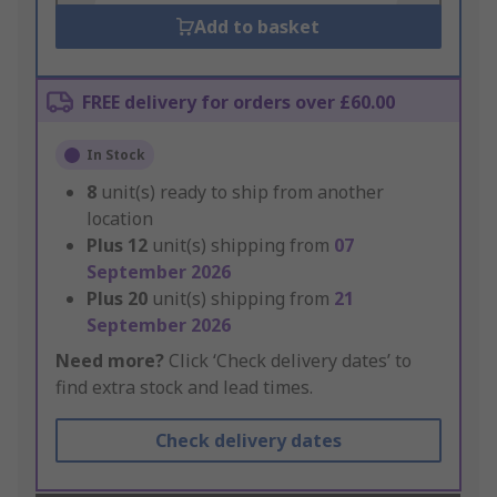
Add to basket
FREE delivery for orders over £60.00
In Stock
8
unit(s) ready to ship from another
location
Plus
12
unit(s) shipping from
07
September 2026
Plus
20
unit(s) shipping from
21
September 2026
Need more?
Click ‘Check delivery dates’ to
find extra stock and lead times.
Check delivery dates