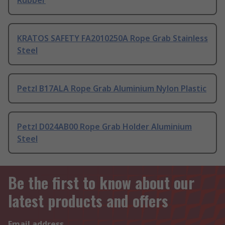
Rubber
KRATOS SAFETY FA2010250A Rope Grab Stainless
Steel
Petzl B17ALA Rope Grab Aluminium Nylon Plastic
Petzl D024AB00 Rope Grab Holder Aluminium
Steel
Be the first to know about our
latest products and offers
Email address