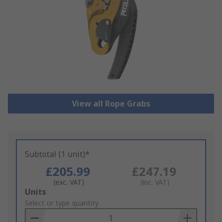
View all Rope Grabs
Subtotal (1 unit)*
£205.99
£247.19
(exc. VAT)
(inc. VAT)
Add
Units
to
Select or type quantity
Basket