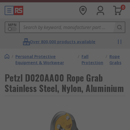
0
MPN
Over 800,000 products available
/
Personal Protective
/
Fall
/
Rope
Equipment & Workwear
Protection
Grabs
Petzl D020AA00 Rope Grab
Stainless Steel, Nylon, Aluminium