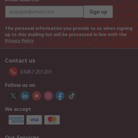
Sign up
The personal information you provide to us when signing
up to this mailing list will be processed in line with the
Privacy Policy
Contact us
03457 201201
Follow us on
We accept
Our Services