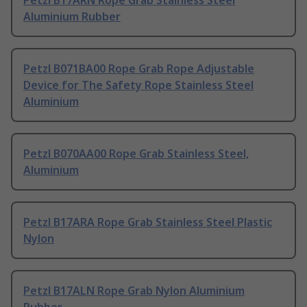
Petzl B17ARN Rope Grab Stainless Steel
Aluminium Rubber
Petzl B071BA00 Rope Grab Rope Adjustable
Device for The Safety Rope Stainless Steel
Aluminium
Petzl B070AA00 Rope Grab Stainless Steel,
Aluminium
Petzl B17ARA Rope Grab Stainless Steel Plastic
Nylon
Petzl B17ALN Rope Grab Nylon Aluminium