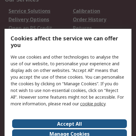
Service Solutions
Calibration
Delivery Options
Order History
Open an RS Credit
Returns
Account
Cookies affect the service we can offer
Scheduled Orders
DesignSpark
you
We use cookies and other technologies to analyse the
Legal
use of our website, to personalise your experience and
Cookie Policy
Email Security
display ads on other websites. “Accept All” means that
you accept the use of these cookies. You can personalise
Privacy Policy -
Website Terms
the cookies by clicking on “Manage Cookies”. If you do
Updated
not wish to use non-essential cookies, click on “Reject
Terms and Conditions
All”. However some features might not be accessible. For
of Sale
more information, please read our
cookie policy
.
About RS
Accept All
About Us
Careers
Manage Cookies