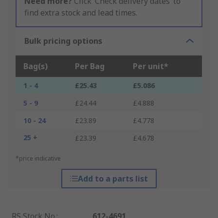
Need more?
Click ‘Check delivery dates’ to
find extra stock and lead times.
Bulk pricing options
Bag(s)
Per Bag
Per unit*
1 - 4
£25.43
£5.086
5 - 9
£24.44
£4.888
10 - 24
£23.89
£4.778
25 +
£23.39
£4.678
*price indicative
Add to a parts list
RS Stock No.
:
612-4691