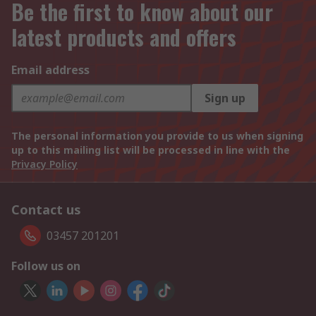
Be the first to know about our
latest products and offers
Email address
Sign up
The personal information you provide to us when signing
up to this mailing list will be processed in line with the
Privacy Policy
Contact us
03457 201201
Follow us on