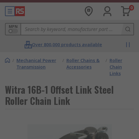
0
MPN
Over 800,000 products available
/
Mechanical Power
/
Roller Chains &
/
Roller
Transmission
Accessories
Chain
Links
Witra 16B-1 Offset Link Steel
Roller Chain Link