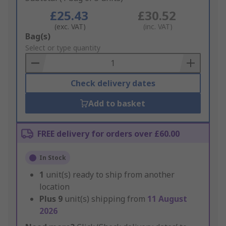
£25.43
£30.52
(exc. VAT)
(inc. VAT)
Add
Bag(s)
to
Select or type quantity
Basket
Check delivery dates
Add to basket
FREE delivery for orders over £60.00
In Stock
1
unit(s) ready to ship from another
location
Plus
9
unit(s) shipping from
11 August
2026