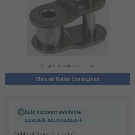
Image representative of range
View all Roller Chain Links
Bulk discount available
View bulk pricing options
Subtotal (1 bag of 5 units)*