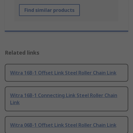
Find similar products
Related links
Witra 16B-1 Offset Link Steel Roller Chain Link
Witra 16B-1 Connecting Link Steel Roller Chain
Link
Witra 06B-1 Offset Link Steel Roller Chain Link