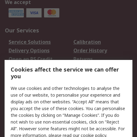
We accept
Our Services
Service Solutions
Calibration
Delivery Options
Order History
Open an RS Credit
Returns
Account
Cookies affect the service we can offer
Scheduled Orders
DesignSpark
you
We use cookies and other technologies to analyse the
Legal
use of our website, to personalise your experience and
Cookie Policy
Email Security
display ads on other websites. “Accept All” means that
you accept the use of these cookies. You can personalise
Privacy Policy -
Website Terms
the cookies by clicking on “Manage Cookies”. If you do
Updated
not wish to use non-essential cookies, click on “Reject
Terms and Conditions
All”. However some features might not be accessible. For
of Sale
more information, please read our
cookie policy
.