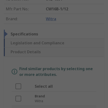
Mfr. Part No.
:
CW16B-1/12
Brand
:
Witra
Specifications
Legislation and Compliance
Product Details
Find similar products by selecting one
or more attributes.
Select all
Brand
Witra