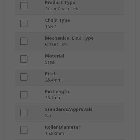
Product Type
Roller Chain Link
Chain Type
16B-1
Mechanical Link Type
Offset Link
Material
Steel
Pitch
25.4mm
Pin Length
36.1mm
Standards/Approvals
No
Roller Diameter
15.88mm