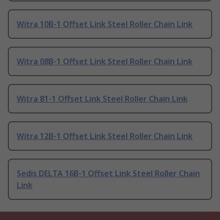
Witra 10B-1 Offset Link Steel Roller Chain Link
Witra 08B-1 Offset Link Steel Roller Chain Link
Witra 81-1 Offset Link Steel Roller Chain Link
Witra 12B-1 Offset Link Steel Roller Chain Link
Sedis DELTA 16B-1 Offset Link Steel Roller Chain
Link