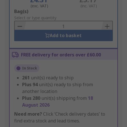
(exc. VAT)
(inc. VAT)
Add
Bag(s)
to
Select or type quantity
Basket
Add to basket
FREE delivery for orders over £60.00
In Stock
261
unit(s) ready to ship
Plus
94
unit(s) ready to ship from
another location
Plus
280
unit(s) shipping from
18
August 2026
Need more?
Click ‘Check delivery dates’ to
find extra stock and lead times.