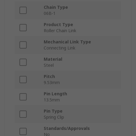
Chain Type
06B-1
Product Type
Roller Chain Link
Mechanical Link Type
Connecting Link
Material
Steel
Pitch
9.53mm
Pin Length
13.5mm
Pin Type
Spring Clip
Standards/Approvals
No