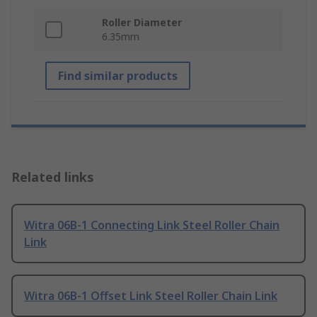
Roller Diameter
6.35mm
Find similar products
Related links
Witra 06B-1 Connecting Link Steel Roller Chain
Link
Witra 06B-1 Offset Link Steel Roller Chain Link