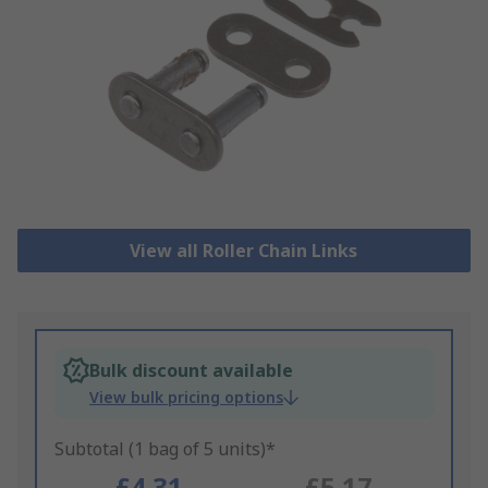
View all Roller Chain Links
Bulk discount available
View bulk pricing options
Subtotal (1 bag of 5 units)*
£4.31
£5.17