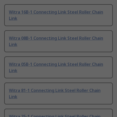
Witra 16B-1 Connecting Link Steel Roller Chain
Link
Witra 08B-1 Connecting Link Steel Roller Chain
Link
Witra 05B-1 Connecting Link Steel Roller Chain
Link
Witra 81-1 Connecting Link Steel Roller Chain
Link
Witra 25-1 Connecting Link Steel Roller Chain