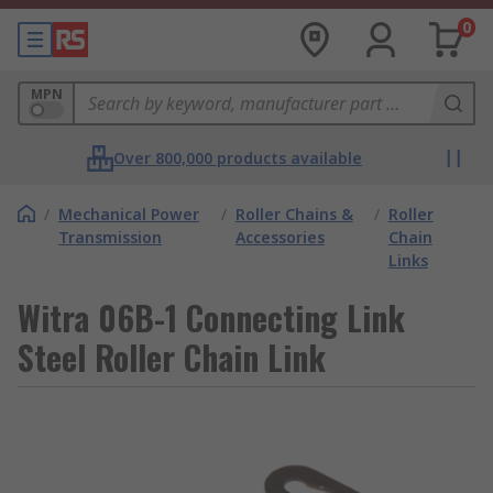
0
MPN
Over 800,000 products available
/
Mechanical Power
/
Roller Chains &
/
Roller
Transmission
Accessories
Chain
Links
Witra 06B-1 Connecting Link
Steel Roller Chain Link