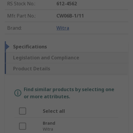
RS Stock No.
:
612-4562
Mfr. Part No.
:
CW06B-1/11
Brand
:
Witra
Specifications
Legislation and Compliance
Product Details
Find similar products by selecting one
or more attributes.
Select all
Brand
Witra