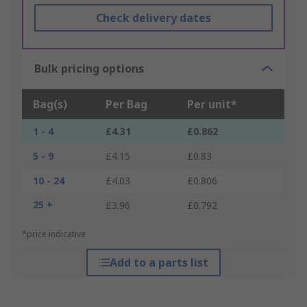
Check delivery dates
Bulk pricing options
Bag(s)
Per Bag
Per unit*
1 - 4
£4.31
£0.862
5 - 9
£4.15
£0.83
10 - 24
£4.03
£0.806
25 +
£3.96
£0.792
*price indicative
Add to a parts list