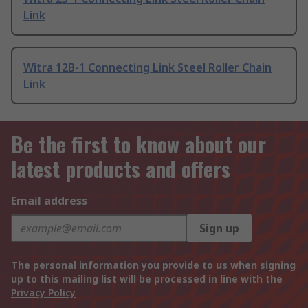
Link
Witra 12B-1 Connecting Link Steel Roller Chain
Link
Be the first to know about our
latest products and offers
Email address
Sign up
The personal information you provide to us when signing
up to this mailing list will be processed in line with the
Privacy Policy