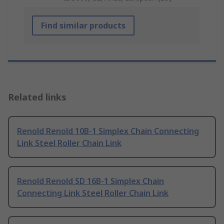
Find similar products
Related links
Renold Renold 10B-1 Simplex Chain Connecting
Link Steel Roller Chain Link
Renold Renold SD 16B-1 Simplex Chain
Connecting Link Steel Roller Chain Link