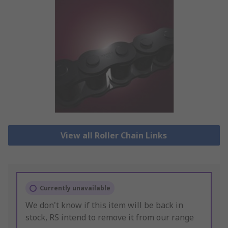
View all Roller Chain Links
Currently unavailable
We don't know if this item will be back in
stock, RS intend to remove it from our range