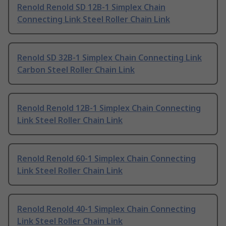
Renold Renold SD 12B-1 Simplex Chain
Connecting Link Steel Roller Chain Link
Renold SD 32B-1 Simplex Chain Connecting Link
Carbon Steel Roller Chain Link
Renold Renold 12B-1 Simplex Chain Connecting
Link Steel Roller Chain Link
Renold Renold 60-1 Simplex Chain Connecting
Link Steel Roller Chain Link
Renold Renold 40-1 Simplex Chain Connecting
Link Steel Roller Chain Link