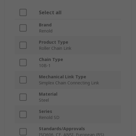
Select all
Brand
Renold
Product Type
Roller Chain Link
Chain Type
10B-1
Mechanical Link Type
Simplex Chain Connecting Link
Material
Steel
Series
Renold SD
Standards/Approvals
ISO606, CE, ANSI, European (BS)