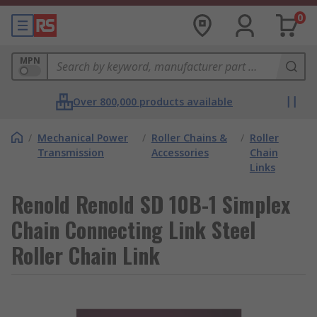
0
MPN
Over 800,000 products available
/
Mechanical Power
/
Roller Chains &
/
Roller
Transmission
Accessories
Chain
Links
Renold Renold SD 10B-1 Simplex
Chain Connecting Link Steel
Roller Chain Link