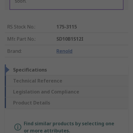
soon.
RS Stock No.
:
175-3115
Mfr. Part No.
:
SD10B1S12I
Brand
:
Renold
Specifications
Technical Reference
Legislation and Compliance
Product Details
Find similar products by selecting one
or more attributes.