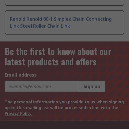
Renold Renold 80-1 Simplex Chain Connecting
Link Steel Roller Chain Link
Be the first to know about our
latest products and offers
Email address
Sign up
The personal information you provide to us when signing
up to this mailing list will be processed in line with the
Privacy Policy