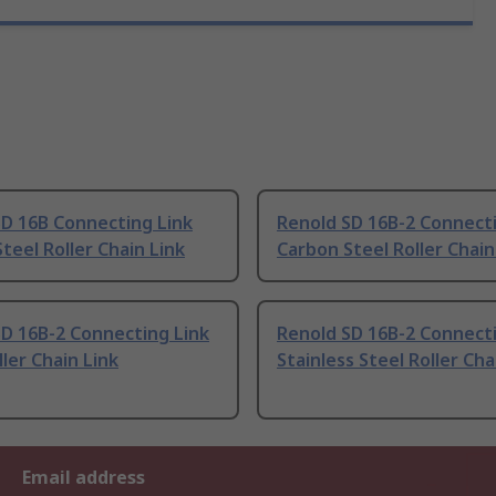
SD 16B Connecting Link
Renold SD 16B-2 Connecti
teel Roller Chain Link
Carbon Steel Roller Chain
D 16B-2 Connecting Link
Renold SD 16B-2 Connecti
ller Chain Link
Stainless Steel Roller Cha
Email address