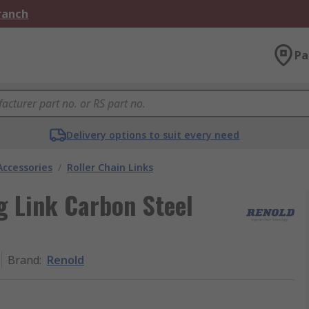
Branch
Pa
Delivery options to suit every need
Accessories
/
Roller Chain Links
g Link Carbon Steel
Brand
:
Renold