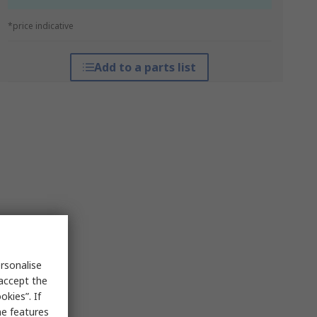
*price indicative
Add to a parts list
rsonalise
 accept the
kies”. If
me features