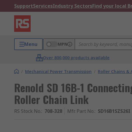
Support
Services
Industry Sectors
Find your local 
Menu
MPN
Over 800,000 products available
/
Mechanical Power Transmission
/
Roller Chains & 
Renold SD 16B-1 Connectin
Roller Chain Link
RS Stock No.
:
708-328
Mfr. Part No.
:
SD16B1SZS26I