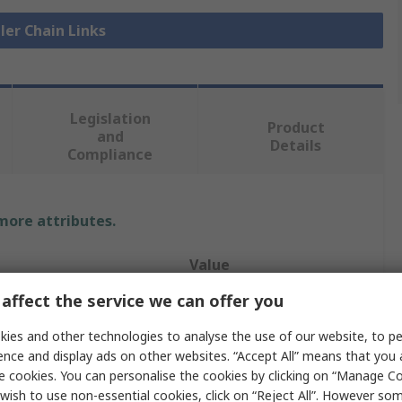
ller Chain Links
Legislation
Product
and
Details
Compliance
 more attributes.
Value
affect the service we can offer you
Renold
ies and other technologies to analyse the use of our website, to pe
Roller Chain Link
ence and display ads on other websites. “Accept All” means that you
e cookies. You can personalise the cookies by clicking on “Manage Coo
16B-1
wish to use non-essential cookies, click on “Reject All”. However so