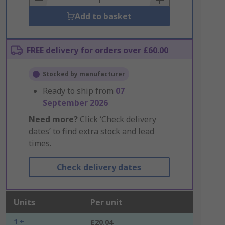
Add to basket
FREE delivery for orders over £60.00
Stocked by manufacturer
Ready to ship from
07
September 2026
Need more?
Click ‘Check delivery
dates’ to find extra stock and lead
times.
Check delivery dates
Units
Per unit
1 +
£20.04