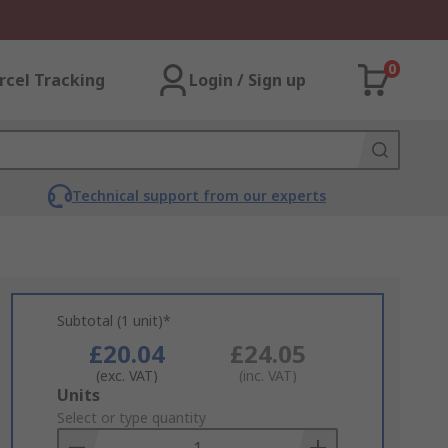
0
rcel Tracking
Login / Sign up
Technical support from our experts
Subtotal (1 unit)*
£20.04
£24.05
(exc. VAT)
(inc. VAT)
Add
Units
to
Select or type quantity
Basket