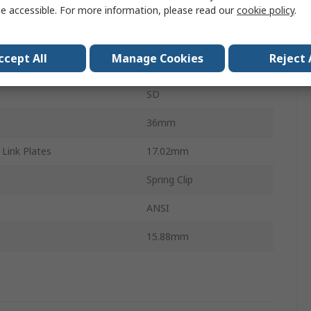
Connecting Link
e accessible. For more information, please read our
cookie policy
.
Carbon Steel
ccept All
Manage Cookies
Reject 
1in
SD
36mm
Link Plates
17.02mm
Spring Clip
ANSI
15.88mm