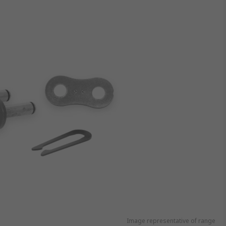
Image representative of range