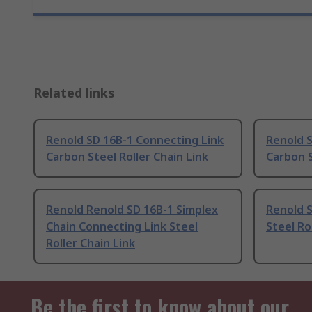
Related links
Renold SD 16B-1 Connecting Link
Renold 
Carbon Steel Roller Chain Link
Carbon S
Renold Renold SD 16B-1 Simplex
Renold S
Chain Connecting Link Steel
Steel Ro
Roller Chain Link
Be the first to know about our