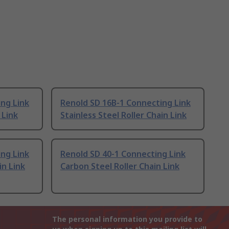
ng Link
Renold SD 16B-1 Connecting Link
 Link
Stainless Steel Roller Chain Link
ng Link
Renold SD 40-1 Connecting Link
in Link
Carbon Steel Roller Chain Link
The personal information you provide to