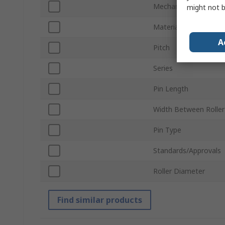
Mechanical Link Type
might not b
Material
A
Pitch
Series
Pin Length
Width Between Roller 
Pin Type
Standards/Approvals
Roller Diameter
Find similar products