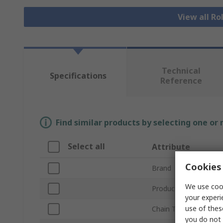
View all Ro
Technical
Specifications
Reference
Find similar products by selecting one or
Select all
Attribute
Cookies 
Brand
We use cook
Product Type
your experi
use of thes
Chain Type
you do not 