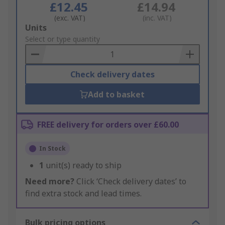
£12.45
£14.94
(exc. VAT)
(inc. VAT)
Add
Units
to
Select or type quantity
Basket
Check delivery dates
Add to basket
FREE delivery for orders over £60.00
In Stock
1
unit(s) ready to ship
Need more?
Click ‘Check delivery dates’ to
find extra stock and lead times.
Bulk pricing options