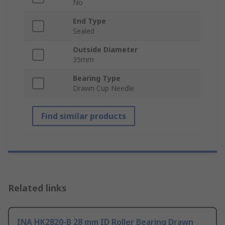
No
End Type
Sealed
Outside Diameter
35mm
Bearing Type
Drawn Cup Needle
Find similar products
Related links
INA HK2820-B 28 mm ID Roller Bearing Drawn