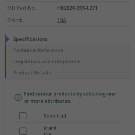
Mfr. Part No.
:
HK2820-2RS-L271
Brand
:
INA
Specifications
Technical Reference
Legislation and Compliance
Product Details
Find similar products by selecting one
or more attributes.
Select all
Brand
INA