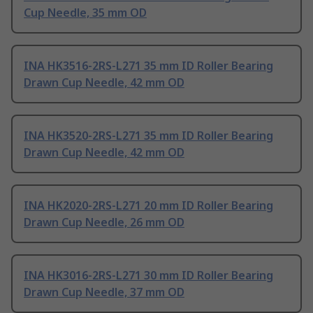
Cup Needle, 35 mm OD
INA HK3516-2RS-L271 35 mm ID Roller Bearing
Drawn Cup Needle, 42 mm OD
INA HK3520-2RS-L271 35 mm ID Roller Bearing
Drawn Cup Needle, 42 mm OD
INA HK2020-2RS-L271 20 mm ID Roller Bearing
Drawn Cup Needle, 26 mm OD
INA HK3016-2RS-L271 30 mm ID Roller Bearing
Drawn Cup Needle, 37 mm OD