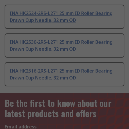
INA HK2524-2RS-L271 25 mm ID Roller Bearing
Drawn Cup Needle, 32 mm OD
INA HK2530-2RS-L271 25 mm ID Roller Bearing
Drawn Cup Needle, 32 mm OD
INA HK2516-2RS-L271 25 mm ID Roller Bearing
Drawn Cup Needle, 32 mm OD
Be the first to know about our
latest products and offers
Email address