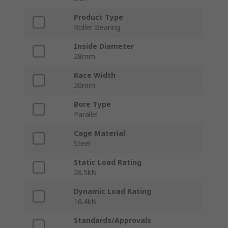
Product Type
Roller Bearing
Inside Diameter
28mm
Race Width
20mm
Bore Type
Parallel
Cage Material
Steel
Static Load Rating
26.5kN
Dynamic Load Rating
16.4kN
Standards/Approvals