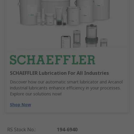
SCHAEFFLER Lubrication For All Industries
Discover how our automatic smart lubricator and Arcanol
industrial lubricants enhance efficiency in your processes.
Explore our solutions now!
Shop Now
RS Stock No.
:
194-6940