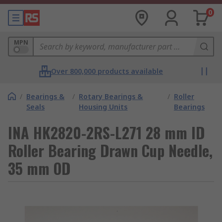
0
MPN
Over 800,000 products available
/
Bearings &
/
Rotary Bearings &
/
Roller
Seals
Housing Units
Bearings
INA HK2820-2RS-L271 28 mm ID
Roller Bearing Drawn Cup Needle,
35 mm OD