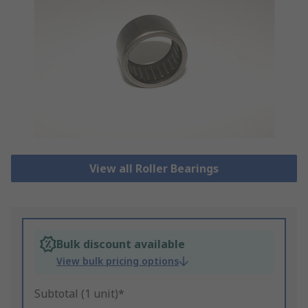
View all Roller Bearings
Bulk discount available
View bulk pricing options
Subtotal (1 unit)*