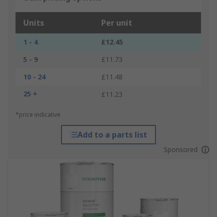
Units
Per unit
1 - 4
£12.45
5 - 9
£11.73
10 - 24
£11.48
25 +
£11.23
*price indicative
Add to a parts list
Sponsored