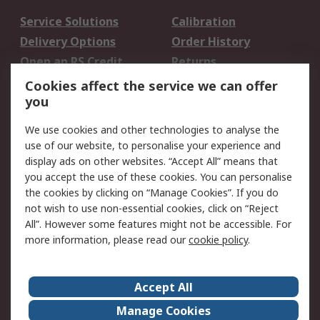
Service Solutions
Calibration
Delivery Options
Order History
Open an RS Credit
Returns
Account
Cookies affect the service we can offer
Scheduled Orders
DesignSpark
you
We use cookies and other technologies to analyse the
Legal
use of our website, to personalise your experience and
Cookie Policy
Email Security
display ads on other websites. “Accept All” means that
you accept the use of these cookies. You can personalise
Privacy Policy -
Website Terms
the cookies by clicking on “Manage Cookies”. If you do
Updated
not wish to use non-essential cookies, click on “Reject
Terms and Conditions
All”. However some features might not be accessible. For
of Sale
more information, please read our
cookie policy
.
About RS
Accept All
About Us
Careers
Manage Cookies
Corporate Group
Events