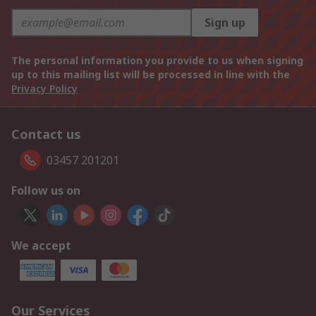
Sign up
The personal information you provide to us when signing
up to this mailing list will be processed in line with the
Privacy Policy
Contact us
03457 201201
Follow us on
We accept
Our Services