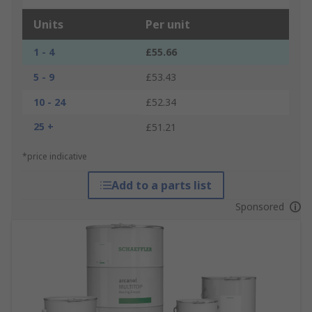
Units
Per unit
1 - 4
£55.66
5 - 9
£53.43
10 - 24
£52.34
25 +
£51.21
*price indicative
Add to a parts list
Sponsored