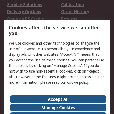
Service Solutions
Calibration
Delivery Options
Order History
Open an RS Credit
Returns
Account
Cookies affect the service we can offer
Scheduled Orders
DesignSpark
you
We use cookies and other technologies to analyse the
Legal
use of our website, to personalise your experience and
Cookie Policy
Email Security
display ads on other websites. “Accept All” means that
you accept the use of these cookies. You can personalise
Privacy Policy -
Website Terms
the cookies by clicking on “Manage Cookies”. If you do
Updated
not wish to use non-essential cookies, click on “Reject
Terms and Conditions
All”. However some features might not be accessible. For
of Sale
more information, please read our
cookie policy
.
About RS
Accept All
About Us
Careers
Manage Cookies
Corporate Group
Events