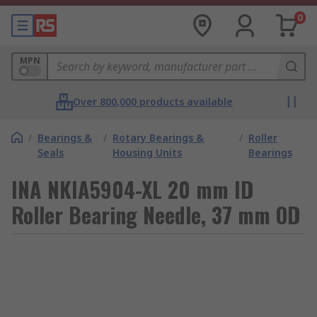
0
MPN
Over 800,000 products available
/
Bearings &
/
Rotary Bearings &
/
Roller
Seals
Housing Units
Bearings
INA NKIA5904-XL 20 mm ID
Roller Bearing Needle, 37 mm OD