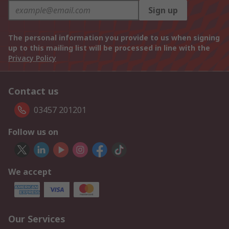
Sign up
The personal information you provide to us when signing
up to this mailing list will be processed in line with the
Privacy Policy
Contact us
03457 201201
Follow us on
We accept
Our Services