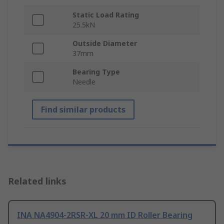
Static Load Rating
25.5kN
Outside Diameter
37mm
Bearing Type
Needle
Find similar products
Related links
INA NA4904-2RSR-XL 20 mm ID Roller Bearing