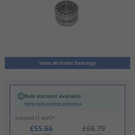
View all Roller Bearings
Bulk discount available
View bulk pricing options
Subtotal (1 unit)*
£55.66
£66.79
(exc. VAT)
(inc. VAT)