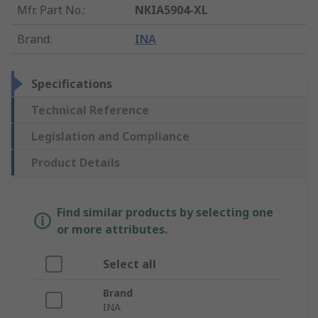
Mfr. Part No.
:
NKIA5904-XL
Brand
:
INA
Specifications
Technical Reference
Legislation and Compliance
Product Details
Find similar products by selecting one
or more attributes.
Select all
Brand
INA