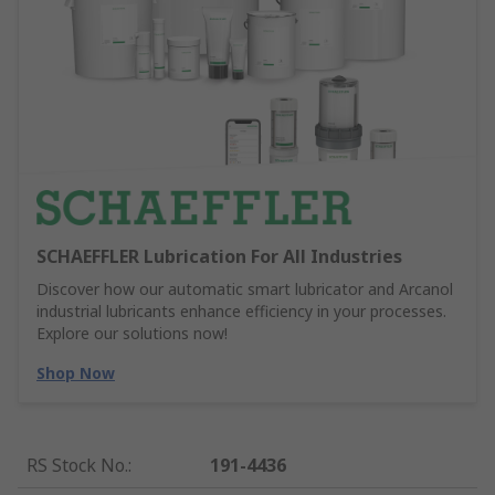
SCHAEFFLER Lubrication For All Industries
Discover how our automatic smart lubricator and Arcanol
industrial lubricants enhance efficiency in your processes.
Explore our solutions now!
Shop Now
RS Stock No.
:
191-4436