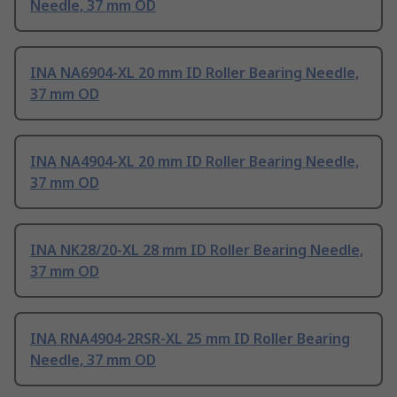
Needle, 37 mm OD
INA NA6904-XL 20 mm ID Roller Bearing Needle,
37 mm OD
INA NA4904-XL 20 mm ID Roller Bearing Needle,
37 mm OD
INA NK28/20-XL 28 mm ID Roller Bearing Needle,
37 mm OD
INA RNA4904-2RSR-XL 25 mm ID Roller Bearing
Needle, 37 mm OD