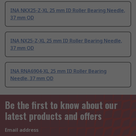
INA NKX25-Z-XL 25 mm ID Roller Bearing Needle,
37 mm OD
INA NX25-Z-XL 25 mm ID Roller Bearing Needle,
37 mm OD
INA RNA6904-XL 25 mm ID Roller Bearing
Needle, 37 mm OD
Be the first to know about our
latest products and offers
Email address