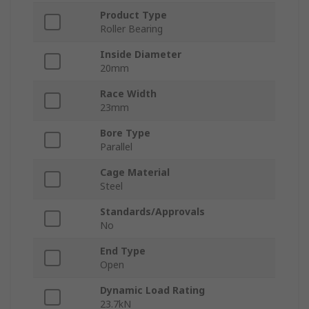
Product Type
Roller Bearing
Inside Diameter
20mm
Race Width
23mm
Bore Type
Parallel
Cage Material
Steel
Standards/Approvals
No
End Type
Open
Dynamic Load Rating
23.7kN