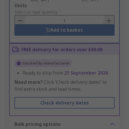
Add
Units
to
Select or type quantity
Basket
Add to basket
FREE delivery for orders over £60.00
Stocked by manufacturer
Ready to ship from
21 September 2026
Need more?
Click ‘Check delivery dates’ to
find extra stock and lead times.
Check delivery dates
Bulk pricing options