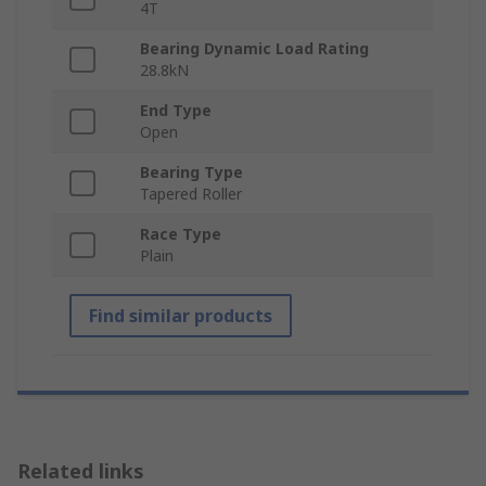
4T
Bearing Dynamic Load Rating
28.8kN
End Type
Open
Bearing Type
Tapered Roller
Race Type
Plain
Find similar products
Related links