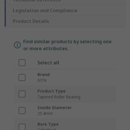
Legislation and Compliance
Product Details
Find similar products by selecting one
or more attributes.
Select all
Brand
NTN
Product Type
Tapered Roller Bearing
Inside Diameter
25.4mm
Bore Type
Cylindrical