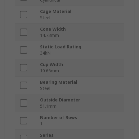
Cage Material
Steel
Cone Width
14.73mm
Static Load Rating
34kN
Cup Width
10.66mm
Bearing Material
Steel
Outside Diameter
51.1mm
Number of Rows
1
Series