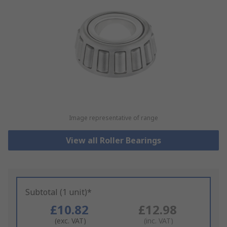
Image representative of range
View all Roller Bearings
Subtotal (1 unit)*
£10.82
£12.98
(exc. VAT)
(inc. VAT)