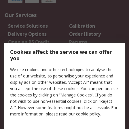
Our Services
Service Solutions
Calibration
Delivery Options
Order History
Open an RS Credit
Returns
Account
Cookies affect the service we can offer
Scheduled Orders
DesignSpark
you
We use cookies and other technologies to analyse the
Legal
use of our website, to personalise your experience and
Cookie Policy
Email Security
display ads on other websites. “Accept All” means that
you accept the use of these cookies. You can personalise
Privacy Policy -
Website Terms
the cookies by clicking on “Manage Cookies”. If you do
Updated
not wish to use non-essential cookies, click on “Reject
Terms and Conditions
All”. However some features might not be accessible. For
of Sale
more information, please read our
cookie policy
.
About RS