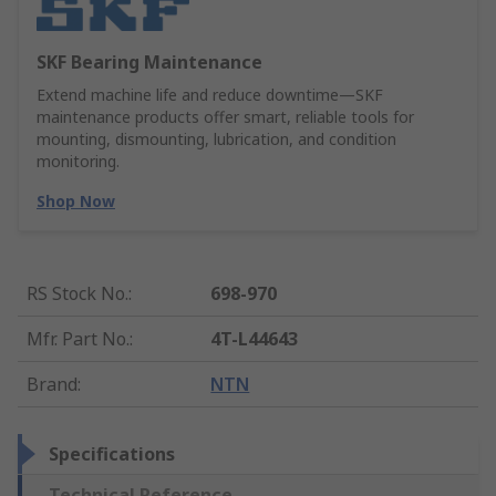
SKF Bearing Maintenance
Extend machine life and reduce downtime—SKF
maintenance products offer smart, reliable tools for
mounting, dismounting, lubrication, and condition
monitoring.
Shop Now
RS Stock No.
:
698-970
Mfr. Part No.
:
4T-L44643
Brand
:
NTN
Specifications
Technical Reference