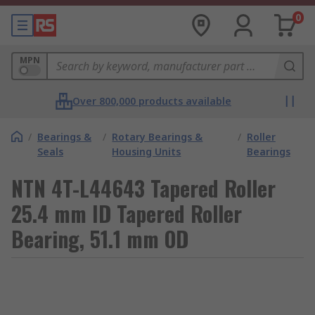
0
MPN
Over 800,000 products available
/
Bearings &
/
Rotary Bearings &
/
Roller
Seals
Housing Units
Bearings
NTN 4T-L44643 Tapered Roller
25.4 mm ID Tapered Roller
Bearing, 51.1 mm OD