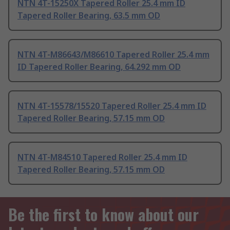
NTN 4T-15250X Tapered Roller 25.4 mm ID
Tapered Roller Bearing, 63.5 mm OD
NTN 4T-M86643/M86610 Tapered Roller 25.4 mm
ID Tapered Roller Bearing, 64.292 mm OD
NTN 4T-15578/15520 Tapered Roller 25.4 mm ID
Tapered Roller Bearing, 57.15 mm OD
NTN 4T-M84510 Tapered Roller 25.4 mm ID
Tapered Roller Bearing, 57.15 mm OD
Be the first to know about our