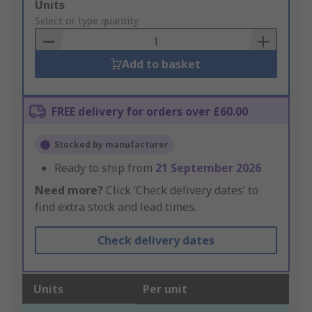
Add
Units
to
Select or type quantity
Basket
Add to basket
FREE delivery for orders over £60.00
Stocked by manufacturer
Ready to ship from
21 September 2026
Need more?
Click ‘Check delivery dates’ to
find extra stock and lead times.
Check delivery dates
Units
Per unit