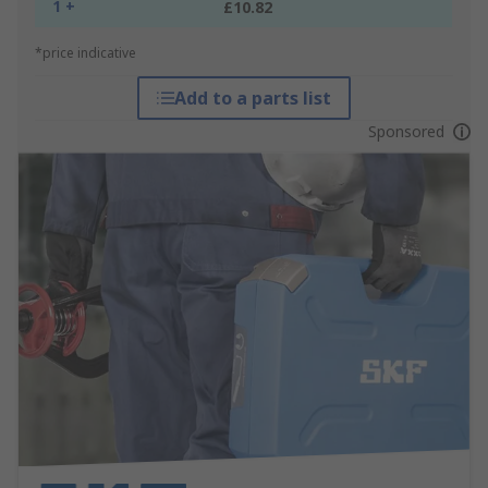
1 +
£10.82
*price indicative
Add to a parts list
Sponsored