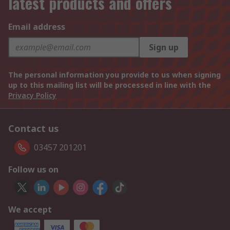
latest products and offers
Email address
Sign up
The personal information you provide to us when signing
up to this mailing list will be processed in line with the
Privacy Policy
Contact us
03457 201201
Follow us on
We accept