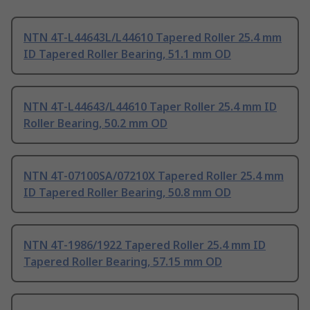
NTN 4T-L44643L/L44610 Tapered Roller 25.4 mm
ID Tapered Roller Bearing, 51.1 mm OD
NTN 4T-L44643/L44610 Taper Roller 25.4 mm ID
Roller Bearing, 50.2 mm OD
NTN 4T-07100SA/07210X Tapered Roller 25.4 mm
ID Tapered Roller Bearing, 50.8 mm OD
NTN 4T-1986/1922 Tapered Roller 25.4 mm ID
Tapered Roller Bearing, 57.15 mm OD