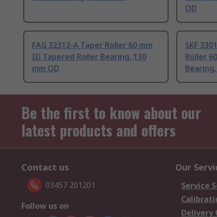
OD
FAG 32312-A Taper Roller 60 mm
SKF 330
ID Tapered Roller Bearing, 130
Roller 6
mm OD
Bearing
Be the first to know about our
latest products and offers
Contact us
Our Servi
03457 201201
Service S
Calibrati
Follow us on
Delivery