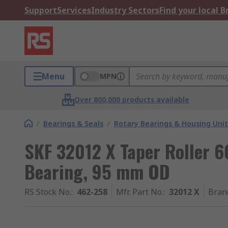
Support
Services
Industry Sectors
Find your local 
Menu
MPN
Over 800,000 products available
/
Bearings & Seals
/
Rotary Bearings & Housing Unit
SKF 32012 X Taper Roller 6
Bearing, 95 mm OD
RS Stock No.
:
462-258
Mfr. Part No.
:
32012 X
Bran