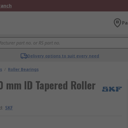
Branch
Pa
Delivery options to suit every need
s
/
Roller Bearings
0 mm ID Tapered Roller
d
:
SKF