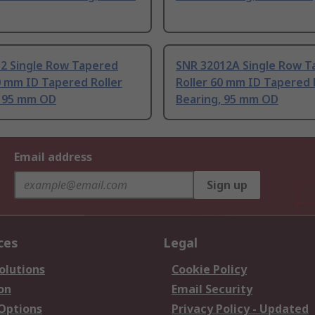
12 Single Row Tapered
SNR 32012A Single Row T
0 mm ID Tapered Roller
Roller 60 mm ID Tapered 
, 95 mm OD
Bearing, 95 mm OD
Email address
Sign up
ces
Legal
olutions
Cookie Policy
on
Email Security
 Options
Privacy Policy - Updated