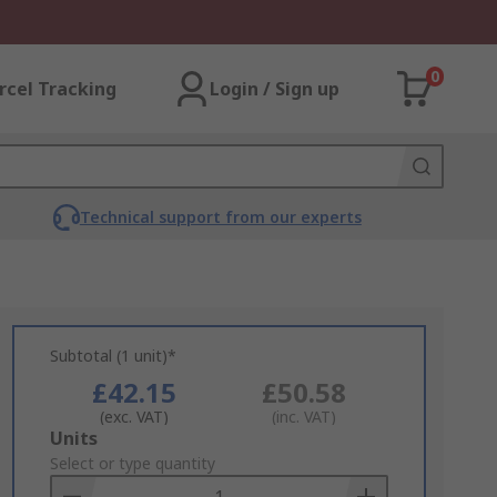
0
rcel Tracking
Login / Sign up
Technical support from our experts
Subtotal (1 unit)*
£42.15
£50.58
(exc. VAT)
(inc. VAT)
Add
Units
to
Select or type quantity
Basket