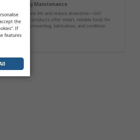
SKF Bearing Maintenance
Extend machine life and reduce downtime—SKF
rsonalise
maintenance products offer smart, reliable tools for
 accept the
mounting, dismounting, lubrication, and condition
kies”. If
monitoring.
me features
Shop Now
All