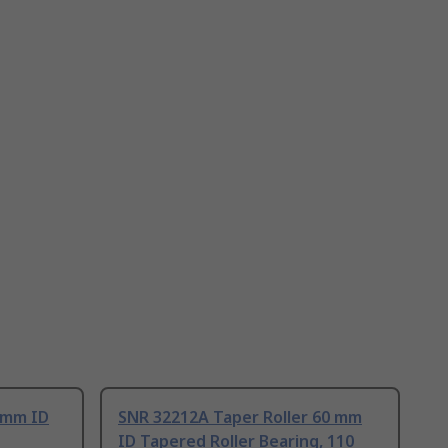
 mm ID
SNR 32212A Taper Roller 60 mm
ID Tapered Roller Bearing, 110