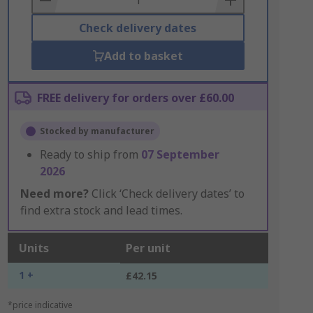
Check delivery dates
Add to basket
FREE delivery for orders over £60.00
Stocked by manufacturer
Ready to ship from
07 September
2026
Need more?
Click ‘Check delivery dates’ to
find extra stock and lead times.
Units
Per unit
1 +
£42.15
*price indicative