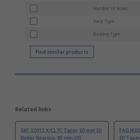
Number of Rows
Race Type
Bearing Type
Find similar products
Related links
SKF 32012 X/CL7C Taper 60 mm ID
FAG JK0S
Roller Bearing, 95 mm OD
ID Taper