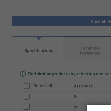
View all R
Technical
Specifications
Reference
Find similar products by selecting one or
Select all
Attribute
Brand
Product Type