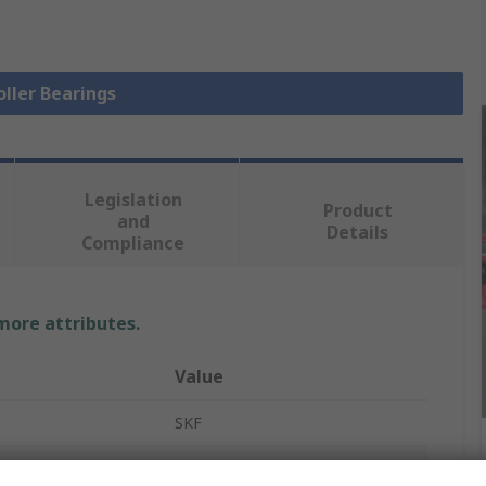
oller Bearings
Legislation
Product
and
Details
Compliance
 more attributes.
Value
SKF
Tapered Roller Bearing