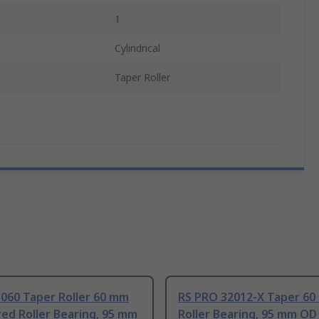
1
Cylindrical
Taper Roller
060 Taper Roller 60 mm
RS PRO 32012-X Taper 60
ed Roller Bearing, 95 mm
Roller Bearing, 95 mm OD