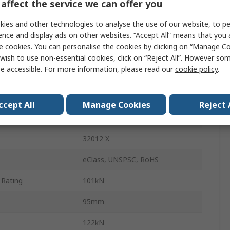
affect the service we can offer you
60mm
ies and other technologies to analyse the use of our website, to pe
Cylindrical
ence and display ads on other websites. “Accept All” means that you
e cookies. You can personalise the cookies by clicking on “Manage Coo
Sheet Metal
wish to use non-essential cookies, click on “Reject All”. However so
e accessible. For more information, please read our
cookie policy
.
17.5mm
23mm
ccept All
Manage Cookies
Reject 
6700rpm
32012 X
eClass, UNSPSC, RoHS
 Rating
101kN
95mm
122kN