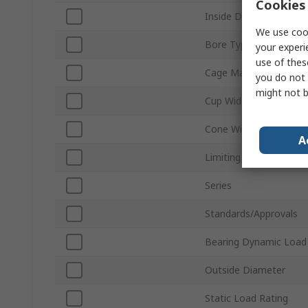
Cookies 
Inside Diameter
We use cook
Bore Type
your experi
use of thes
Cage Material
you do not 
might not b
Cup Width
Cone Width
A
Limiting Speed
Series
Standards/Approvals
Bearing Dynamic Load
Outside Diameter
Static Load Rating