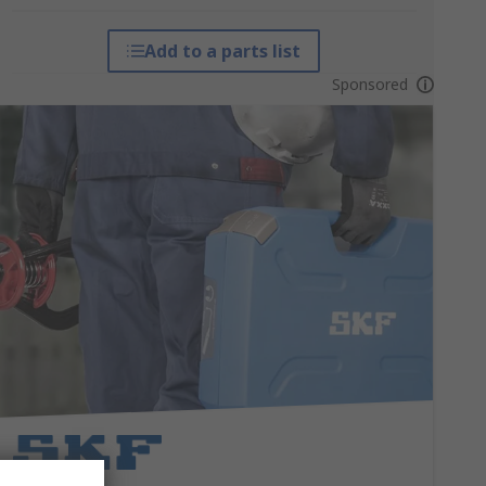
Add to a parts list
Sponsored