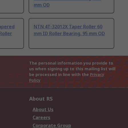
mm OD
apered
NTN 4T-32012X Taper Roller 60
Roller
mm ID Roller Bearing, 95 mm OD
The personal information you provide to
us when signing up to this mailing list will
be processed in line with the
Privacy
Policy
About RS
About Us
Careers
Corporate Group