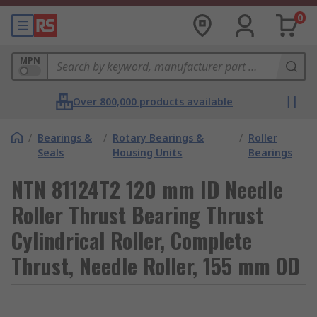
0
MPN
Over 800,000 products available
/
Bearings &
/
Rotary Bearings &
/
Roller
Seals
Housing Units
Bearings
NTN 81124T2 120 mm ID Needle
Roller Thrust Bearing Thrust
Cylindrical Roller, Complete
Thrust, Needle Roller, 155 mm OD