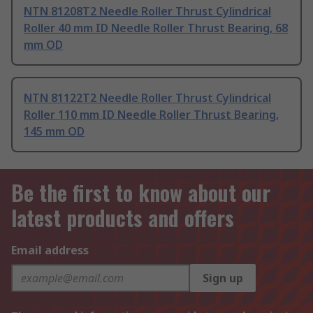
NTN 81208T2 Needle Roller Thrust Cylindrical
Roller 40 mm ID Needle Roller Thrust Bearing, 68
mm OD
NTN 81122T2 Needle Roller Thrust Cylindrical
Roller 110 mm ID Needle Roller Thrust Bearing,
145 mm OD
Be the first to know about our
latest products and offers
Email address
Sign up