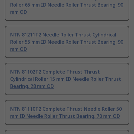
Roller 65 mm ID Needle Roller Thrust Bearing, 90
mm OD
NTN 81211T2 Needle Roller Thrust Cylindrical
Roller 55 mm ID Needle Roller Thrust Bearing, 90
mm OD
NTN 81102T2 Complete Thrust Thrust
Cylindrical Roller 15 mm ID Needle Roller Thrust
Bearing, 28 mm OD
NTN 81110T2 Complete Thrust Needle Roller 50
mm ID Needle Roller Thrust Bearing, 70 mm OD