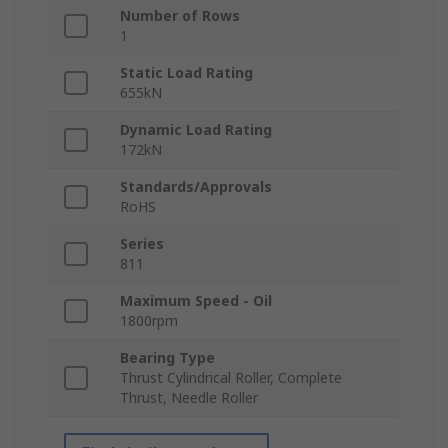
Number of Rows
1
Static Load Rating
655kN
Dynamic Load Rating
172kN
Standards/Approvals
RoHS
Series
811
Maximum Speed - Oil
1800rpm
Bearing Type
Thrust Cylindrical Roller, Complete
Thrust, Needle Roller