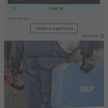
1 +
£342.76
*price indicative
Add to a parts list
Sponsored