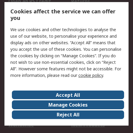
Open an RS Credit
Returns
Account
Cookies affect the service we can offer
Scheduled Orders
DesignSpark
you
We use cookies and other technologies to analyse the
Legal
use of our website, to personalise your experience and
Cookie Policy
Email Security
display ads on other websites. “Accept All” means that
you accept the use of these cookies. You can personalise
Privacy Policy -
Website Terms
the cookies by clicking on “Manage Cookies”. If you do
Updated
not wish to use non-essential cookies, click on “Reject
Terms and Conditions
All”. However some features might not be accessible. For
of Sale
more information, please read our
cookie policy
.
About RS
Accept All
About Us
Careers
Manage Cookies
Corporate Group
Events
Reject All
ESG
Our Certifications
Worldwide
New Products