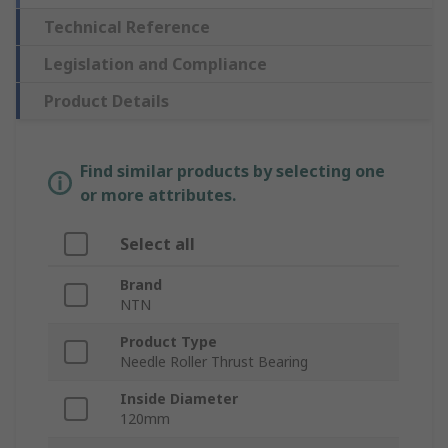
Technical Reference
Legislation and Compliance
Product Details
Find similar products by selecting one
or more attributes.
Select all
Brand
NTN
Product Type
Needle Roller Thrust Bearing
Inside Diameter
120mm