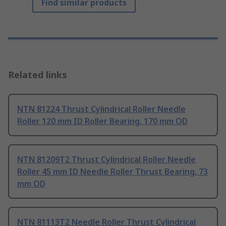
Find similar products
Related links
NTN 81224 Thrust Cylindrical Roller Needle
Roller 120 mm ID Roller Bearing, 170 mm OD
NTN 81209T2 Thrust Cylindrical Roller Needle
Roller 45 mm ID Needle Roller Thrust Bearing, 73
mm OD
NTN 81113T2 Needle Roller Thrust Cylindrical