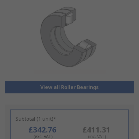
View all Roller Bearings
Subtotal (1 unit)*
£342.76
£411.31
(exc. VAT)
(inc. VAT)