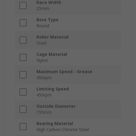
Race Width
25mm
Bore Type
Round
Roller Material
Steel
Cage Material
Nylon
Maximum Speed - Grease
450rpm
Limiting Speed
450rpm
Outside Diameter
155mm
Bearing Material
High Carbon Chrome Steel