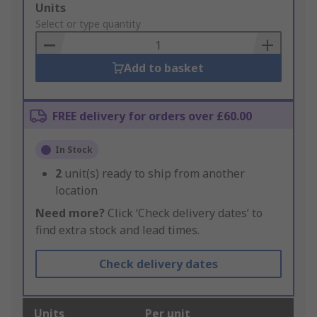
Add
Units
to
Select or type quantity
Basket
Add to basket
FREE delivery for orders over £60.00
In Stock
2
unit(s) ready to ship from another
location
Need more?
Click ‘Check delivery dates’ to
find extra stock and lead times.
Check delivery dates
Units
Per unit