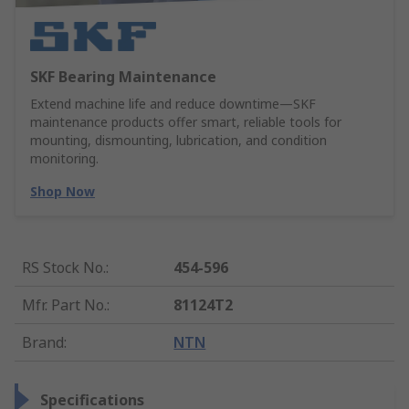
SKF Bearing Maintenance
Extend machine life and reduce downtime—SKF
maintenance products offer smart, reliable tools for
mounting, dismounting, lubrication, and condition
monitoring.
Shop Now
RS Stock No.
:
454-596
Mfr. Part No.
:
81124T2
Brand
:
NTN
Specifications