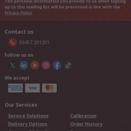
The personal information you provide to us when signing
up to this mailing list will be processed in line with the
Privacy Policy
Contact us
03457 201201
Follow us on
We accept
Our Services
Service Solutions
Calibration
Delivery Options
Order History