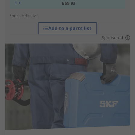
1 +
£69.93
*price indicative
Add to a parts list
Sponsored