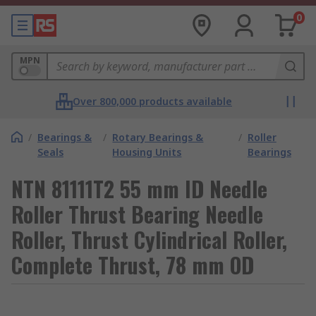
0
MPN
Over 800,000 products available
/
Bearings &
/
Rotary Bearings &
/
Roller
Seals
Housing Units
Bearings
NTN 81111T2 55 mm ID Needle
Roller Thrust Bearing Needle
Roller, Thrust Cylindrical Roller,
Complete Thrust, 78 mm OD