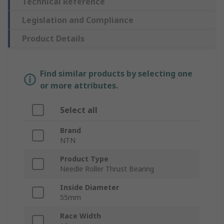
Technical Reference
Legislation and Compliance
Product Details
Find similar products by selecting one
or more attributes.
Select all
Brand
NTN
Product Type
Needle Roller Thrust Bearing
Inside Diameter
55mm
Race Width