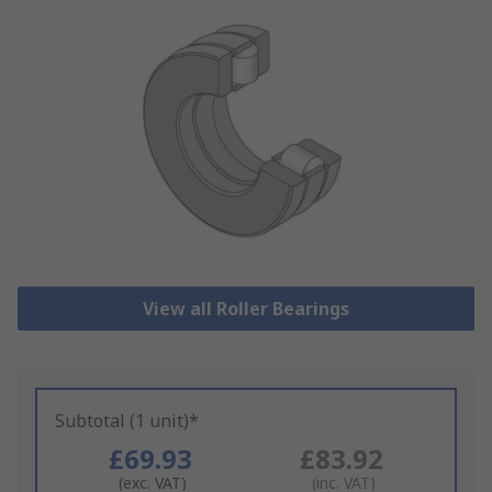
View all Roller Bearings
Subtotal (1 unit)*
£69.93
£83.92
(exc. VAT)
(inc. VAT)