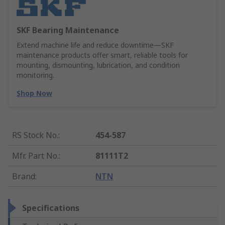
SKF Bearing Maintenance
Extend machine life and reduce downtime—SKF
maintenance products offer smart, reliable tools for
mounting, dismounting, lubrication, and condition
monitoring.
Shop Now
RS Stock No.
:
454-587
Mfr. Part No.
:
81111T2
Brand
:
NTN
Specifications