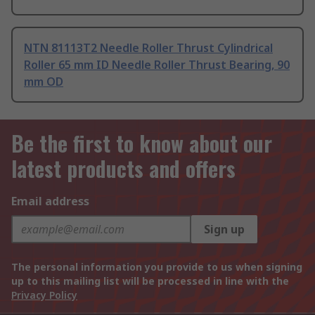
NTN 81113T2 Needle Roller Thrust Cylindrical
Roller 65 mm ID Needle Roller Thrust Bearing, 90
mm OD
Be the first to know about our
latest products and offers
Email address
Sign up
The personal information you provide to us when signing
up to this mailing list will be processed in line with the
Privacy Policy