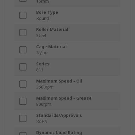
16mm
Bore Type
Round
Roller Material
Steel
Cage Material
Nylon
Series
811
Maximum Speed - Oil
3600rpm
Maximum Speed - Grease
900rpm
Standards/Approvals
RoHS
Dynamic Load Rating