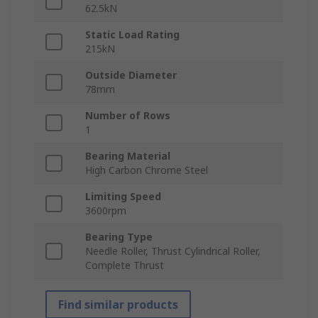
62.5kN
Static Load Rating
215kN
Outside Diameter
78mm
Number of Rows
1
Bearing Material
High Carbon Chrome Steel
Limiting Speed
3600rpm
Bearing Type
Needle Roller, Thrust Cylindrical Roller,
Complete Thrust
Find similar products