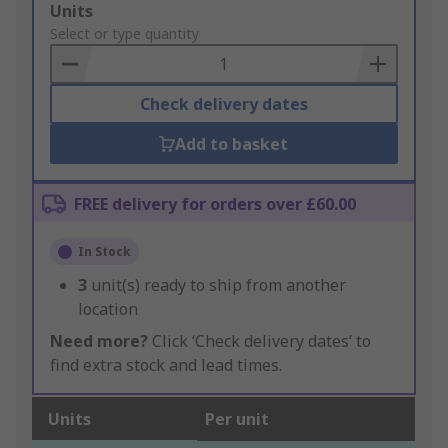
Add
Units
to
Select or type quantity
Basket
Check delivery dates
Add to basket
FREE delivery for orders over £60.00
In Stock
3
unit(s) ready to ship from another
location
Need more?
Click ‘Check delivery dates’ to
find extra stock and lead times.
Units
Per unit