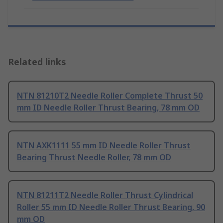
Related links
NTN 81210T2 Needle Roller Complete Thrust 50
mm ID Needle Roller Thrust Bearing, 78 mm OD
NTN AXK1111 55 mm ID Needle Roller Thrust
Bearing Thrust Needle Roller, 78 mm OD
NTN 81211T2 Needle Roller Thrust Cylindrical
Roller 55 mm ID Needle Roller Thrust Bearing, 90
mm OD