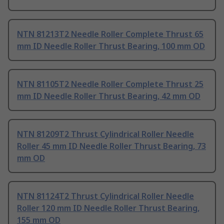
NTN 81213T2 Needle Roller Complete Thrust 65
mm ID Needle Roller Thrust Bearing, 100 mm OD
NTN 81105T2 Needle Roller Complete Thrust 25
mm ID Needle Roller Thrust Bearing, 42 mm OD
NTN 81209T2 Thrust Cylindrical Roller Needle
Roller 45 mm ID Needle Roller Thrust Bearing, 73
mm OD
NTN 81124T2 Thrust Cylindrical Roller Needle
Roller 120 mm ID Needle Roller Thrust Bearing,
155 mm OD