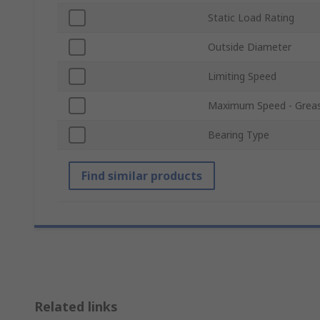
Static Load Rating
Outside Diameter
Limiting Speed
Maximum Speed - Grea
Bearing Type
Find similar products
Related links