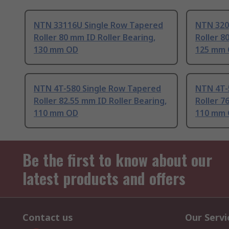
NTN 33116U Single Row Tapered
NTN 320
Roller 80 mm ID Roller Bearing,
Roller 8
130 mm OD
125 mm
NTN 4T-580 Single Row Tapered
NTN 4T-
Roller 82.55 mm ID Roller Bearing,
Roller 7
110 mm OD
110 mm
Be the first to know about our
latest products and offers
Contact us
Our Servi