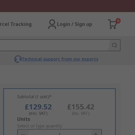
0
rcel Tracking
Login / Sign up
Technical support from our experts
Subtotal (1 unit)*
£129.52
£155.42
(exc. VAT)
(inc. VAT)
Add
Units
to
Select or type quantity
Basket