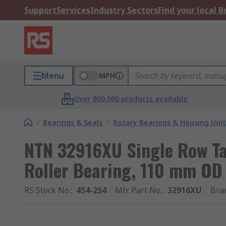
Support
Services
Industry Sectors
Find your local 
Menu
MPN
Over 800,000 products available
/
Bearings & Seals
/
Rotary Bearings & Housing Unit
NTN 32916XU Single Row Ta
Roller Bearing, 110 mm OD
RS Stock No.
:
454-254
Mfr. Part No.
:
32916XU
Bra