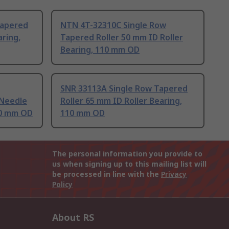
Tapered
NTN 4T-32310C Single Row
aring,
Tapered Roller 50 mm ID Roller
Bearing, 110 mm OD
SNR 33113A Single Row Tapered
 Needle
Roller 65 mm ID Roller Bearing,
10 mm OD
110 mm OD
The personal information you provide to
us when signing up to this mailing list will
be processed in line with the
Privacy
Policy
About RS