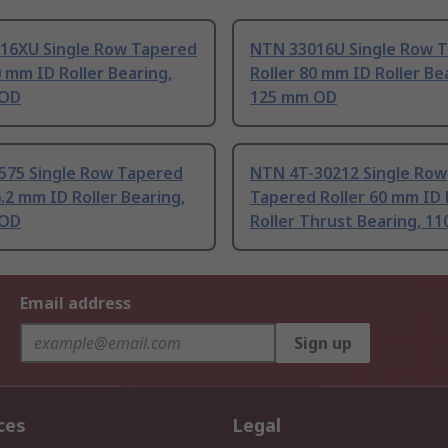
16XU Single Row Tapered
NTN 33016U Single Row 
0 mm ID Roller Bearing,
Roller 80 mm ID Roller Be
 OD
125 mm OD
575 Single Row Tapered
NTN 4T-30212 Single Row
6.2 mm ID Roller Bearing,
Tapered Roller 60 mm ID
 OD
Roller Thrust Bearing, 1
Email address
Sign up
ces
Legal