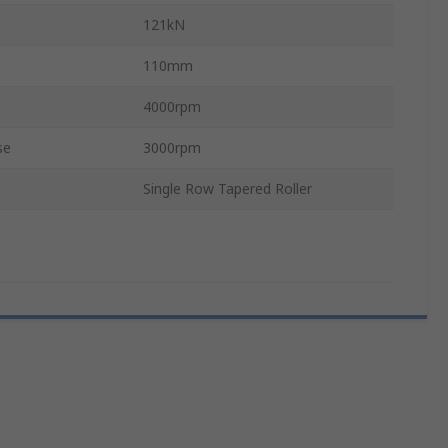
121kN
110mm
4000rpm
se
3000rpm
Single Row Tapered Roller