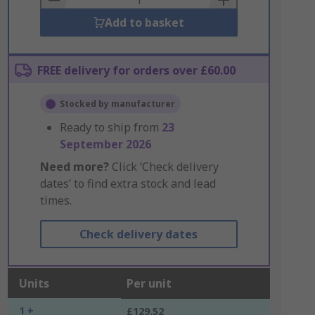
Add to basket
FREE delivery for orders over £60.00
Stocked by manufacturer
Ready to ship from
23
September 2026
Need more?
Click ‘Check delivery
dates’ to find extra stock and lead
times.
Check delivery dates
Units
Per unit
1 +
£129.52