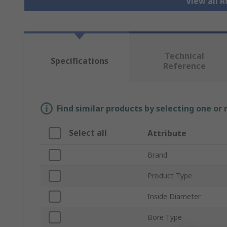
View all R
Technical
Specifications
Reference
Find similar products by selecting one or
Select all
Attribute
Brand
Product Type
Inside Diameter
Bore Type