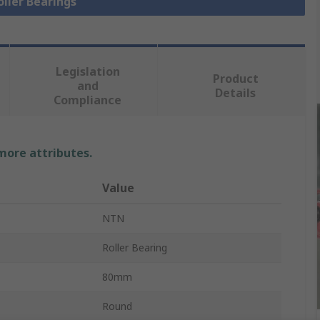
oller Bearings
Legislation
Product
and
Details
Compliance
 more attributes.
Value
NTN
Roller Bearing
80mm
Round