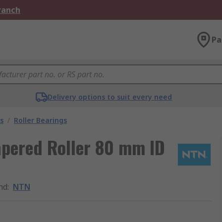
Branch
Pa
Delivery options to suit every need
s
/
Roller Bearings
pered Roller 80 mm ID
nd
:
NTN