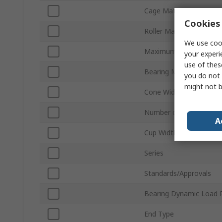
Cage Material
Cookies 
Roller Material
We use cook
Maximum Speed - Oil
your experi
use of thes
Bearing Material
you do not 
might not b
Cone Width
Number of Rows
A
Cup Width
Series
Standards/Approvals
Bearing Dynamic Load 
End Type