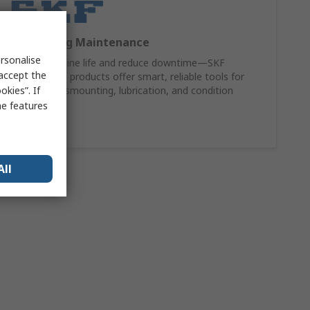
SKF Bearing Maintenance
rsonalise
Extend machine life and reduce downtime—SKF
 accept the
maintenance products offer smart, reliable tools for
kies”. If
mounting, dismounting, lubrication, and condition
monitoring.
me features
Shop Now
All