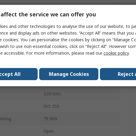
Pressed Steel
affect the service we can offer you
Steel
ies and other technologies to analyse the use of our website, to pe
4000rpm
ence and display ads on other websites. “Accept All” means that you
e cookies. You can personalise the cookies by clicking on “Manage Coo
Through Hardened Steel
wish to use non-essential cookies, click on “Reject All”. However so
e accessible. For more information, please read our
cookie policy
.
20mm
1
ccept All
Manage Cookies
Reject 
16mm
32916XU
ISO 355
Rating
79.5kN
Open