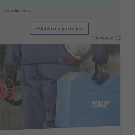
*price indicative
Add to a parts list
Sponsored