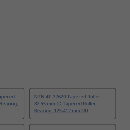
apered
NTN 4T-27620 Tapered Roller
 Bearing,
82.55 mm ID Tapered Roller
Bearing, 125.412 mm OD