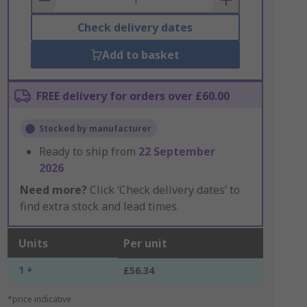
Check delivery dates
Add to basket
FREE delivery for orders over £60.00
Stocked by manufacturer
Ready to ship from
22 September
2026
Need more?
Click ‘Check delivery dates’ to
find extra stock and lead times.
Units
Per unit
1 +
£56.34
*price indicative