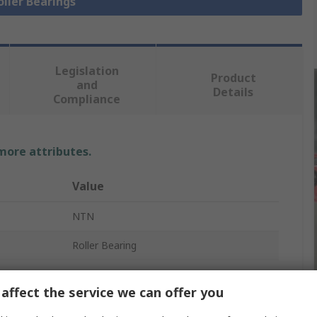
oller Bearings
Legislation
Product
and
Details
Compliance
 more attributes.
Value
NTN
Roller Bearing
82.55mm
affect the service we can offer you
Round