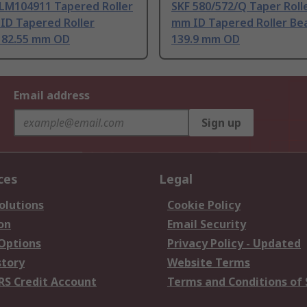
LM104911 Tapered Roller
SKF 580/572/Q Taper Rolle
ID Tapered Roller
mm ID Tapered Roller Bea
, 82.55 mm OD
139.9 mm OD
Email address
Sign up
ces
Legal
olutions
Cookie Policy
on
Email Security
 Options
Privacy Policy - Updated
story
Website Terms
RS Credit Account
Terms and Conditions of 