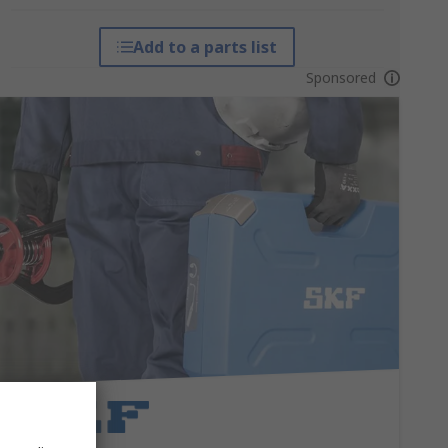
Add to a parts list
Sponsored