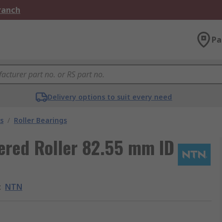
Branch
Pa
Delivery options to suit every need
s
/
Roller Bearings
ered Roller 82.55 mm ID
:
NTN