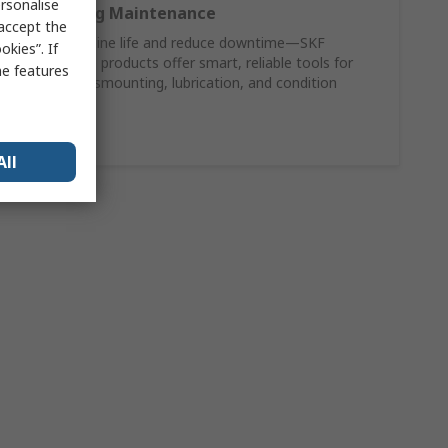
rsonalise
SKF Bearing Maintenance
 accept the
Extend machine life and reduce downtime—SKF
kies”. If
maintenance products offer smart, reliable tools for
me features
mounting, dismounting, lubrication, and condition
monitoring.
Shop Now
All