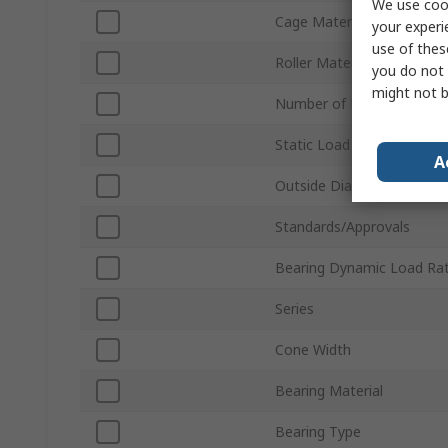
We use cook
Cage Material
your experi
use of thes
Roller Material
you do not 
might not b
Number of Rows
Static Load Rating
A
Outside Diameter
Standards/Approvals
Bearing Dynamic Load Rat
Series
Cone Width
Bearing Material
Bearing Type