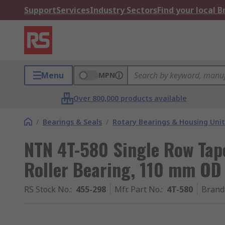
Support
Services
Industry Sectors
Find your local 
Menu
MPN
Over 800,000 products available
/
Bearings & Seals
/
Rotary Bearings & Housing Unit
NTN 4T-580 Single Row Tap
Roller Bearing, 110 mm OD
RS Stock No.
:
455-298
Mfr. Part No.
:
4T-580
Brand