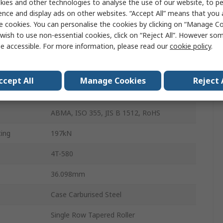
ies and other technologies to analyse the use of our website, to pe
Pressed Steel
ence and display ads on other websites. “Accept All” means that you
e cookies. You can personalise the cookies by clicking on “Manage Coo
Case Hardening Steel
wish to use non-essential cookies, click on “Reject All”. However so
e accessible. For more information, please read our
cookie policy
.
1
265kN
ccept All
Manage Cookies
Reject 
110mm
ABMA, ISO 355, JIS B 1512, RoHS
ing
197kN
4T-580
36.098mm
Case Carburised Steel
Single Row Tapered Roller