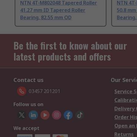
NTN 4T-M802048 Tapered Roller
NTN 4T-
41.27 mm ID Tapered Roller
50.8 mm 
Bearing, 82.55 mm OD
Bearing
Be the first to know about our
latest products and offers
Contact us
Our Servi
03457 201201
Service S
Calibrati
Follow us on
Delivery
Order Hi
Open an 
We accept
Returns