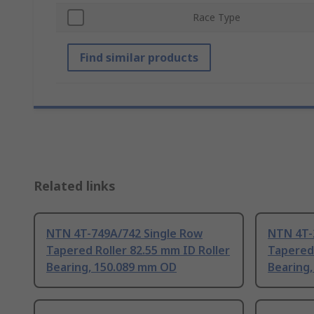
Race Type
Find similar products
Related links
NTN 4T-749A/742 Single Row
NTN 4T-
Tapered Roller 82.55 mm ID Roller
Tapered 
Bearing, 150.089 mm OD
Bearing