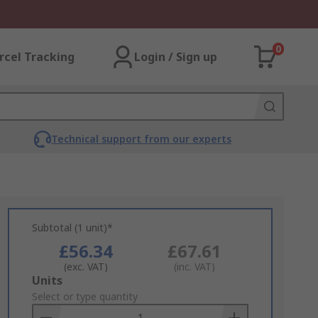
0
rcel Tracking
Login / Sign up
Technical support from our experts
Subtotal (1 unit)*
£56.34
£67.61
(exc. VAT)
(inc. VAT)
Add
Units
to
Select or type quantity
Basket