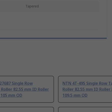
Tapered
27687 Single Row
NTN 4T-495 Single Row T
Roller 82.55 mm ID Roller
Roller 82.55 mm ID Roller
, 105 mm OD
109.5 mm OD