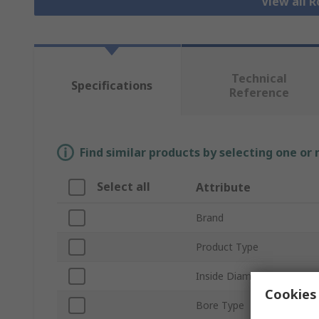
View all R
Technical
Specifications
Reference
Find similar products by selecting one or
Select all
Attribute
Brand
Product Type
Inside Diameter
Cookies 
Bore Type