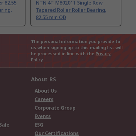
r 82.55
NTN 4T-M802011 Single Row
ring,
Tapered Roller Roller Bearing,
82.55 mm OD
The personal information you provide to
us when signing up to this mailing list will
be processed in line with the
Privacy
Policy
About RS
About Us
Careers
Corporate Group
Events
Sale
ESG
Our Certifications