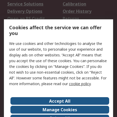
Service Solutions
Calibration
Delivery Options
Order History
Open an RS Credit
Returns
Account
Cookies affect the service we can offer
Scheduled Orders
DesignSpark
you
We use cookies and other technologies to analyse the
Legal
use of our website, to personalise your experience and
Cookie Policy
Email Security
display ads on other websites. “Accept All” means that
you accept the use of these cookies. You can personalise
Privacy Policy -
Website Terms
the cookies by clicking on “Manage Cookies”. If you do
Updated
not wish to use non-essential cookies, click on “Reject
Terms and Conditions
All”. However some features might not be accessible. For
of Sale
more information, please read our
cookie policy
.
About RS
Accept All
About Us
Careers
Manage Cookies
Corporate Group
Events