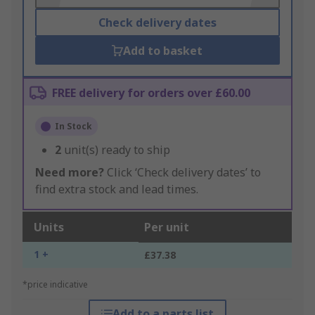
Check delivery dates
Add to basket
FREE delivery for orders over £60.00
In Stock
2
unit(s) ready to ship
Need more?
Click ‘Check delivery dates’ to
find extra stock and lead times.
Units
Per unit
1 +
£37.38
*price indicative
Add to a parts list