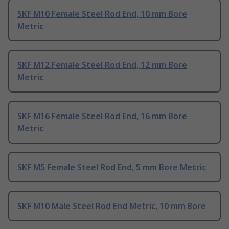
SKF M10 Female Steel Rod End, 10 mm Bore
Metric
SKF M12 Female Steel Rod End, 12 mm Bore
Metric
SKF M16 Female Steel Rod End, 16 mm Bore
Metric
SKF M5 Female Steel Rod End, 5 mm Bore Metric
SKF M10 Male Steel Rod End Metric, 10 mm Bore