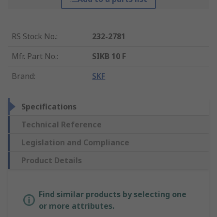
RS Stock No.
:
232-2781
Mfr. Part No.
:
SIKB 10 F
Brand
:
SKF
Specifications
Technical Reference
Legislation and Compliance
Product Details
Find similar products by selecting one
or more attributes.