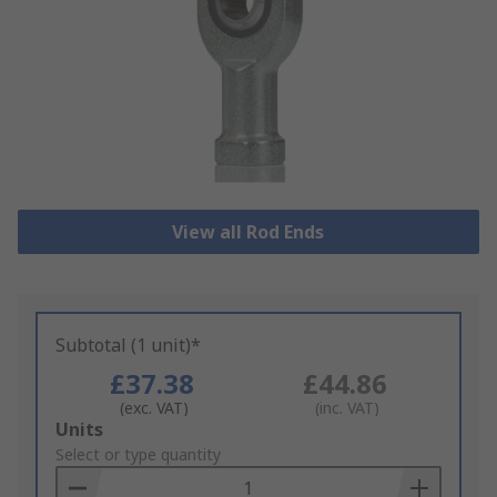
View all Rod Ends
Subtotal (1 unit)*
£37.38
£44.86
(exc. VAT)
(inc. VAT)
Add
Units
to
Select or type quantity
Basket