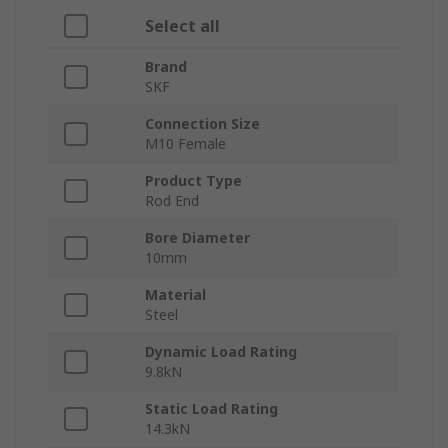
Select all
Brand
SKF
Connection Size
M10 Female
Product Type
Rod End
Bore Diameter
10mm
Material
Steel
Dynamic Load Rating
9.8kN
Static Load Rating
14.3kN