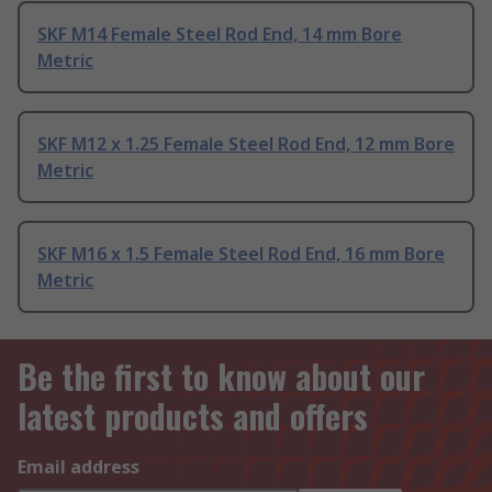
SKF M14 Female Steel Rod End, 14 mm Bore
Metric
SKF M12 x 1.25 Female Steel Rod End, 12 mm Bore
Metric
SKF M16 x 1.5 Female Steel Rod End, 16 mm Bore
Metric
Be the first to know about our
latest products and offers
Email address