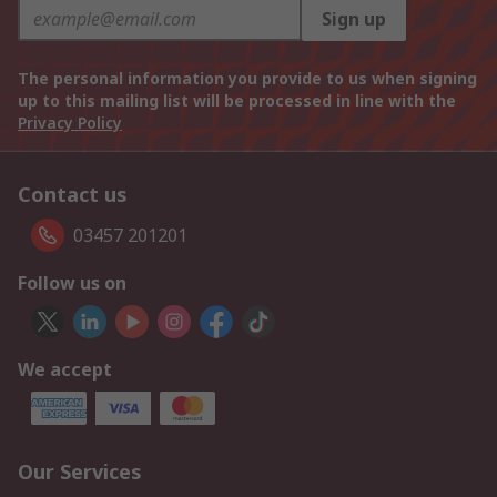
Sign up
The personal information you provide to us when signing
up to this mailing list will be processed in line with the
Privacy Policy
Contact us
03457 201201
Follow us on
We accept
Our Services