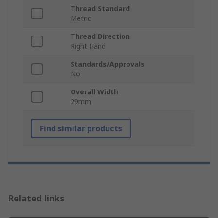
Thread Standard
Metric
Thread Direction
Right Hand
Standards/Approvals
No
Overall Width
29mm
Find similar products
Related links