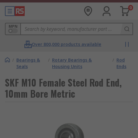
0
MPN
Over 800,000 products available
/
Bearings &
/
Rotary Bearings &
/
Rod
Seals
Housing Units
Ends
SKF M10 Female Steel Rod End,
10mm Bore Metric