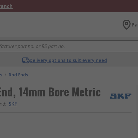
Branch
Pa
Delivery options to suit every need
s
/
Rod Ends
End, 14mm Bore Metric
nd
:
SKF