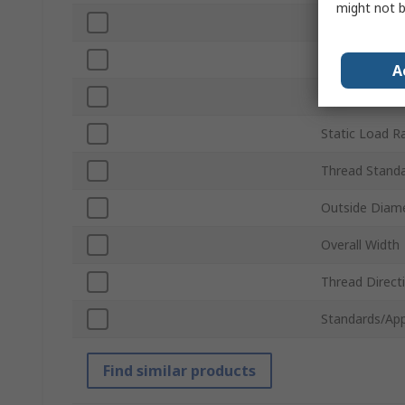
might not b
Bore Diamete
Material
A
Dynamic Load
Static Load R
Thread Stand
Outside Diam
Overall Width
Thread Direct
Standards/App
Find similar products