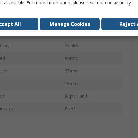
e accessible. For more information, please read our
cookie policy
.
r
14mm
Steel
ccept All
Manage Cookies
Reject 
 Rating
17kN
ating
27.5kN
ard
Metric
eter
37mm
19mm
ion
Right Hand
rovals
RoHS