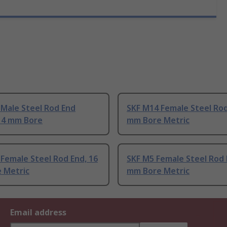
 Male Steel Rod End
SKF M14 Female Steel Rod
 14 mm Bore
mm Bore Metric
Female Steel Rod End, 16
SKF M5 Female Steel Rod 
 Metric
mm Bore Metric
Email address