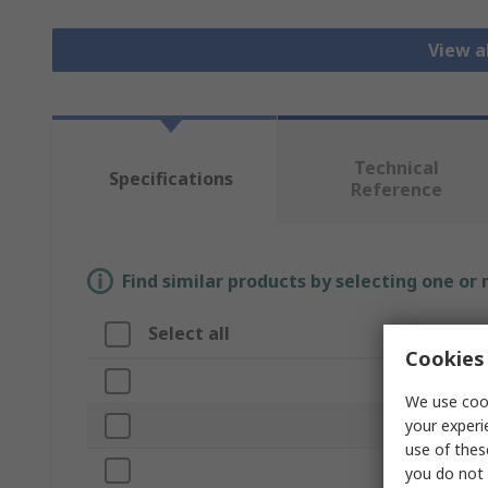
View a
Technical
Specifications
Reference
Find similar products by selecting one or
Select all
Attribute
Cookies 
Brand
We use cook
your experi
Product Type
use of thes
Connection Si
you do not 