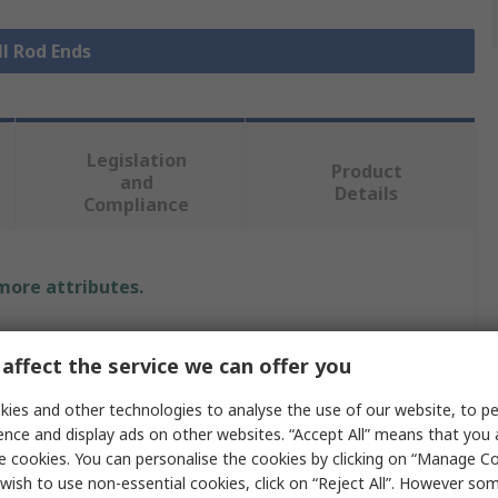
ll Rod Ends
Legislation
Product
and
Details
Compliance
 more attributes.
Value
affect the service we can offer you
SKF
ies and other technologies to analyse the use of our website, to pe
ence and display ads on other websites. “Accept All” means that you
Rod End
e cookies. You can personalise the cookies by clicking on “Manage Coo
ze
M14 Female
wish to use non-essential cookies, click on “Reject All”. However so