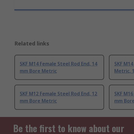
Related links
SKF M14 Female Steel Rod End, 14
SKF M14
mm Bore Metric
Metric,
SKF M12 Female Steel Rod End, 12
SKF M16 
mm Bore Metric
mm Bore
Be the first to know about our