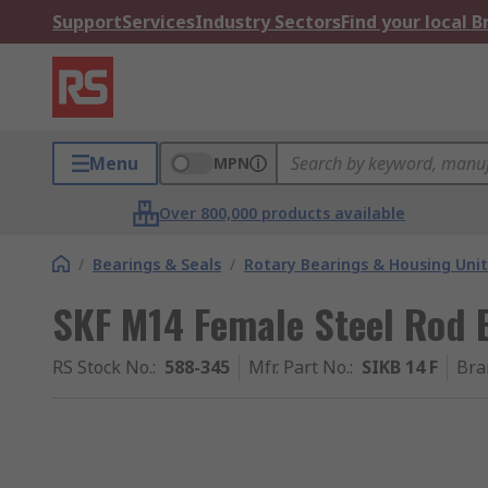
Support
Services
Industry Sectors
Find your local 
Menu
MPN
Over 800,000 products available
/
Bearings & Seals
/
Rotary Bearings & Housing Unit
SKF M14 Female Steel Rod 
RS Stock No.
:
588-345
Mfr. Part No.
:
SIKB 14 F
Bra