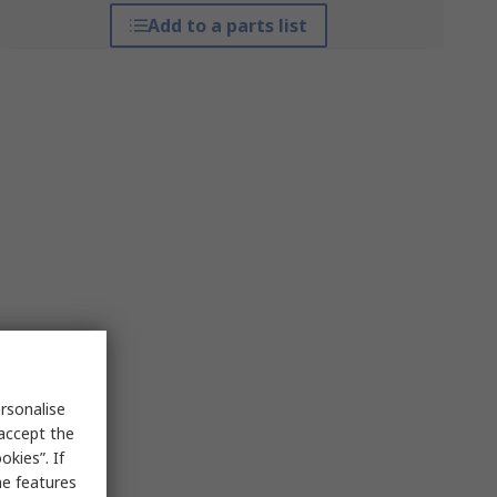
Add to a parts list
rsonalise
 accept the
kies”. If
me features