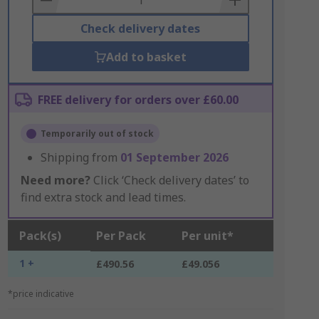
Check delivery dates
Add to basket
FREE delivery for orders over £60.00
Temporarily out of stock
Shipping from
01 September 2026
Need more?
Click ‘Check delivery dates’ to
find extra stock and lead times.
Pack(s)
Per Pack
Per unit*
1 +
£490.56
£49.056
*price indicative