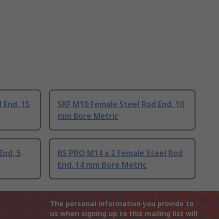
 End, 15
SKF M10 Female Steel Rod End, 10
mm Bore Metric
End, 5
RS PRO M14 x 2 Female Steel Rod
End, 14 mm Bore Metric
The personal information you provide to
us when signing up to this mailing list will