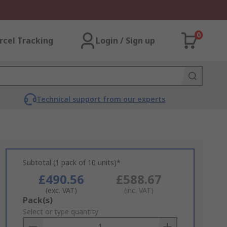
0
rcel Tracking
Login / Sign up
Technical support from our experts
Subtotal (1 pack of 10 units)*
£490.56
£588.67
(exc. VAT)
(inc. VAT)
Add
Pack(s)
to
Select or type quantity
Basket