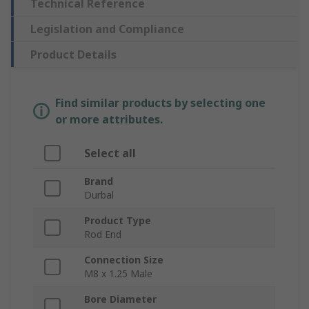
Technical Reference
Legislation and Compliance
Product Details
Find similar products by selecting one
or more attributes.
Select all
Brand
Durbal
Product Type
Rod End
Connection Size
M8 x 1.25 Male
Bore Diameter