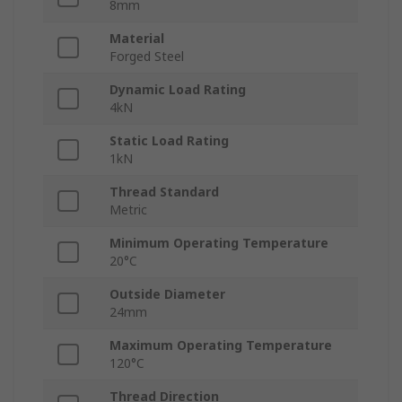
8mm
Material
Forged Steel
Dynamic Load Rating
4kN
Static Load Rating
1kN
Thread Standard
Metric
Minimum Operating Temperature
20°C
Outside Diameter
24mm
Maximum Operating Temperature
120°C
Thread Direction