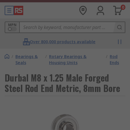
0
MPN
Over 800,000 products available
/
Bearings &
/
Rotary Bearings &
/
Rod
Seals
Housing Units
Ends
Durbal M8 x 1.25 Male Forged
Steel Rod End Metric, 8mm Bore