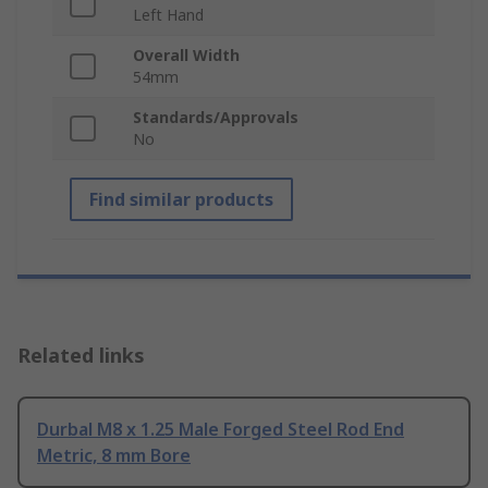
Left Hand
Overall Width
54mm
Standards/Approvals
No
Find similar products
Related links
Durbal M8 x 1.25 Male Forged Steel Rod End
Metric, 8 mm Bore