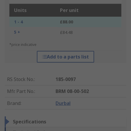
Units
Per unit
1 - 4
£88.00
5 +
£84.48
*price indicative
Add to a parts list
RS Stock No.
:
185-0097
Mfr. Part No.
:
BRM 08-00-502
Brand
:
Durbal
Specifications