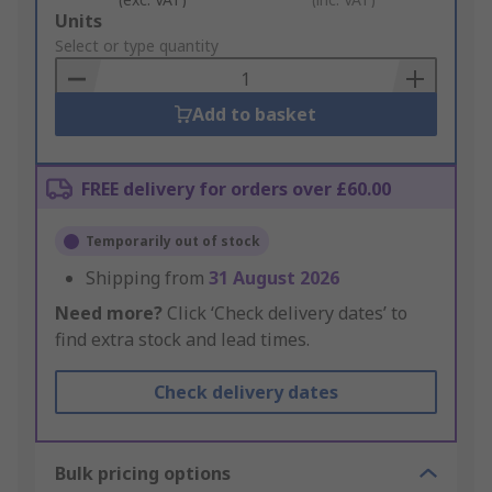
Add
Units
to
Select or type quantity
Basket
Add to basket
FREE delivery for orders over £60.00
Temporarily out of stock
Shipping from
31 August 2026
Need more?
Click ‘Check delivery dates’ to
find extra stock and lead times.
Check delivery dates
Bulk pricing options