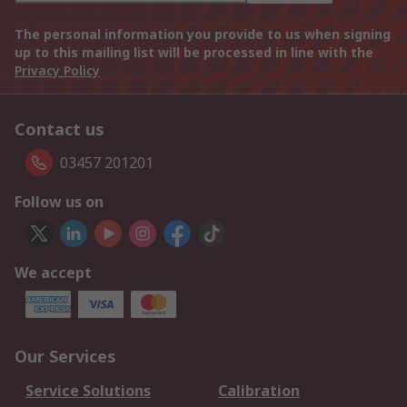
The personal information you provide to us when signing
up to this mailing list will be processed in line with the
Privacy Policy
Contact us
03457 201201
Follow us on
We accept
Our Services
Service Solutions
Calibration