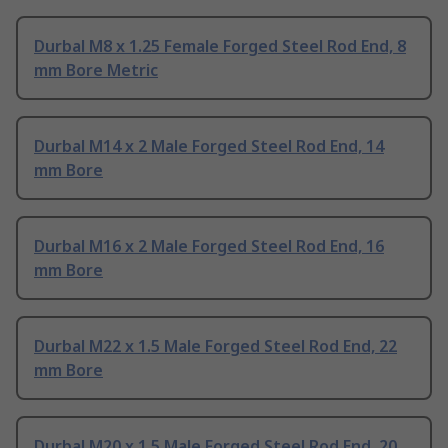
Durbal M8 x 1.25 Female Forged Steel Rod End, 8
mm Bore Metric
Durbal M14 x 2 Male Forged Steel Rod End, 14
mm Bore
Durbal M16 x 2 Male Forged Steel Rod End, 16
mm Bore
Durbal M22 x 1.5 Male Forged Steel Rod End, 22
mm Bore
Durbal M20 x 1.5 Male Forged Steel Rod End, 20