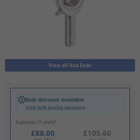
View all Rod Ends
Bulk discount available
View bulk pricing options
Subtotal (1 unit)*
£88.00
£105.60
(exc. VAT)
(inc. VAT)