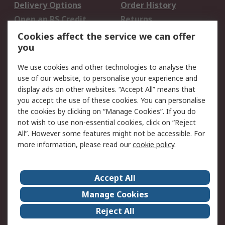
Delivery Options
Order History
Open an RS Credit
Returns
Account
Cookies affect the service we can offer
Scheduled Orders
DesignSpark
you
We use cookies and other technologies to analyse the
Legal
use of our website, to personalise your experience and
Cookie Policy
Email Security
display ads on other websites. “Accept All” means that
you accept the use of these cookies. You can personalise
Privacy Policy -
Website Terms
the cookies by clicking on “Manage Cookies”. If you do
Updated
not wish to use non-essential cookies, click on “Reject
Terms and Conditions
All”. However some features might not be accessible. For
of Sale
more information, please read our
cookie policy
.
About RS
Accept All
About Us
Careers
Manage Cookies
Corporate Group
Events
Reject All
ESG
Our Certifications