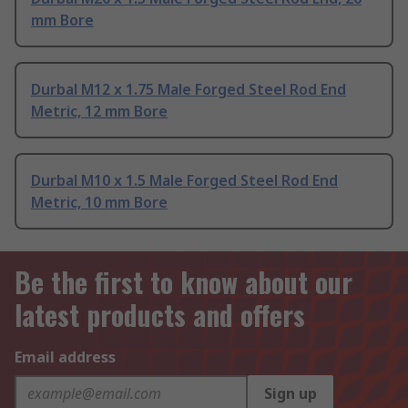
mm Bore
Durbal M12 x 1.75 Male Forged Steel Rod End
Metric, 12 mm Bore
Durbal M10 x 1.5 Male Forged Steel Rod End
Metric, 10 mm Bore
Be the first to know about our
latest products and offers
Email address
Sign up