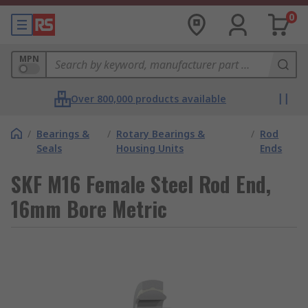
0
MPN
Over 800,000 products available
/
Bearings &
/
Rotary Bearings &
/
Rod
Seals
Housing Units
Ends
SKF M16 Female Steel Rod End,
16mm Bore Metric