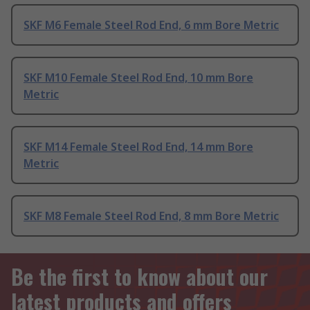
SKF M6 Female Steel Rod End, 6 mm Bore Metric
SKF M10 Female Steel Rod End, 10 mm Bore
Metric
SKF M14 Female Steel Rod End, 14 mm Bore
Metric
SKF M8 Female Steel Rod End, 8 mm Bore Metric
Be the first to know about our
latest products and offers