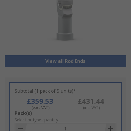
View all Rod Ends
Subtotal (1 pack of 5 units)*
£359.53
£431.44
(exc. VAT)
(inc. VAT)
Add
Pack(s)
to
Select or type quantity
Basket