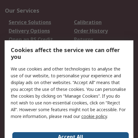
Our Services
Service Solutions
Calibration
Delivery Options
Order History
Open an RS Credit
Returns
Account
Cookies affect the service we can offer
Scheduled Orders
DesignSpark
you
We use cookies and other technologies to analyse the
Legal
use of our website, to personalise your experience and
Cookie Policy
Email Security
display ads on other websites. “Accept All” means that
you accept the use of these cookies. You can personalise
Privacy Policy -
Website Terms
the cookies by clicking on “Manage Cookies”. If you do
Updated
not wish to use non-essential cookies, click on “Reject
Terms and Conditions
All”. However some features might not be accessible. For
of Sale
more information, please read our
cookie policy
.
About RS
Accept All