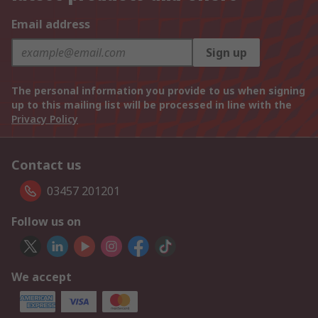
Email address
Sign up
The personal information you provide to us when signing
up to this mailing list will be processed in line with the
Privacy Policy
Contact us
03457 201201
Follow us on
We accept