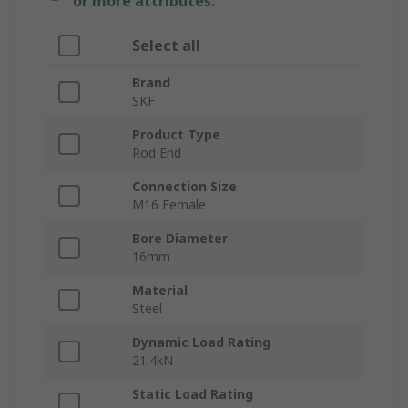
or more attributes.
Select all
Brand
SKF
Product Type
Rod End
Connection Size
M16 Female
Bore Diameter
16mm
Material
Steel
Dynamic Load Rating
21.4kN
Static Load Rating