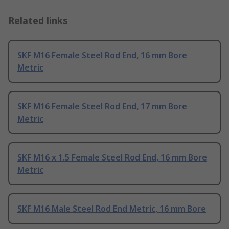
Related links
SKF M16 Female Steel Rod End, 16 mm Bore
Metric
SKF M16 Female Steel Rod End, 17 mm Bore
Metric
SKF M16 x 1.5 Female Steel Rod End, 16 mm Bore
Metric
SKF M16 Male Steel Rod End Metric, 16 mm Bore