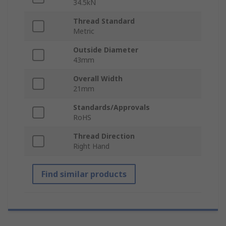
34.5kN
Thread Standard
Metric
Outside Diameter
43mm
Overall Width
21mm
Standards/Approvals
RoHS
Thread Direction
Right Hand
Find similar products