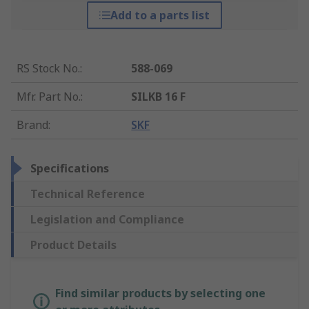
Add to a parts list
RS Stock No.
:
588-069
Mfr. Part No.
:
SILKB 16 F
Brand
:
SKF
Specifications
Technical Reference
Legislation and Compliance
Product Details
Find similar products by selecting one