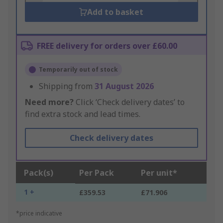
Add to basket
FREE delivery for orders over £60.00
Temporarily out of stock
Shipping from
31 August 2026
Need more?
Click ‘Check delivery dates’ to
find extra stock and lead times.
Check delivery dates
Pack(s)
Per Pack
Per unit*
1 +
£359.53
£71.906
*price indicative