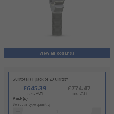
View all Rod Ends
Subtotal (1 pack of 20 units)*
£645.39
£774.47
(exc. VAT)
(inc. VAT)
Add
Pack(s)
to
Select or type quantity
Basket