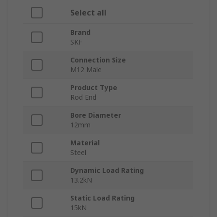
Select all
Brand
SKF
Connection Size
M12 Male
Product Type
Rod End
Bore Diameter
12mm
Material
Steel
Dynamic Load Rating
13.2kN
Static Load Rating
15kN