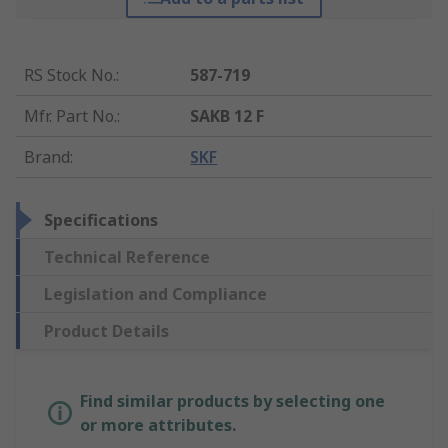
RS Stock No.
:
587-719
Mfr. Part No.
:
SAKB 12 F
Brand
:
SKF
Specifications
Technical Reference
Legislation and Compliance
Product Details
Find similar products by selecting one
or more attributes.