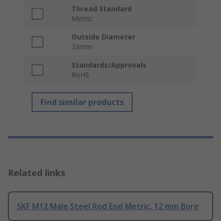
Thread Standard
Metric
Outside Diameter
33mm
Standards/Approvals
RoHS
Find similar products
Related links
SKF M12 Male Steel Rod End Metric, 12 mm Bore