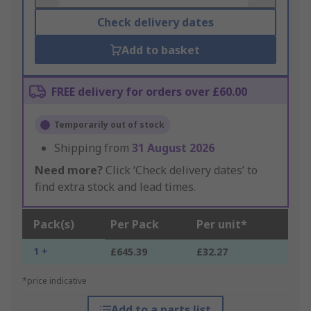
Check delivery dates
Add to basket
FREE delivery for orders over £60.00
Temporarily out of stock
Shipping from
31 August 2026
Need more?
Click ‘Check delivery dates’ to
find extra stock and lead times.
Pack(s)
Per Pack
Per unit*
1 +
£645.39
£32.27
*price indicative
Add to a parts list