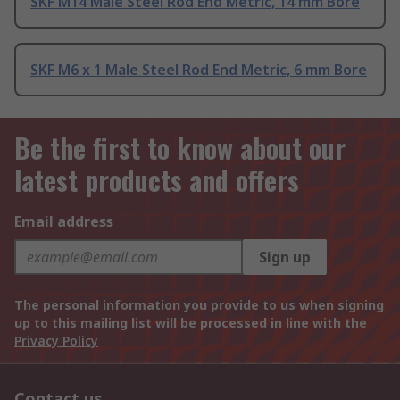
SKF M14 Male Steel Rod End Metric, 14 mm Bore
SKF M6 x 1 Male Steel Rod End Metric, 6 mm Bore
Be the first to know about our
latest products and offers
Email address
Sign up
The personal information you provide to us when signing
up to this mailing list will be processed in line with the
Privacy Policy
Contact us