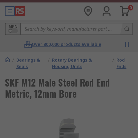
0
MPN
Over 800,000 products available
/
Bearings &
/
Rotary Bearings &
/
Rod
Seals
Housing Units
Ends
SKF M12 Male Steel Rod End
Metric, 12mm Bore