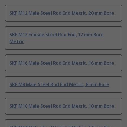
SKF M12 Male Steel Rod End Metric, 20 mm Bore
SKF M12 Female Steel Rod End, 12 mm Bore
Metric
SKF M16 Male Steel Rod End Metric, 16 mm Bore
SKF M8 Male Steel Rod End Metric, 8 mm Bore
SKF M10 Male Steel Rod End Metric, 10 mm Bore